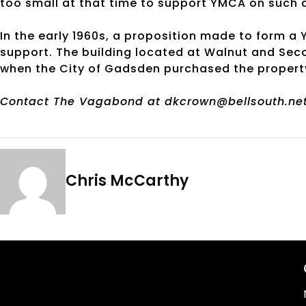
too small at that time to support YMCA on such 
In the early 1960s, a proposition made to form a
support. The building located at Walnut and Secon
when the City of Gadsden purchased the propert
Contact The Vagabond at dkcrown@bellsouth.net
Chris McCarthy