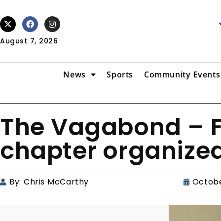
August 7, 2026
News
Sports
Community Events
The Vagabond – F
chapter organized
By:
Chris McCarthy
Octobe