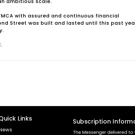
an ambitious scale.
 YMCA with assured and continuous financial
d Street was built and lasted until this past yea
y.
.
Quick Links
Subscription Inform
News
The Messenger delivered to 