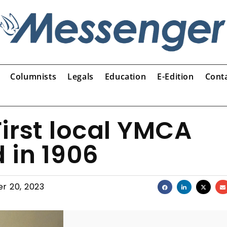
Columnists
Legals
Education
E-Edition
Cont
irst local YMCA
 in 1906
r 20, 2023