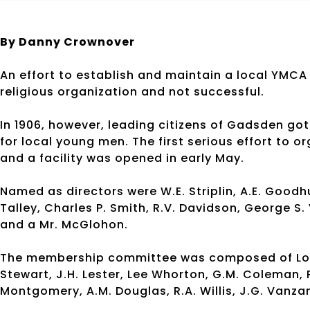
By Danny Crownover
An effort to establish and maintain a local YMCA
religious organization and not successful.
In 1906, however, leading citizens of Gadsden g
for local young men. The first serious effort to 
and a facility was opened in early May.
Named as directors were W.E. Striplin, A.E. Goodhu
Talley, Charles P. Smith, R.V. Davidson, George S
and a Mr. McGlohon.
The membership committee was composed of Louis 
Stewart, J.H. Lester, Lee Whorton, G.M. Coleman, 
Montgomery, A.M. Douglas, R.A. Willis, J.G. Vanz