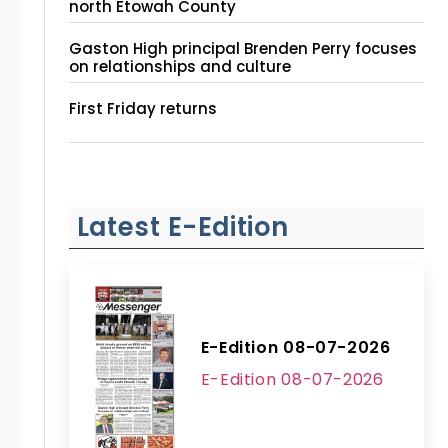
north Etowah County
Gaston High principal Brenden Perry focuses
on relationships and culture
First Friday returns
Latest E-Edition
E-Edition 08-07-2026
E-Edition 08-07-2026