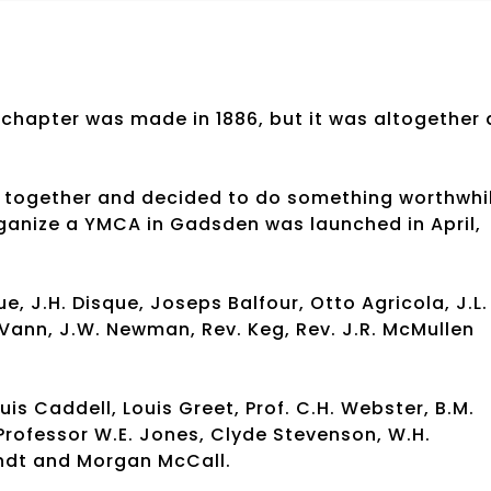
 chapter was made in 1886, but it was altogether 
ot together and decided to do something worthwhi
organize a YMCA in Gadsden was launched in April,
e, J.H. Disque, Joseps Balfour, Otto Agricola, J.L.
. Vann, J.W. Newman, Rev. Keg, Rev. J.R. McMullen
Caddell, Louis Greet, Prof. C.H. Webster, B.M.
Professor W.E. Jones, Clyde Stevenson, W.H.
andt and Morgan McCall.