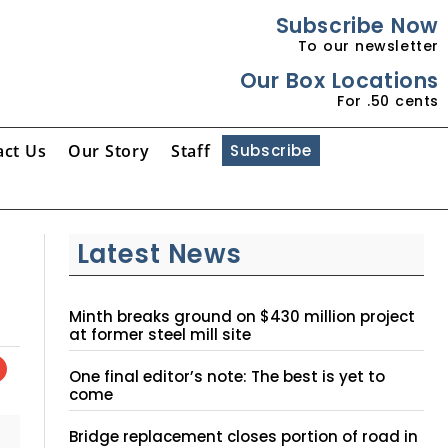
Subscribe Now
To our newsletter
Our Box Locations
For .50 cents
act Us
Our Story
Staff
Subscribe
Latest News
Minth breaks ground on $430 million project
at former steel mill site
One final editor’s note: The best is yet to
come
Bridge replacement closes portion of road in