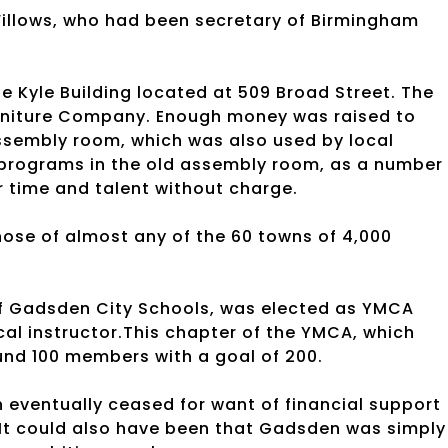
illows, who had been secretary of Birmingham
e Kyle Building located at 509 Broad Street. The
Furniture Company. Enough money was raised to
ssembly room, which was also used by local
programs in the old assembly room, as a number 
ir time and talent without charge.
hose of almost any of the 60 towns of 4,000
 of Gadsden City Schools, was elected as YMCA
cal instructor.This chapter of the YMCA, which
ound 100 members with a goal of 200.
 eventually ceased for want of financial support
 It could also have been that Gadsden was simply