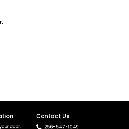
r,
ation
Contact Us
your door.
256-547-1049