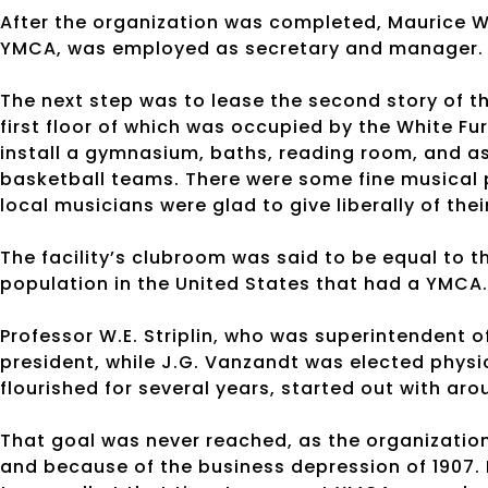
After the organization was completed, Maurice W
YMCA, was employed as secretary and manager.
The next step was to lease the second story of th
first floor of which was occupied by the White 
install a gymnasium, baths, reading room, and a
basketball teams. There were some fine musical 
local musicians were glad to give liberally of the
The facility’s clubroom was said to be equal to t
population in the United States that had a YMCA.
Professor W.E. Striplin, who was superintendent
president, while J.G. Vanzandt was elected physi
flourished for several years, started out with ar
That goal was never reached, as the organization
and because of the business depression of 1907.