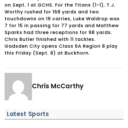
on Sept. 1 at GCHS. For the Titans (1-1), T.J.
Worthy rushed for 168 yards and two
touchdowns on 19 carries, Luke Waldrop was
7 for 15 in passing for 77 yards and Matthew
Sparks had three receptions for 98 yards.
Chris Butler finished with 11 tackles.
Gadsden City opens Class 6A Region 8 play
this Friday (Sept. 8) at Buckhorn.
Chris McCarthy
Latest Sports