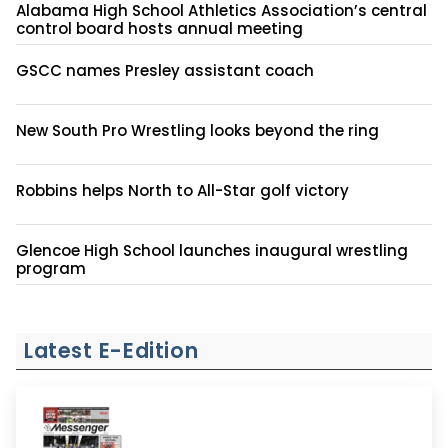
Alabama High School Athletics Association’s central
control board hosts annual meeting
GSCC names Presley assistant coach
New South Pro Wrestling looks beyond the ring
Robbins helps North to All-Star golf victory
Glencoe High School launches inaugural wrestling
program
Latest E-Edition