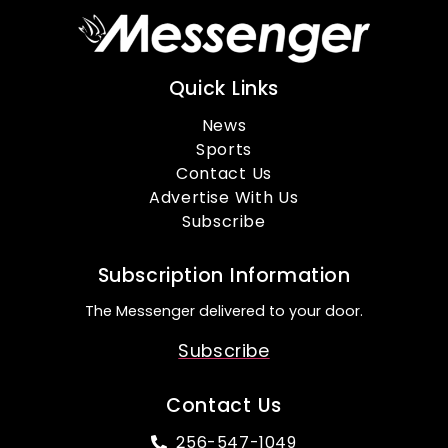
Quick Links
News
Sports
Contact Us
Advertise With Us
Subscribe
Subscription Information
The Messenger delivered to your door.
Subscribe
Contact Us
256-547-1049