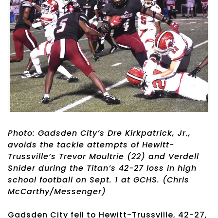
Photo: Gadsden City’s Dre Kirkpatrick, Jr.,
avoids the tackle attempts of Hewitt-
Trussville’s Trevor Moultrie (22) and Verdell
Snider during the Titan’s 42-27 loss in high
school football on Sept. 1 at GCHS. (Chris
McCarthy/Messenger)
Gadsden City fell to Hewitt-Trussville, 42-27,