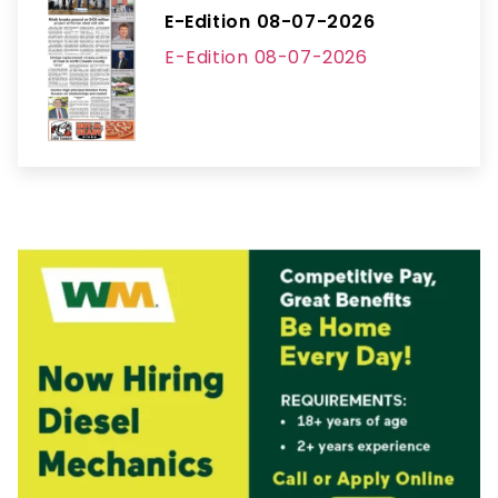
E-Edition 08-07-2026
E-Edition 08-07-2026