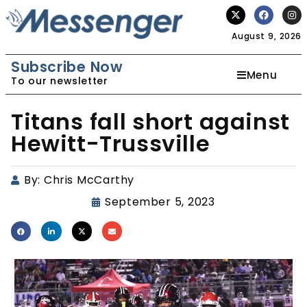
August 9, 2026
Subscribe Now
Menu
To our newsletter
Titans fall short against
Hewitt-Trussville
By:
Chris McCarthy
September 5, 2023