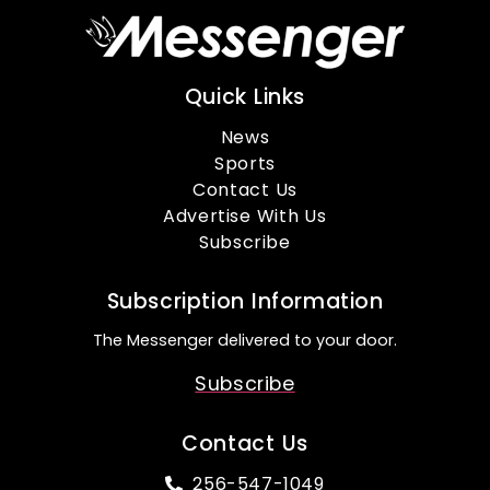
Quick Links
News
Sports
Contact Us
Advertise With Us
Subscribe
Subscription Information
The Messenger delivered to your door.
Subscribe
Contact Us
256-547-1049