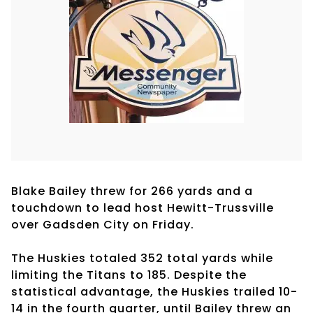
Blake Bailey threw for 266 yards and a
touchdown to lead host Hewitt-Trussville
over Gadsden City on Friday.
The Huskies totaled 352 total yards while
limiting the Titans to 185. Despite the
statistical advantage, the Huskies trailed 10-
14 in the fourth quarter, until Bailey threw an