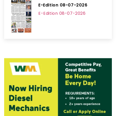
E-Edition 08-07-2026
E-Edition 08-07-2026