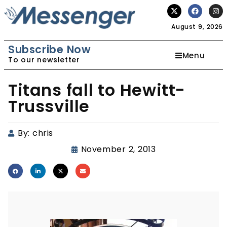
August 9, 2026
Subscribe Now
Menu
To our newsletter
Titans fall to Hewitt-
Trussville
By:
chris
November 2, 2013