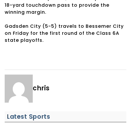
18-yard touchdown pass to provide the
winning margin.
Gadsden City (5-5) travels to Bessemer City
on Friday for the first round of the Class 6A
state playoffs.
chris
Latest Sports