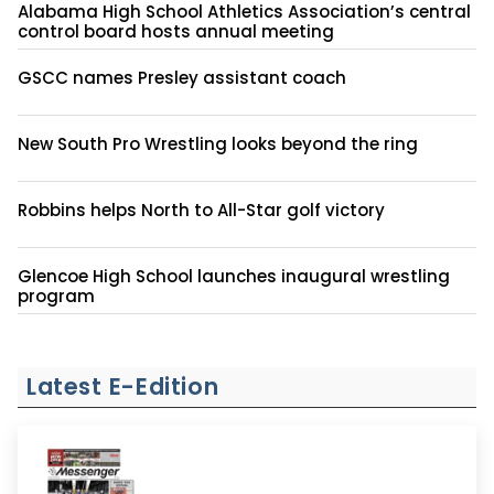
Alabama High School Athletics Association’s central
control board hosts annual meeting
GSCC names Presley assistant coach
New South Pro Wrestling looks beyond the ring
Robbins helps North to All-Star golf victory
Glencoe High School launches inaugural wrestling
program
Latest E-Edition