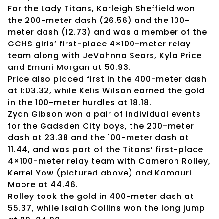
For the Lady Titans, Karleigh Sheffield won
the 200-meter dash (26.56) and the 100-
meter dash (12.73) and was a member of the
GCHS girls’ first-place 4×100-meter relay
team along with JeVohnna Sears, Kyla Price
and Emani Morgan at 50.93.
Price also placed first in the 400-meter dash
at 1:03.32, while Kelis Wilson earned the gold
in the 100-meter hurdles at 18.18.
Zyan Gibson won a pair of individual events
for the Gadsden City boys, the 200-meter
dash at 23.38 and the 100-meter dash at
11.44, and was part of the Titans’ first-place
4×100-meter relay team with Cameron Rolley,
Kerrel Yow (pictured above) and Kamauri
Moore at 44.46.
Rolley took the gold in 400-meter dash at
55.37, while Isaiah Collins won the long jump