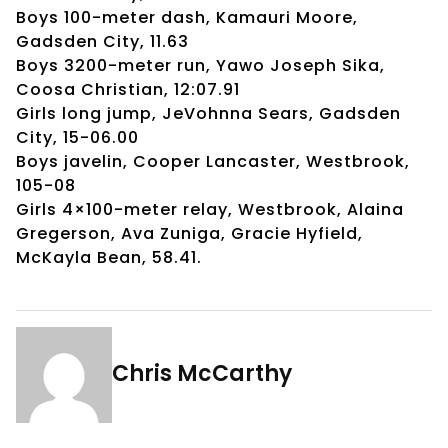
Boys 100-meter dash, Kamauri Moore,
Gadsden City, 11.63
Boys 3200-meter run, Yawo Joseph Sika,
Coosa Christian, 12:07.91
Girls long jump, JeVohnna Sears, Gadsden
City, 15-06.00
Boys javelin, Cooper Lancaster, Westbrook,
105-08
Girls 4×100-meter relay, Westbrook, Alaina
Gregerson, Ava Zuniga, Gracie Hyfield,
McKayla Bean, 58.41.
Chris McCarthy