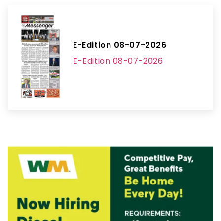
E-Edition 08-07-2026
E-Edition 08-07-2026