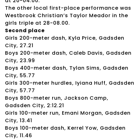
at 20-04.00.
The other local first-place performance was
Westbrook Christian’s Taylor Meador in the
girls triple at 28-08.00.
Second place
Girls 200-meter dash, Kyla Price, Gadsden
City, 27.21
Boys 200-meter dash, Caleb Davis, Gadsden
City, 23.99
Boys 400-meter dash, Tylan Sims, Gadsden
City, 55.77
Girls 300-meter hurdles, Iyiana Huff, Gadsden
City, 57.77
Boys 800-meter run, Jackson Camp,
Gadsden City, 2:12.21
Girls 100-meter run, Emani Morgan, Gadsden
City, 13.41
Boys 100-meter dash, Kerrel Yow, Gadsden
City, 11.46