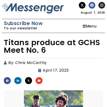
August 7, 2026
Subscribe Now
Menu
To our newsletter
Titans produce at GCHS
Meet No. 6
By:
Chris McCarthy
April 17, 2023