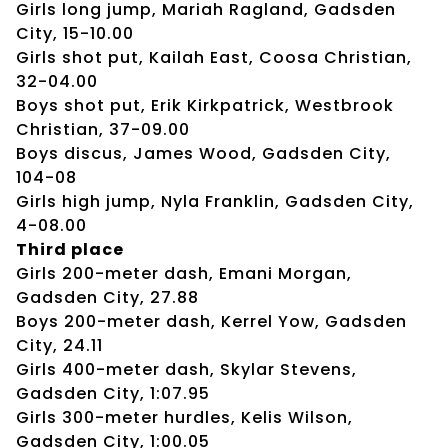
Girls long jump, Mariah Ragland, Gadsden
City, 15-10.00
Girls shot put, Kailah East, Coosa Christian,
32-04.00
Boys shot put, Erik Kirkpatrick, Westbrook
Christian, 37-09.00
Boys discus, James Wood, Gadsden City,
104-08
Girls high jump, Nyla Franklin, Gadsden City,
4-08.00
Third place
Girls 200-meter dash, Emani Morgan,
Gadsden City, 27.88
Boys 200-meter dash, Kerrel Yow, Gadsden
City, 24.11
Girls 400-meter dash, Skylar Stevens,
Gadsden City, 1:07.95
Girls 300-meter hurdles, Kelis Wilson,
Gadsden City, 1:00.05