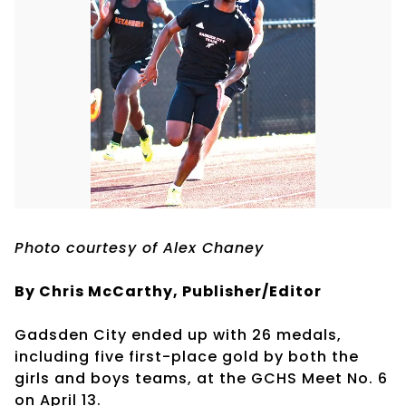
Photo courtesy of Alex Chaney
By Chris McCarthy, Publisher/Editor
Gadsden City ended up with 26 medals,
including five first-place gold by both the
girls and boys teams, at the GCHS Meet No. 6
on April 13.