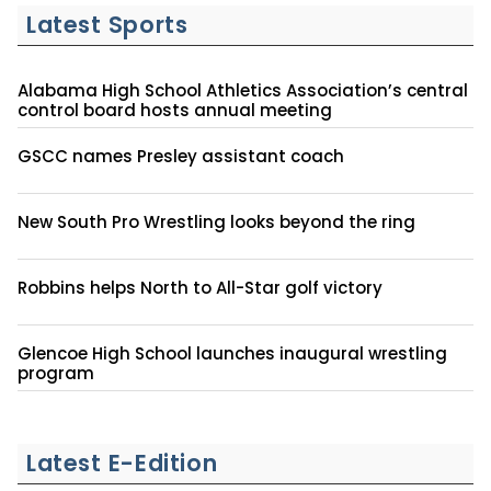
Latest Sports
Alabama High School Athletics Association’s central
control board hosts annual meeting
GSCC names Presley assistant coach
New South Pro Wrestling looks beyond the ring
Robbins helps North to All-Star golf victory
Glencoe High School launches inaugural wrestling
program
Latest E-Edition