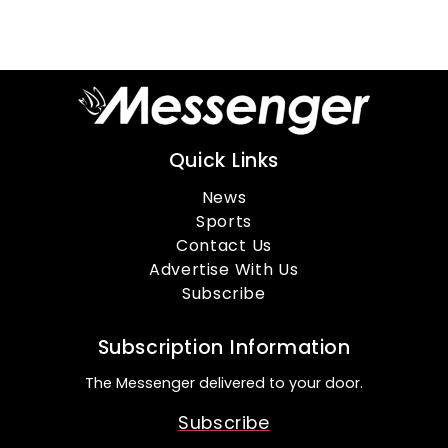
Quick Links
News
Sports
Contact Us
Advertise With Us
Subscribe
Subscription Information
The Messenger delivered to your door.
Subscribe