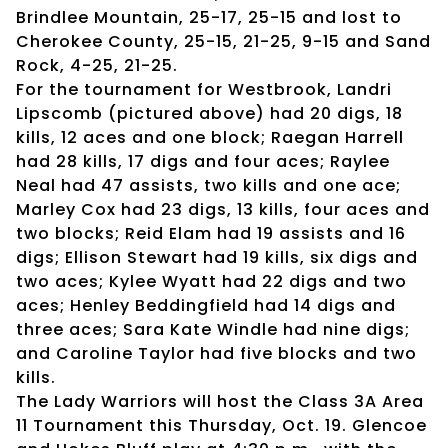
Brindlee Mountain, 25-17, 25-15 and lost to
Cherokee County, 25-15, 21-25, 9-15 and Sand
Rock, 4-25, 21-25.
For the tournament for Westbrook, Landri
Lipscomb (pictured above) had 20 digs, 18
kills, 12 aces and one block; Raegan Harrell
had 28 kills, 17 digs and four aces; Raylee
Neal had 47 assists, two kills and one ace;
Marley Cox had 23 digs, 13 kills, four aces and
two blocks; Reid Elam had 19 assists and 16
digs; Ellison Stewart had 19 kills, six digs and
two aces; Kylee Wyatt had 22 digs and two
aces; Henley Beddingfield had 14 digs and
three aces; Sara Kate Windle had nine digs;
and Caroline Taylor had five blocks and two
kills.
The Lady Warriors will host the Class 3A Area
11 Tournament this Thursday, Oct. 19. Glencoe