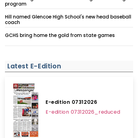
program
Hill named Glencoe High School's new head baseball
coach
GCHS bring home the gold from state games
Latest E-Edition
E-edition 07312026
E-edition 07312026_reduced