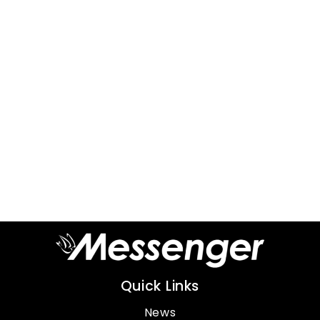
Quick Links
News