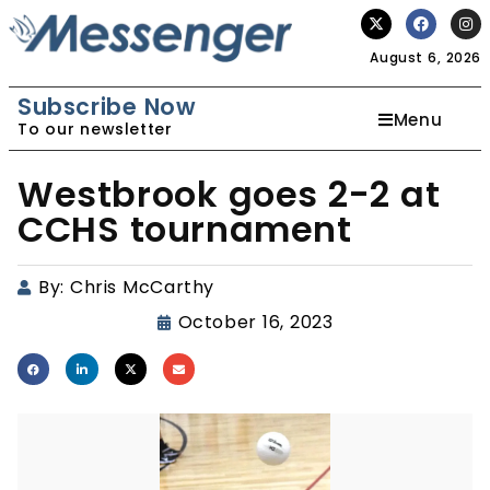
August 6, 2026
Subscribe Now
Menu
To our newsletter
Westbrook goes 2-2 at
CCHS tournament
By:
Chris McCarthy
October 16, 2023