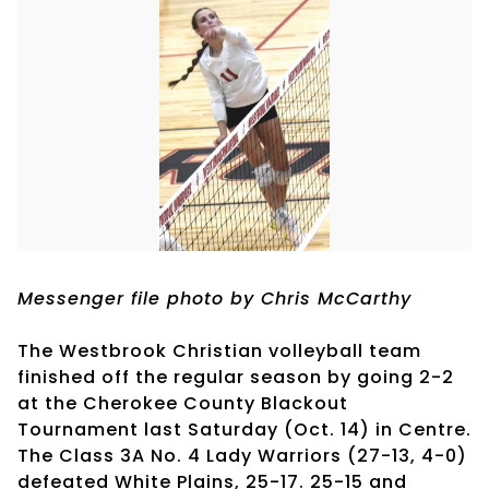
Messenger file photo by Chris McCarthy
The Westbrook Christian volleyball team
finished off the regular season by going 2-2
at the Cherokee County Blackout
Tournament last Saturday (Oct. 14) in Centre.
The Class 3A No. 4 Lady Warriors (27-13, 4-0)
defeated White Plains, 25-17. 25-15 and