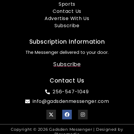
Sports
Contact Us
Advertise With Us
Subscribe
Subscription Information
The Messenger delivered to your door.
Subscribe
Contact Us
256-547-1049
info@gadsdenmessenger.com
Copyright © 2026 Gadsden Messenger | Designed by