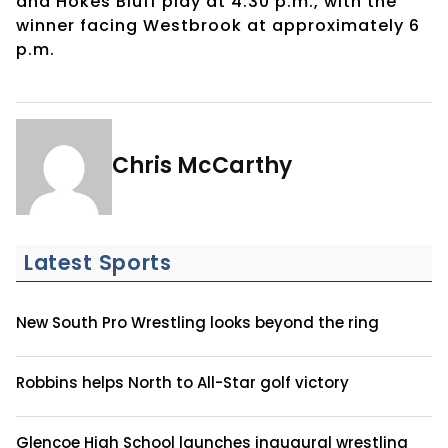
and Hokes Bluff play at 4:30 p.m., with the
winner facing Westbrook at approximately 6
p.m.
Chris McCarthy
Latest Sports
New South Pro Wrestling looks beyond the ring
Robbins helps North to All-Star golf victory
Glencoe High School launches inaugural wrestling