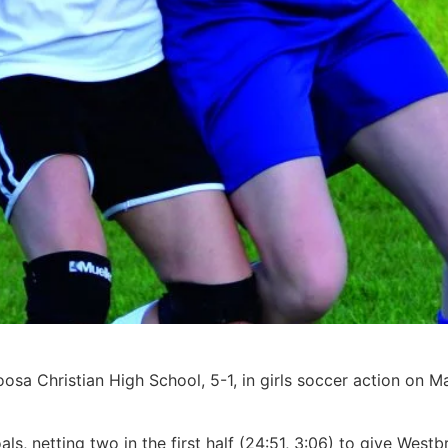
sa Christian High School, 5-1, in girls soccer action on 
als, netting two in the first half (24:51, 3:06) to give West