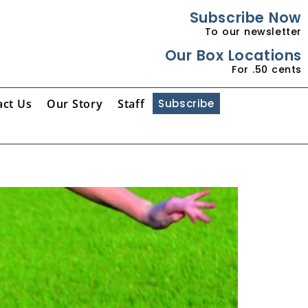
Subscribe Now
To our newsletter
Our Box Locations
For .50 cents
act Us
Our Story
Staff
Subscribe