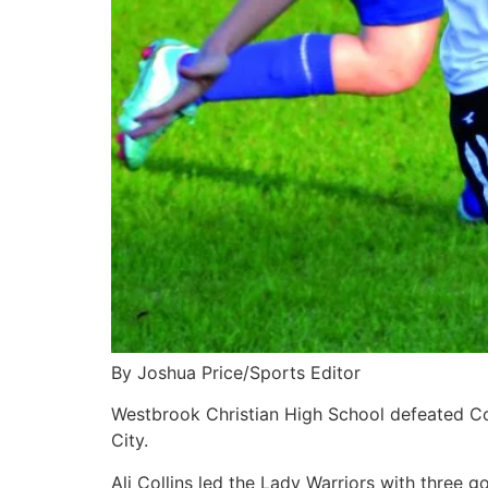
By Joshua Price/Sports Editor
Westbrook Christian High School defeated Coo
City.
Ali Collins led the Lady Warriors with three go