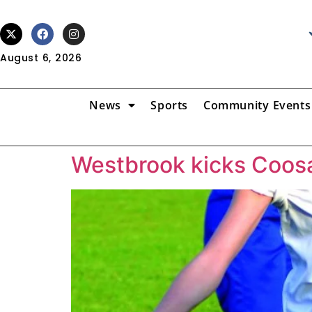
August 6, 2026
News
Sports
Community Events
Westbrook kicks Coos