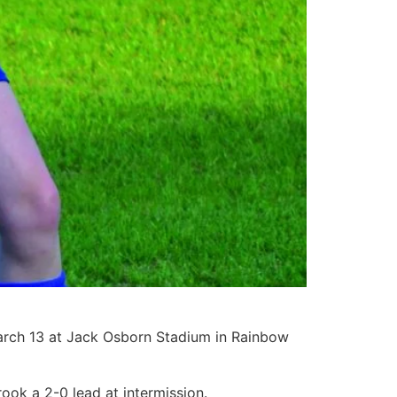
March 13 at Jack Osborn Stadium in Rainbow
brook a 2-0 lead at intermission.