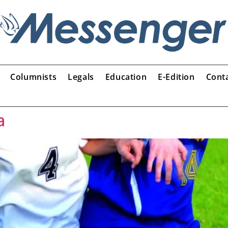
Columnists
Legals
Education
E-Edition
Cont
a