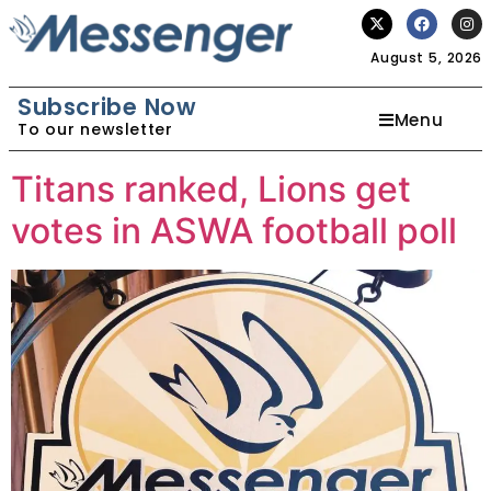
August 5, 2026
Subscribe Now
Menu
To our newsletter
Titans ranked, Lions get
votes in ASWA football poll