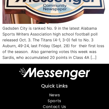
Gadsden City is ranked No. 9 in the latest Alabama
Sports Writers Association high school football poll
released Oct. 3. The Titans (4-1, 3-0) fell to No. 3
Auburn, 49-24, last Friday (Sept. 28) for their first loss
of the season. Also garnering votes this week was
Sardis, who accumulated 20 points in Class 4A […]
Quick Links
News
Sports
Contact Us