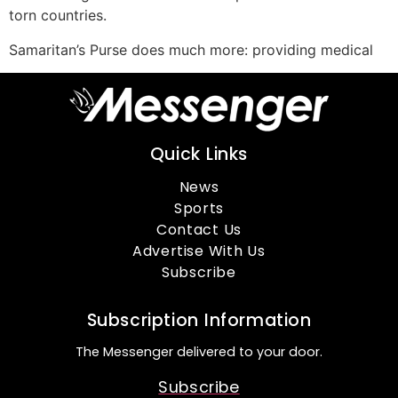
torn countries.
Samaritan’s Purse does much more: providing medical
Quick Links
News
Sports
Contact Us
Advertise With Us
Subscribe
Subscription Information
The Messenger delivered to your door.
Subscribe