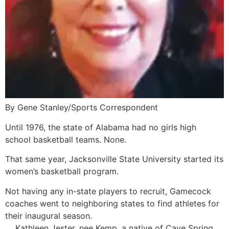
By Gene Stanley/Sports Correspondent
Until 1976, the state of Alabama had no girls high
school basketball teams. None.
That same year, Jacksonville State University started its
women’s basketball program.
Not having any in-state players to recruit, Gamecock
coaches went to neighboring states to find athletes for
their inaugural season.
Kathleen Jester, nee Kemp, a native of Cave Spring,