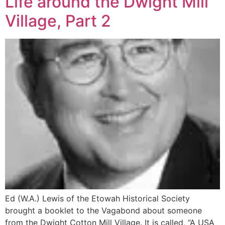
Life around the Dwight Mill
Village, Part 2
Ed (W.A.) Lewis of the Etowah Historical Society
brought a booklet to the Vagabond about someone
from the Dwight Cotton Mill Village. It is called, “A USA