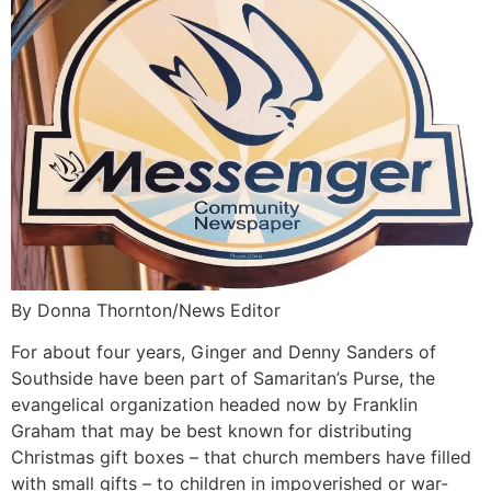
By Donna Thornton/News Editor
For about four years, Ginger and Denny Sanders of
Southside have been part of Samaritan’s Purse, the
evangelical organization headed now by Franklin
Graham that may be best known for distributing
Christmas gift boxes – that church members have filled
with small gifts – to children in impoverished or war-