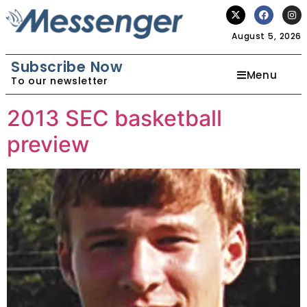
August 5, 2026
Subscribe Now
Menu
To our newsletter
2013 SEC basketball
preview