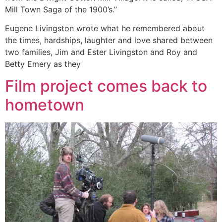
Mill Town Saga of the 1900’s.”
Eugene Livingston wrote what he remembered about
the times, hardships, laughter and love shared between
two families, Jim and Ester Livingston and Roy and
Betty Emery as they
Film project comes back to
hometown