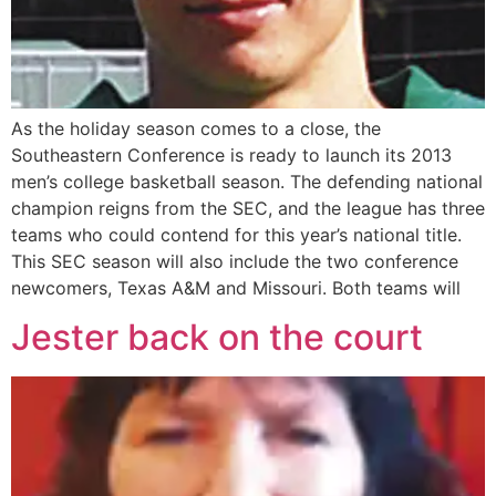
As the holiday season comes to a close, the
Southeastern Conference is ready to launch its 2013
men’s college basketball season. The defending national
champion reigns from the SEC, and the league has three
teams who could contend for this year’s national title.
This SEC season will also include the two conference
newcomers, Texas A&M and Missouri. Both teams will
Jester back on the court