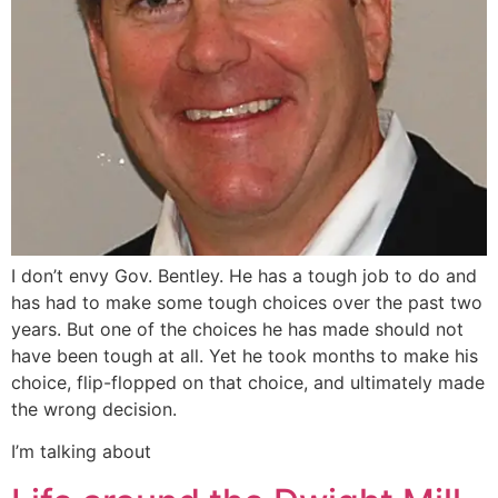
I don’t envy Gov. Bentley. He has a tough job to do and
has had to make some tough choices over the past two
years. But one of the choices he has made should not
have been tough at all. Yet he took months to make his
choice, flip-flopped on that choice, and ultimately made
the wrong decision.
I’m talking about