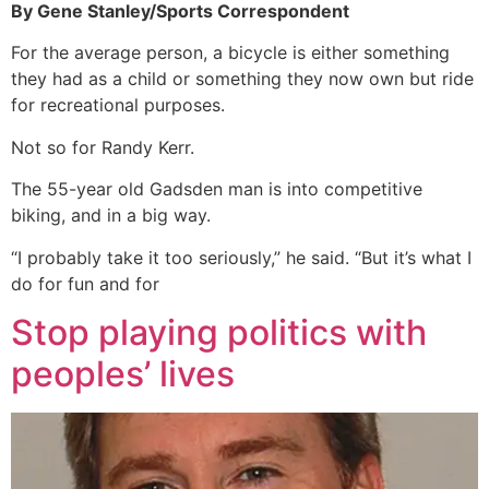
By Gene Stanley/Sports Correspondent
For the average person, a bicycle is either something
they had as a child or something they now own but ride
for recreational purposes.
Not so for Randy Kerr.
The 55-year old Gadsden man is into competitive
biking, and in a big way.
“I probably take it too seriously,” he said. “But it’s what I
do for fun and for
Stop playing politics with
peoples’ lives