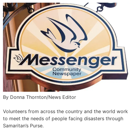
By Donna Thornton/News Editor
Volunteers from across the country and the world work
to meet the needs of people facing disasters through
Samaritan’s Purse.