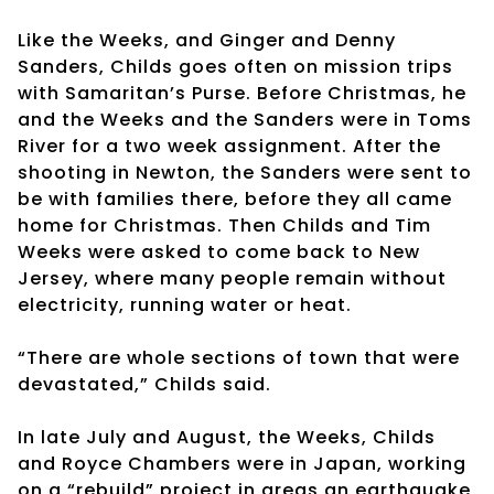
Like the Weeks, and Ginger and Denny
Sanders, Childs goes often on mission trips
with Samaritan’s Purse. Before Christmas, he
and the Weeks and the Sanders were in Toms
River for a two week assignment. After the
shooting in Newton, the Sanders were sent to
be with families there, before they all came
home for Christmas. Then Childs and Tim
Weeks were asked to come back to New
Jersey, where many people remain without
electricity, running water or heat.
“There are whole sections of town that were
devastated,” Childs said.
In late July and August, the Weeks, Childs
and Royce Chambers were in Japan, working
on a “rebuild” project in areas an earthquake