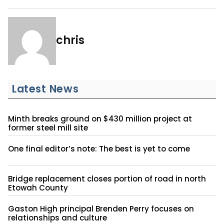
chris
Latest News
Minth breaks ground on $430 million project at
former steel mill site
One final editor’s note: The best is yet to come
Bridge replacement closes portion of road in north
Etowah County
Gaston High principal Brenden Perry focuses on
relationships and culture