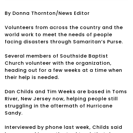
By Donna Thornton/News Editor
Volunteers from across the country and the
world work to meet the needs of people
facing disasters through Samaritan’s Purse.
Several members of Southside Baptist
Church volunteer with the organization,
heading out for a few weeks at a time when
their help is needed.
Dan Childs and Tim Weeks are based in Toms
River, New Jersey now, helping people still
struggling in the aftermath of Hurricane
Sandy.
Interviewed by phone last week, Childs said