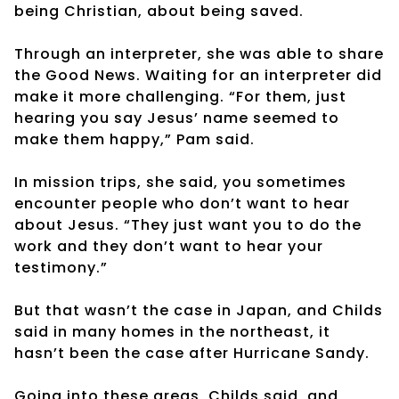
being Christian, about being saved.
Through an interpreter, she was able to share
the Good News. Waiting for an interpreter did
make it more challenging. “For them, just
hearing you say Jesus’ name seemed to
make them happy,” Pam said.
In mission trips, she said, you sometimes
encounter people who don’t want to hear
about Jesus. “They just want you to do the
work and they don’t want to hear your
testimony.”
But that wasn’t the case in Japan, and Childs
said in many homes in the northeast, it
hasn’t been the case after Hurricane Sandy.
Going into these areas, Childs said, and