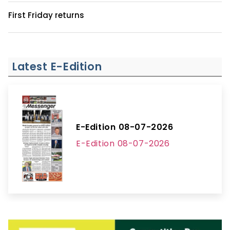
First Friday returns
Latest E-Edition
E-Edition 08-07-2026
E-Edition 08-07-2026