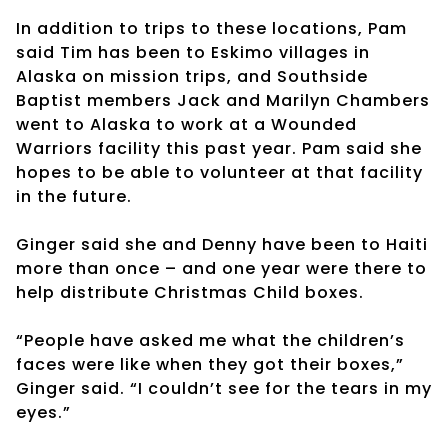
In addition to trips to these locations, Pam
said Tim has been to Eskimo villages in
Alaska on mission trips, and Southside
Baptist members Jack and Marilyn Chambers
went to Alaska to work at a Wounded
Warriors facility this past year. Pam said she
hopes to be able to volunteer at that facility
in the future.
Ginger said she and Denny have been to Haiti
more than once – and one year were there to
help distribute Christmas Child boxes.
“People have asked me what the children’s
faces were like when they got their boxes,”
Ginger said. “I couldn’t see for the tears in my
eyes.”