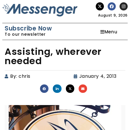
August 9, 2026
Subscribe Now
Menu
To our newsletter
Assisting, wherever
needed
By:
chris
January 4, 2013