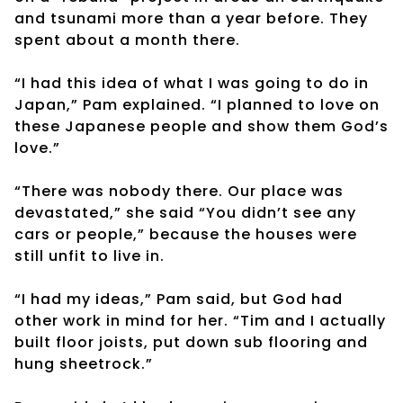
and tsunami more than a year before. They
spent about a month there.
“I had this idea of what I was going to do in
Japan,” Pam explained. “I planned to love on
these Japanese people and show them God’s
love.”
“There was nobody there. Our place was
devastated,” she said “You didn’t see any
cars or people,” because the houses were
still unfit to live in.
“I had my ideas,” Pam said, but God had
other work in mind for her. “Tim and I actually
built floor joists, put down sub flooring and
hung sheetrock.”