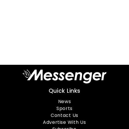
Quick Links
News
Sports
Contact Us
Advertise With Us