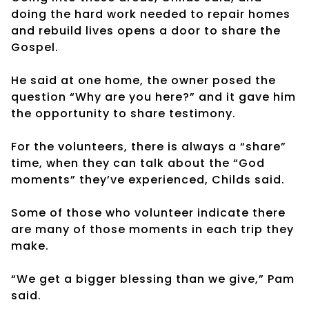
doing the hard work needed to repair homes
and rebuild lives opens a door to share the
Gospel.
He said at one home, the owner posed the
question “Why are you here?” and it gave him
the opportunity to share testimony.
For the volunteers, there is always a “share”
time, when they can talk about the “God
moments” they’ve experienced, Childs said.
Some of those who volunteer indicate there
are many of those moments in each trip they
make.
“We get a bigger blessing than we give,” Pam
said.