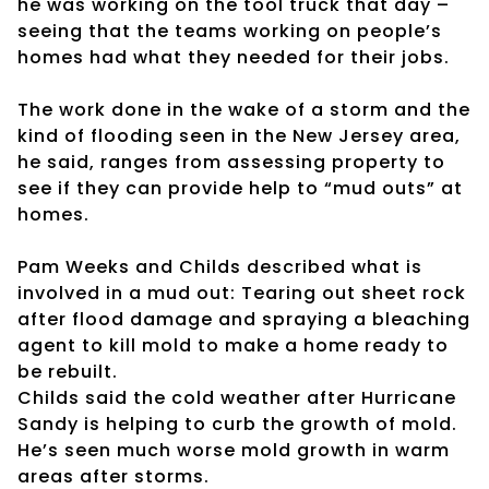
he was working on the tool truck that day –
seeing that the teams working on people’s
homes had what they needed for their jobs.
The work done in the wake of a storm and the
kind of flooding seen in the New Jersey area,
he said, ranges from assessing property to
see if they can provide help to “mud outs” at
homes.
Pam Weeks and Childs described what is
involved in a mud out: Tearing out sheet rock
after flood damage and spraying a bleaching
agent to kill mold to make a home ready to
be rebuilt.
Childs said the cold weather after Hurricane
Sandy is helping to curb the growth of mold.
He’s seen much worse mold growth in warm
areas after storms.