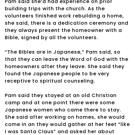
Pam said she’d had experience on prior
building trips with the church. As the
volunteers finished work rebuilding a home,
she said, there is a dedication ceremony and
they always present the homeowner with a
Bible, signed by all the volunteers.
“The Bibles are in Japanese,” Pam said, so
that they can leave the Word of God with the
homeowners after they leave. She said they
found the Japanese people to be very
receptive to spiritual counseling.
Pam said they stayed at an old Christian
camp and at one point there were some
Japanese women who came there to stay.
She said after working on homes, she would
come in an they would gather at her feet “like
I was Santa Claus” and asked her about