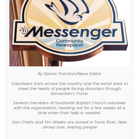
By Donna Thornton/News Editor
Volunteers from across the country and the world work to
meet the needs of people facing disasters through
Samaritan’s Purse.
Several members of Southside Baptist Church volunteer
with the organization, heading out for a few weeks at a
time when their help is needed.
Dan Childs and Tim Weeks are based in Toms River, New
Jersey now, helping people