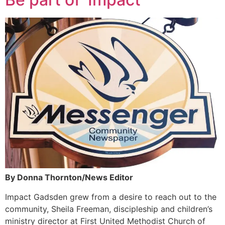
By Donna Thornton/News Editor
Impact Gadsden grew from a desire to reach out to the
community, Sheila Freeman, discipleship and children’s
ministry director at First United Methodist Church of