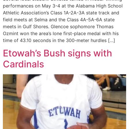
performances on May 3-4 at the Alabama High School
Athletic Association’s Class 1A-2A-3A state track and
field meets at Selma and the Class 4A-5A-6A state
meets in Gulf Shores. Glencoe sophomore Thomas
Ozmint won the area’s lone first-place medal with his
time of 43.10 seconds in the 300-meter hurdles […]
Etowah’s Bush signs with
Cardinals