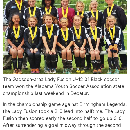
The Gadsden-area Lady Fusion U-12 01 Black soccer
team won the Alabama Youth Soccer Association state
championship last weekend in Decatur.
In the championship game against Birmingham Legends,
the Lady Fusion took a 2-0 lead into halftime. The Lady
Fusion then scored early the second half to go up 3-0.
After surrendering a goal midway through the second