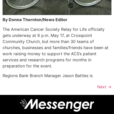
By Donna Thornton/News Editor
The American Cancer Society Relay for Life officially
gets underway at 6 p.m. May 17, at Crosspoint
Community Church, but more than 30 teams of
churches, businesses and families/friends have been at
work raising money to support the ACS’s patient
services and research programs for months in
preparation for the event.
Regions Bank Branch Manager Jason Battles is
Next
→