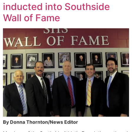
inducted into Southside
Wall of Fame
By Donna Thornton/News Editor