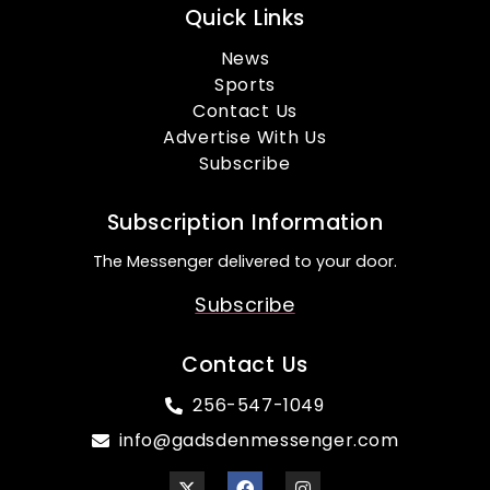
Quick Links
News
Sports
Contact Us
Advertise With Us
Subscribe
Subscription Information
The Messenger delivered to your door.
Subscribe
Contact Us
256-547-1049
info@gadsdenmessenger.com