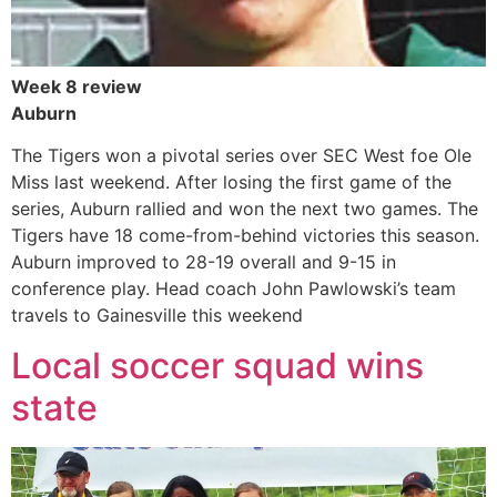
Week 8 review
Auburn
The Tigers won a pivotal series over SEC West foe Ole
Miss last weekend. After losing the first game of the
series, Auburn rallied and won the next two games. The
Tigers have 18 come-from-behind victories this season.
Auburn improved to 28-19 overall and 9-15 in
conference play. Head coach John Pawlowski’s team
travels to Gainesville this weekend
Local soccer squad wins
state