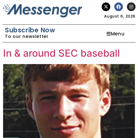
August 6, 2026
Subscribe Now
Menu
To our newsletter
In & around SEC baseball