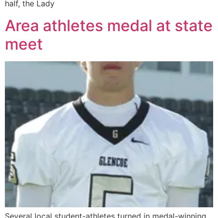
half, the Lady
Area athletes medal at state
meet
Several local student-athletes turned in medal-winning