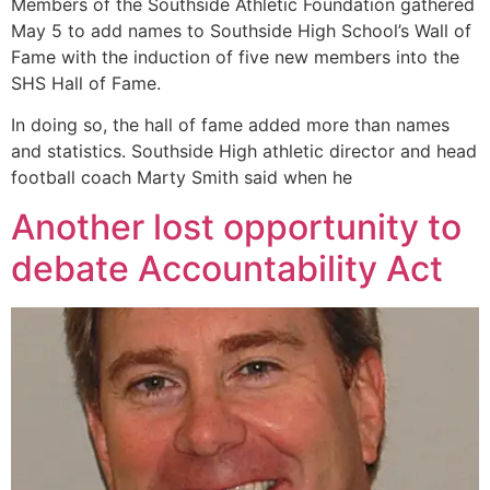
Members of the Southside Athletic Foundation gathered
May 5 to add names to Southside High School’s Wall of
Fame with the induction of five new members into the
SHS Hall of Fame.
In doing so, the hall of fame added more than names
and statistics. Southside High athletic director and head
football coach Marty Smith said when he
Another lost opportunity to
debate Accountability Act