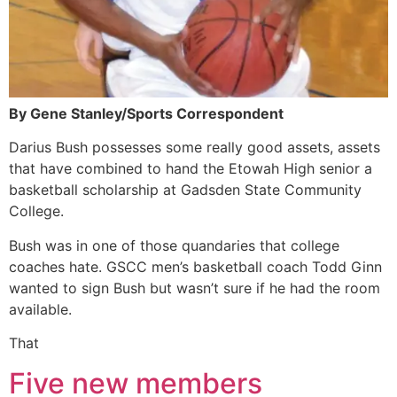
By Gene Stanley/Sports Correspondent
Darius Bush possesses some really good assets, assets
that have combined to hand the Etowah High senior a
basketball scholarship at Gadsden State Community
College.
Bush was in one of those quandaries that college
coaches hate. GSCC men’s basketball coach Todd Ginn
wanted to sign Bush but wasn’t sure if he had the room
available.
That
Five new members