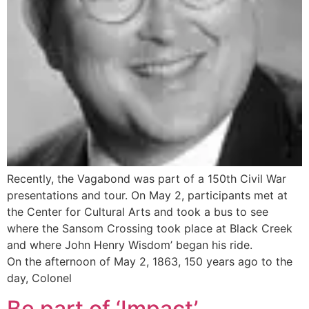
Recently, the Vagabond was part of a 150th Civil War
presentations and tour. On May 2, participants met at
the Center for Cultural Arts and took a bus to see
where the Sansom Crossing took place at Black Creek
and where John Henry Wisdom’ began his ride.
On the afternoon of May 2, 1863, 150 years ago to the
day, Colonel
Be part of ‘Impact’