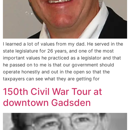
I learned a lot of values from my dad. He served in the
state legislature for 26 years, and one of the most
important values he practiced as a legislator and that
he passed on to me is that our government should
operate honestly and out in the open so that the
taxpayers can see what they are getting for
150th Civil War Tour at
downtown Gadsden