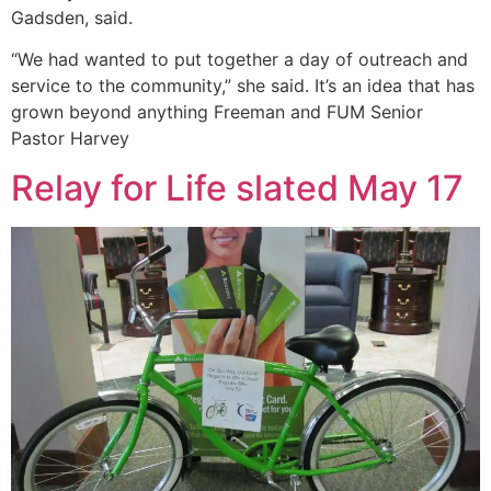
Gadsden, said.
“We had wanted to put together a day of outreach and
service to the community,” she said. It’s an idea that has
grown beyond anything Freeman and FUM Senior
Pastor Harvey
Relay for Life slated May 17