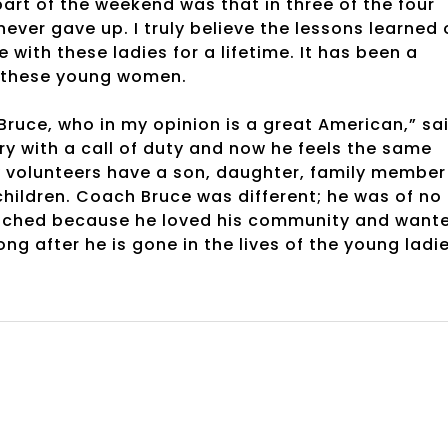
rt of the weekend was that in three of the four
ver gave up. I truly believe the lessons learned 
 with these ladies for a lifetime. It has been a
f these young women.
Bruce, who in my opinion is a great American,” sa
ry with a call of duty and now he feels the same
y volunteers have a son, daughter, family member
hildren. Coach Bruce was different; he was of no
oached because he loved his community and want
long after he is gone in the lives of the young ladi