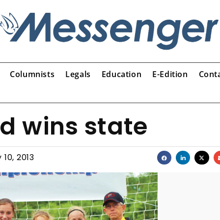
Columnists
Legals
Education
E-Edition
Cont
d wins state
 10, 2013