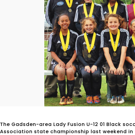
The Gadsden-area Lady Fusion U-12 01 Black so
Association state championship last weekend in 