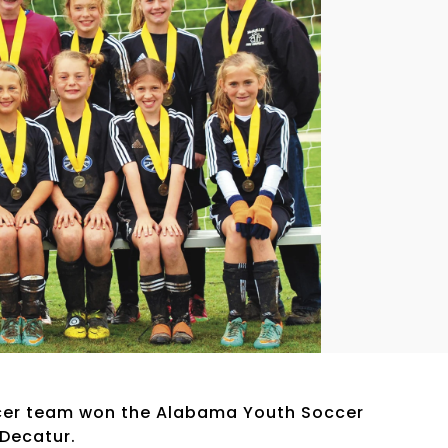
ccer team won the Alabama Youth Soccer
Decatur.