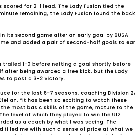
scored for 2-1 lead. The Lady Fusion tied the
a minute remaining, the Lady Fusion found the bac
0 in its second game after an early goal by BUSA.
ftime and added a pair of second-half goals to ea
trailed 1-0 before netting a goal shortly before
f after being awarded a free kick, but the Lady
es to post a 3-2 victory.
ruce for the last 6-7 seasons, coaching Division 2
lellan. “It has been so exciting to watch these
 the most basic skills of the game, mature to the
he level at which they played to win the U12
arded as a coach by what I was seeing. The
 filled me with such a sense of pride at what we