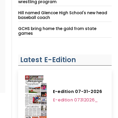
wrestling program
Hill named Glencoe High School's new head
baseball coach
GCHS bring home the gold from state
games
Latest E-Edition
E-edition 07-31-2026
E-edition 07312026_