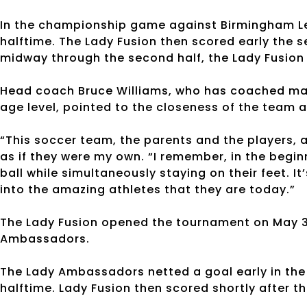
In the championship game against Birmingham Leg
halftime. The Lady Fusion then scored early the s
midway through the second half, the Lady Fusion 
Head coach Bruce Williams, who has coached ma
age level, pointed to the closeness of the team a
“This soccer team, the parents and the players, a
as if they were my own. “I remember, in the begin
ball while simultaneously staying on their feet. I
into the amazing athletes that they are today.”
The Lady Fusion opened the tournament on May 3 
Ambassadors.
The Lady Ambassadors netted a goal early in the f
halftime. Lady Fusion then scored shortly after th