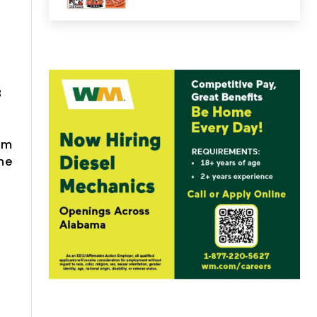
l
8
em
he