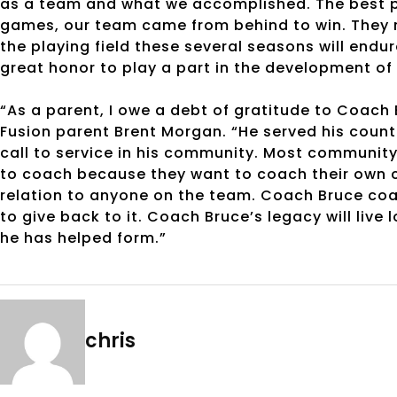
as a team and what we accomplished. The best pa
games, our team came from behind to win. They ne
the playing field these several seasons will endure
great honor to play a part in the development o
“As a parent, I owe a debt of gratitude to Coach 
Fusion parent Brent Morgan. “He served his count
call to service in his community. Most communit
to coach because they want to coach their own c
relation to anyone on the team. Coach Bruce c
to give back to it. Coach Bruce’s legacy will live 
he has helped form.”
chris