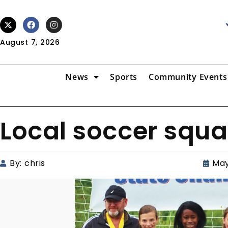
August 7, 2026
News
Sports
Community Events
Local soccer squa
By:
chris
May