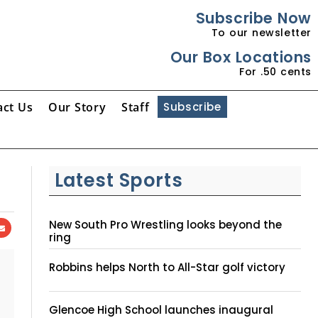
Subscribe Now
To our newsletter
Our Box Locations
For .50 cents
act Us
Our Story
Staff
Subscribe
Latest Sports
New South Pro Wrestling looks beyond the
ring
Robbins helps North to All-Star golf victory
Glencoe High School launches inaugural