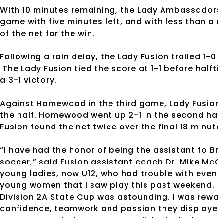
With 10 minutes remaining, the Lady Ambassadors 
game with five minutes left, and with less than 
of the net for the win.
Following a rain delay, the Lady Fusion trailed 1-
The Lady Fusion tied the score at 1-1 before hal
a 3-1 victory.
Against Homewood in the third game, Lady Fusion 
the half. Homewood went up 2-1 in the second hal
Fusion found the net twice over the final 18 minut
“I have had the honor of being the assistant to B
soccer,” said Fusion assistant coach Dr. Mike McC
young ladies, now U12, who had trouble with even
young women that I saw play this past weekend. T
Division 2A State Cup was astounding. I was rew
confidence, teamwork and passion they displayed