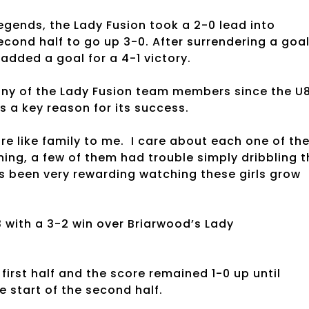
ends, the Lady Fusion took a 2-0 lead into
econd half to go up 3-0. After surrendering a goa
added a goal for a 4-1 victory.
ny of the Lady Fusion team members since the U
s a key reason for its success.
re like family to me. I care about each one of th
ning, a few of them had trouble simply dribbling t
t’s been very rewarding watching these girls grow
with a 3-2 win over Briarwood’s Lady
irst half and the score remained 1-0 up until
e start of the second half.