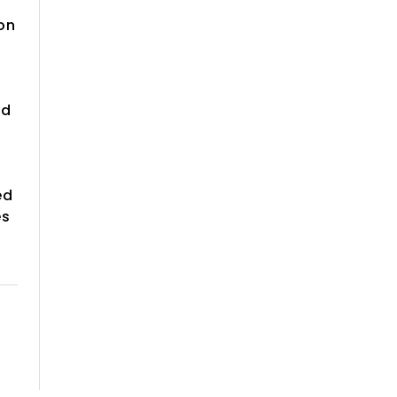
on
id
ed
es