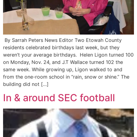
By Sarrah Peters News Editor Two Etowah County
residents celebrated birthdays last week, but they
weren’t your average birthdays. Helen Ligon turned 100
on Monday, Nov. 24, and J.T Wallace turned 102 the
same week. While growing up, Ligon walked to and
from the one-room school in “rain, snow or shine.” The
building did not […]
In & around SEC football