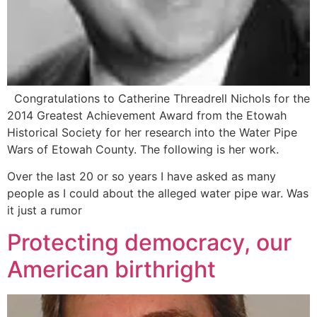
Congratulations to Catherine Threadrell Nichols for the
2014 Greatest Achievement Award from the Etowah
Historical Society for her research into the Water Pipe
Wars of Etowah County. The following is her work.
Over the last 20 or so years I have asked as many
people as I could about the alleged water pipe war. Was
it just a rumor
Protecting democracy, our
American birthright