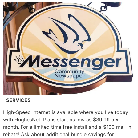
SERVICES
High-Speed Internet is available where you live today
with HughesNet! Plans start as low as $39.99 per
month. For a limited time free install and a $100 mail in
rebate! Ask about additional bundle savings for