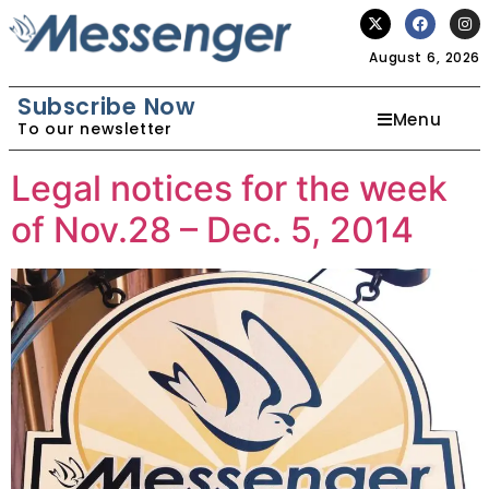
August 6, 2026
Subscribe Now
Menu
To our newsletter
Legal notices for the week
of Nov.28 – Dec. 5, 2014