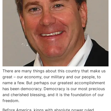
There are many things about this country that make us
great – our economy, our military and our people, to
name a few. But perhaps our greatest accomplishment
has been democracy. Democracy is our most precious
and cherished blessing, and it is the foundation of our
freedom.
Before America, kings with absolute power ruled