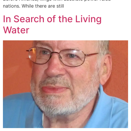
nations. While there are still
In Search of the Living
Water