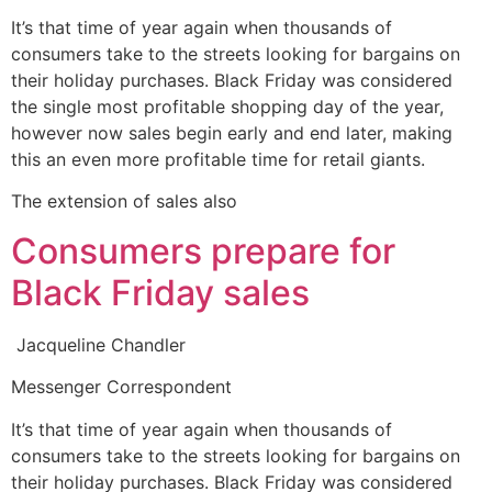
It’s that time of year again when thousands of
consumers take to the streets looking for bargains on
their holiday purchases. Black Friday was considered
the single most profitable shopping day of the year,
however now sales begin early and end later, making
this an even more profitable time for retail giants.
The extension of sales also
Consumers prepare for
Black Friday sales
Jacqueline Chandler
Messenger Correspondent
It’s that time of year again when thousands of
consumers take to the streets looking for bargains on
their holiday purchases. Black Friday was considered