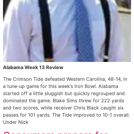
Alabama Week 13 Review
The Crimson Tide defeated Western Carolina, 48-14, in
a tune-up game for this week’s Iron Bowl. Alabama
started off a little sluggish but quickly regrouped and
dominated the game. Blake Sims threw for 222 yards
and two scores, while receiver Chris Black caught six
passes for 101 yards. The Tide improved to 10-1 overall.
Under Nick