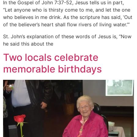
In the Gospel of John 7:37-52, Jesus tells us in part,
“Let anyone who is thirsty come to me, and let the one
who believes in me drink. As the scripture has said, ‘Out
of the believer’s heart shall flow rivers of living water.’”
St. John’s explanation of these words of Jesus is, “Now
he said this about the
Two locals celebrate
memorable birthdays