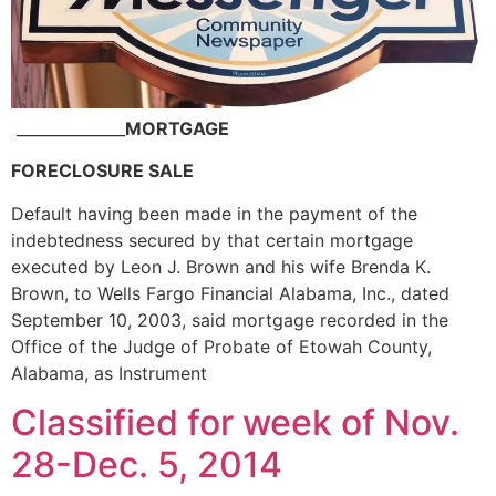
______________
MORTGAGE
FORECLOSURE SALE
Default having been made in the payment of the
indebtedness secured by that certain mortgage
executed by Leon J. Brown and his wife Brenda K.
Brown, to Wells Fargo Financial Alabama, Inc., dated
September 10, 2003, said mortgage recorded in the
Office of the Judge of Probate of Etowah County,
Alabama, as Instrument
Classified for week of Nov.
28-Dec. 5, 2014