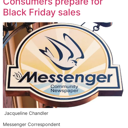
Consumers prepare for
Black Friday sales
Jacqueline Chandler
Messenger Correspondent