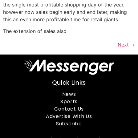
the single most profitable shopping day of the year,
however now sales begin early and end later, making
this an even more profitable time for retail giants.
The extension of sales also
Next
→
Quick Links
News
Sports
Contact Us
Advertise With Us
Subscribe