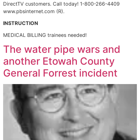
DirectTV customers. Call today! 1-800-266-4409
www.pbsinternet.com (R).
INSTRUCTION
MEDICAL BILLING trainees needed!
The water pipe wars and
another Etowah County
General Forrest incident