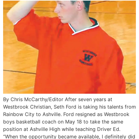
By Chris McCarthy/Editor After seven years at
Westbrook Christian, Seth Ford is taking his talents from
Rainbow City to Ashville. Ford resigned as Westbrook
boys basketball coach on May 18 to take the same
position at Ashville High while teaching Driver Ed.
“When the opportunity became available, I definitely did