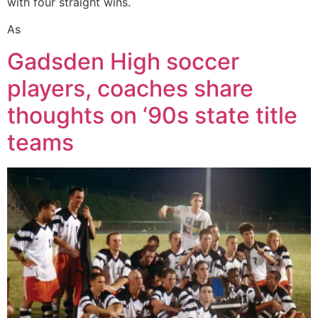
with four straight wins.
As
Gadsden High soccer
players, coaches share
thoughts on ‘90s state title
teams