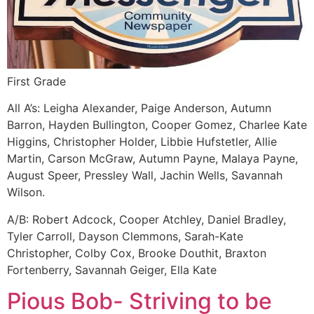
First Grade
All A’s: Leigha Alexander, Paige Anderson, Autumn
Barron, Hayden Bullington, Cooper Gomez, Charlee Kate
Higgins, Christopher Holder, Libbie Hufstetler, Allie
Martin, Carson McGraw, Autumn Payne, Malaya Payne,
August Speer, Pressley Wall, Jachin Wells, Savannah
Wilson.
A/B: Robert Adcock, Cooper Atchley, Daniel Bradley,
Tyler Carroll, Dayson Clemmons, Sarah-Kate
Christopher, Colby Cox, Brooke Douthit, Braxton
Fortenberry, Savannah Geiger, Ella Kate
Pious Bob- Striving to be