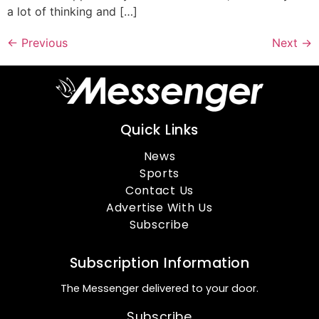
a lot of thinking and […]
←
Previous
Next
→
Quick Links
News
Sports
Contact Us
Advertise With Us
Subscribe
Subscription Information
The Messenger delivered to your door.
Subscribe