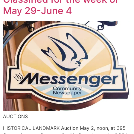
May 29-June 4
AUCTIONS
HISTORICAL LANDMARK Auction May 2, noon, at 395