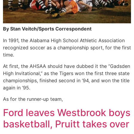
By Stan Veitch/Sports Correspondent
In 1991, the Alabama High School Athletic Association
recognized soccer as a championship sport, for the first
time.
At first, the AHSAA should have dubbed it the “Gadsden
High Invitational,” as the Tigers won the first three state
championships, finished second in ‘94, and won the title
again in ‘95.
As for the runner-up team,
Ford leaves Westbrook boys
basketball, Pruitt takes over