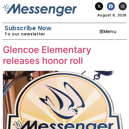
August 6, 2026
Subscribe Now
Menu
To our newsletter
Glencoe Elementary
releases honor roll