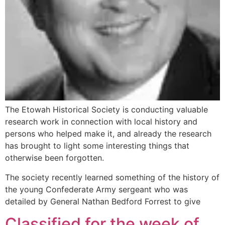
The Etowah Historical Society is conducting valuable
research work in connection with local history and
persons who helped make it, and already the research
has brought to light some interesting things that
otherwise been forgotten.
The society recently learned something of the history of
the young Confederate Army sergeant who was
detailed by General Nathan Bedford Forrest to give
Classified for the week of