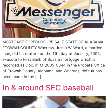
MORTGAGE FORECLOSURE SALE STATE OF ALABAMA
ETOWAH COUNTY Whereas, Justin W. Word, a married
man, did heretofore on the 11th day of January, 2005,
execute to First Bank of Boaz a mortgage which is
recorded as Doc. #: M-2005-0344 in the Probate Office
of Etowah County, Alabama, and Whereas, default has
been made in the […]
In & around SEC baseball