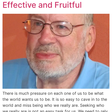
Effective and Fruitful
There is much pressure on each one of us to be what
the world wants us to be. It is so easy to cave in to the
world and miss being who we really are. Seeking who
we really are is not an easy task for us. We need to rely