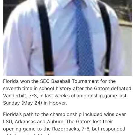
Florida won the SEC Baseball Tournament for the
seventh time in school history after the Gators defeated
Vanderbilt, 7-3, in last week’s championship game last
Sunday (May 24) in Hoover.
Florida’s path to the championship included wins over
LSU, Arkansas and Auburn. The Gators lost their
opening game to the Razorbacks, 7-6, but responded