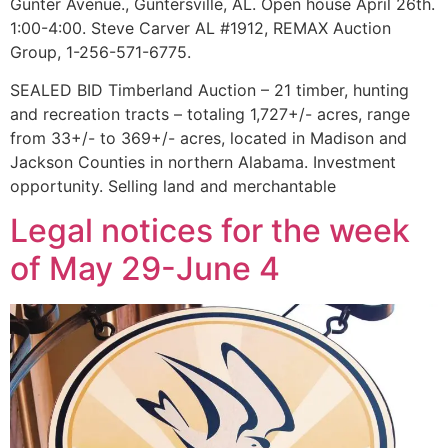
Gunter Avenue., Guntersville, AL. Open house April 26th.
1:00-4:00. Steve Carver AL #1912, REMAX Auction
Group, 1-256-571-6775.
SEALED BID Timberland Auction – 21 timber, hunting
and recreation tracts – totaling 1,727+/- acres, range
from 33+/- to 369+/- acres, located in Madison and
Jackson Counties in northern Alabama. Investment
opportunity. Selling land and merchantable
Legal notices for the week
of May 29-June 4