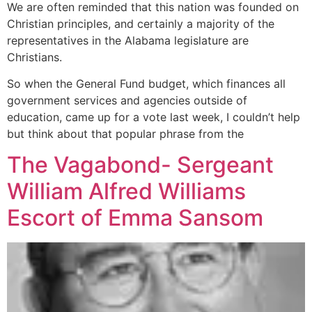
We are often reminded that this nation was founded on
Christian principles, and certainly a majority of the
representatives in the Alabama legislature are
Christians.
So when the General Fund budget, which finances all
government services and agencies outside of
education, came up for a vote last week, I couldn’t help
but think about that popular phrase from the
The Vagabond- Sergeant
William Alfred Williams
Escort of Emma Sansom