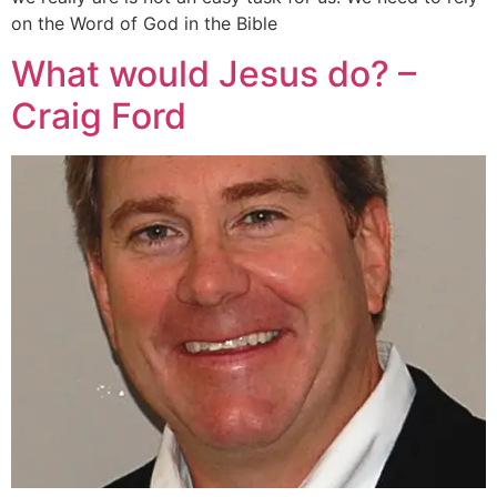
on the Word of God in the Bible
What would Jesus do? –
Craig Ford