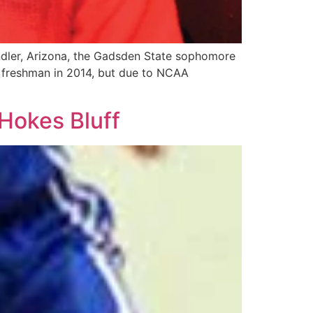
andler, Arizona, the Gadsden State sophomore
 a freshman in 2014, but due to NCAA
Hokes Bluff