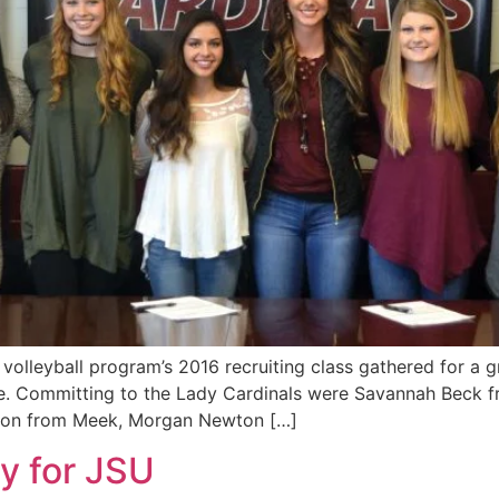
olleyball program’s 2016 recruiting class gathered for a 
nce. Committing to the Lady Cardinals were Savannah Beck f
son from Meek, Morgan Newton […]
ay for JSU