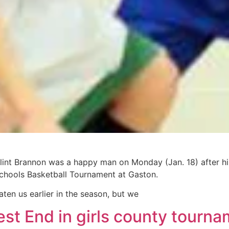
int Brannon was a happy man on Monday (Jan. 18) after his
chools Basketball Tournament at Gaston.
aten us earlier in the season, but we
st End in girls county tourn