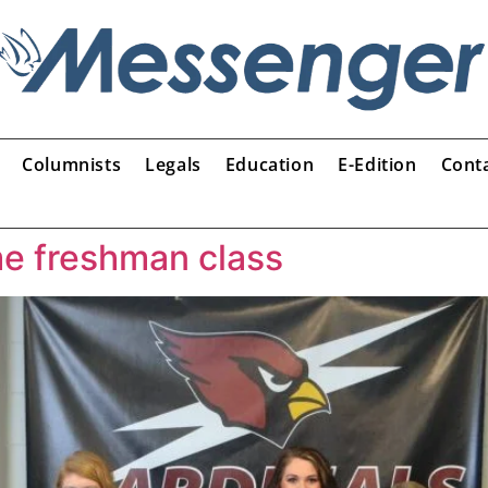
Columnists
Legals
Education
E-Edition
Cont
e freshman class