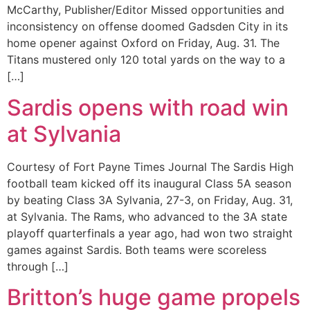
McCarthy, Publisher/Editor Missed opportunities and
inconsistency on offense doomed Gadsden City in its
home opener against Oxford on Friday, Aug. 31. The
Titans mustered only 120 total yards on the way to a
[…]
Sardis opens with road win
at Sylvania
Courtesy of Fort Payne Times Journal The Sardis High
football team kicked off its inaugural Class 5A season
by beating Class 3A Sylvania, 27-3, on Friday, Aug. 31,
at Sylvania. The Rams, who advanced to the 3A state
playoff quarterfinals a year ago, had won two straight
games against Sardis. Both teams were scoreless
through […]
Britton’s huge game propels