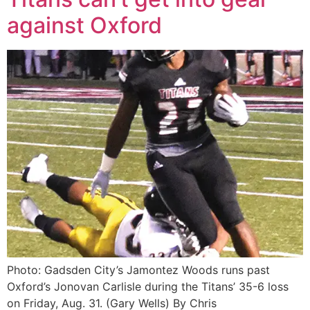
against Oxford
Photo: Gadsden City’s Jamontez Woods runs past
Oxford’s Jonovan Carlisle during the Titans’ 35-6 loss
on Friday, Aug. 31. (Gary Wells) By Chris