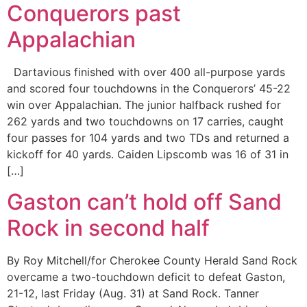
Conquerors past
Appalachian
Dartavious finished with over 400 all-purpose yards
and scored four touchdowns in the Conquerors’ 45-22
win over Appalachian. The junior halfback rushed for
262 yards and two touchdowns on 17 carries, caught
four passes for 104 yards and two TDs and returned a
kickoff for 40 yards. Caiden Lipscomb was 16 of 31 in
[…]
Gaston can’t hold off Sand
Rock in second half
By Roy Mitchell/for Cherokee County Herald Sand Rock
overcame a two-touchdown deficit to defeat Gaston,
21-12, last Friday (Aug. 31) at Sand Rock. Tanner