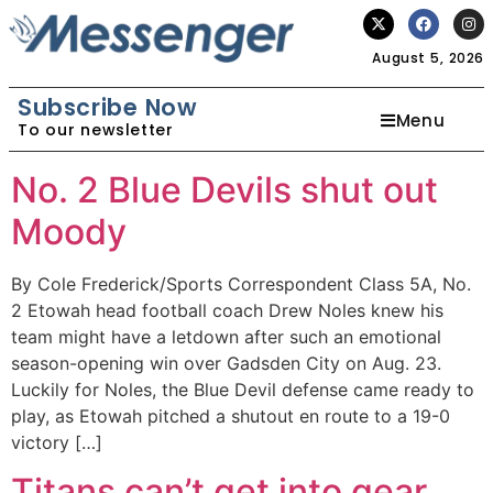
August 5, 2026
Subscribe Now
Menu
To our newsletter
No. 2 Blue Devils shut out
Moody
By Cole Frederick/Sports Correspondent Class 5A, No.
2 Etowah head football coach Drew Noles knew his
team might have a letdown after such an emotional
season-opening win over Gadsden City on Aug. 23.
Luckily for Noles, the Blue Devil defense came ready to
play, as Etowah pitched a shutout en route to a 19-0
victory […]
Titans can’t get into gear