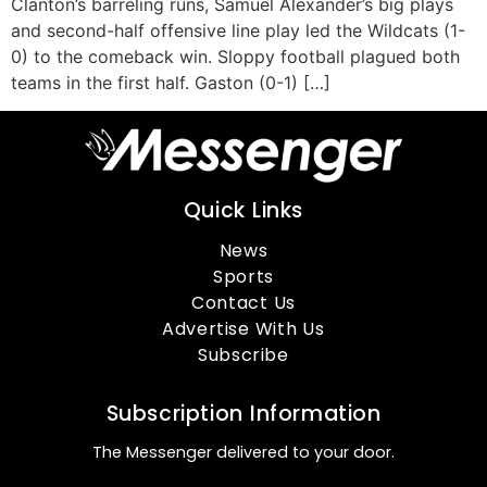
Clanton’s barreling runs, Samuel Alexander’s big plays
and second-half offensive line play led the Wildcats (1-
0) to the comeback win. Sloppy football plagued both
teams in the first half. Gaston (0-1) […]
Quick Links
News
Sports
Contact Us
Advertise With Us
Subscribe
Subscription Information
The Messenger delivered to your door.