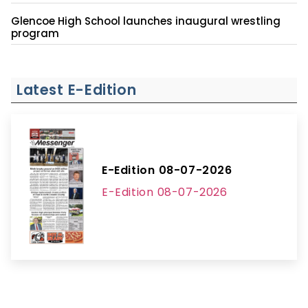
Glencoe High School launches inaugural wrestling
program
Latest E-Edition
E-Edition 08-07-2026
E-Edition 08-07-2026