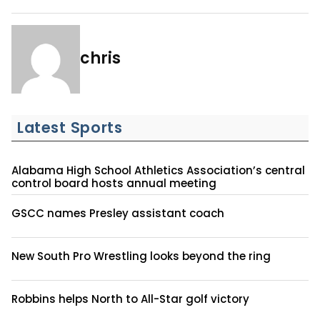
chris
Latest Sports
Alabama High School Athletics Association’s central
control board hosts annual meeting
GSCC names Presley assistant coach
New South Pro Wrestling looks beyond the ring
Robbins helps North to All-Star golf victory