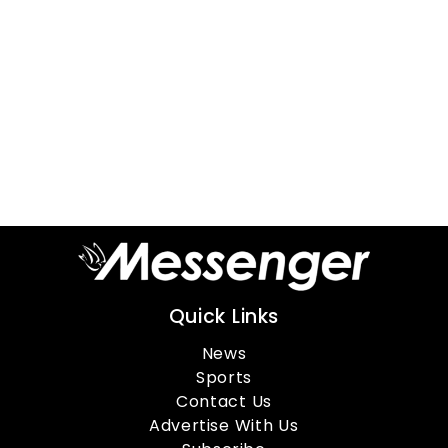
Quick Links
News
Sports
Contact Us
Advertise With Us