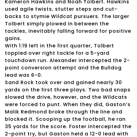
Kameron Hawkins and Noah Tolbert. Hawkins
used agile twists, stutter steps and cut-
backs to stymie Wildcat pursuers. The larger
Tolbert simply plowed in between the
tackles, inevitably falling forward for positive
gains.
With 1:19 left in the first quarter, Tolbert
toppled over right tackle for a 5-yard
touchdown run. Alexander intercepted the 2-
point conversion attempt and the Bulldog
lead was 6-0.
Sand Rock took over and gained nearly 30
yards on the first three plays. Two bad snaps
slowed the drive, however, and the Wildcats
were forced to punt. When they did, Gaston’s
Malik Redmond broke through the line and
blocked it. Scooping up the football, he ran
35 yards for the score. Foster intercepted the
2-point try, but Gaston held a 12-0 lead with