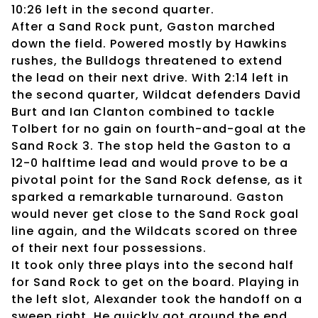
10:26 left in the second quarter.
After a Sand Rock punt, Gaston marched
down the field. Powered mostly by Hawkins
rushes, the Bulldogs threatened to extend
the lead on their next drive. With 2:14 left in
the second quarter, Wildcat defenders David
Burt and Ian Clanton combined to tackle
Tolbert for no gain on fourth-and-goal at the
Sand Rock 3. The stop held the Gaston to a
12-0 halftime lead and would prove to be a
pivotal point for the Sand Rock defense, as it
sparked a remarkable turnaround. Gaston
would never get close to the Sand Rock goal
line again, and the Wildcats scored on three
of their next four possessions.
It took only three plays into the second half
for Sand Rock to get on the board. Playing in
the left slot, Alexander took the handoff on a
sweep right. He quickly got around the end