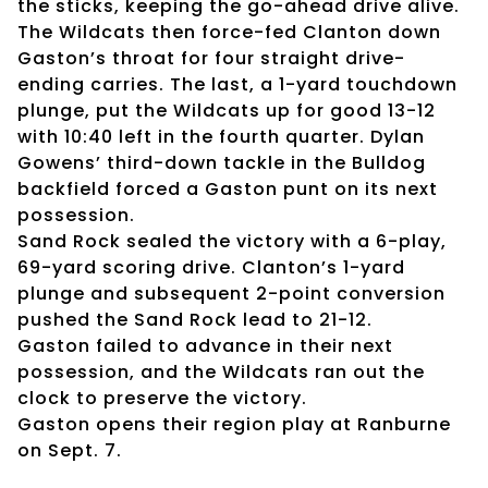
the sticks, keeping the go-ahead drive alive.
The Wildcats then force-fed Clanton down
Gaston’s throat for four straight drive-
ending carries. The last, a 1-yard touchdown
plunge, put the Wildcats up for good 13-12
with 10:40 left in the fourth quarter. Dylan
Gowens’ third-down tackle in the Bulldog
backfield forced a Gaston punt on its next
possession.
Sand Rock sealed the victory with a 6-play,
69-yard scoring drive. Clanton’s 1-yard
plunge and subsequent 2-point conversion
pushed the Sand Rock lead to 21-12.
Gaston failed to advance in their next
possession, and the Wildcats ran out the
clock to preserve the victory.
Gaston opens their region play at Ranburne
on Sept. 7.