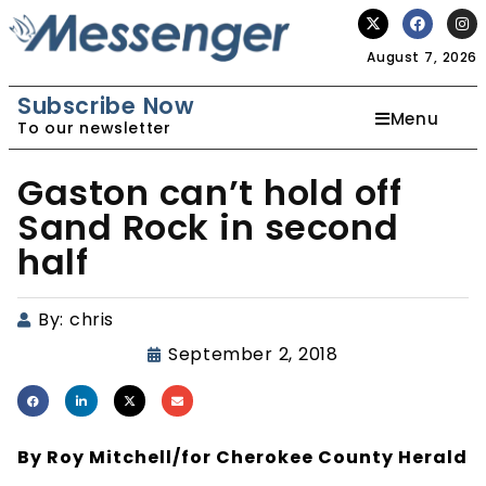
August 7, 2026
Subscribe Now
Menu
To our newsletter
Gaston can’t hold off
Sand Rock in second
half
By:
chris
September 2, 2018
By Roy Mitchell/for Cherokee County Herald