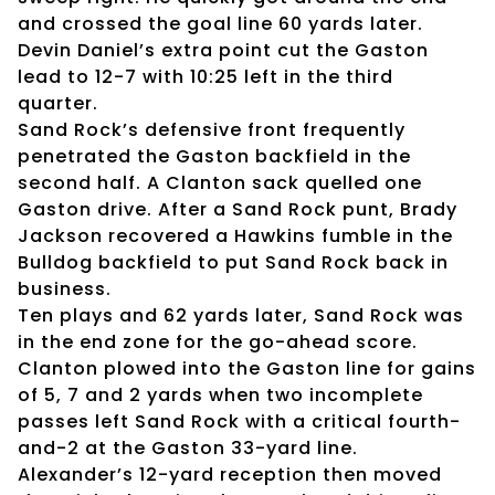
and crossed the goal line 60 yards later.
Devin Daniel’s extra point cut the Gaston
lead to 12-7 with 10:25 left in the third
quarter.
Sand Rock’s defensive front frequently
penetrated the Gaston backfield in the
second half. A Clanton sack quelled one
Gaston drive. After a Sand Rock punt, Brady
Jackson recovered a Hawkins fumble in the
Bulldog backfield to put Sand Rock back in
business.
Ten plays and 62 yards later, Sand Rock was
in the end zone for the go-ahead score.
Clanton plowed into the Gaston line for gains
of 5, 7 and 2 yards when two incomplete
passes left Sand Rock with a critical fourth-
and-2 at the Gaston 33-yard line.
Alexander’s 12-yard reception then moved