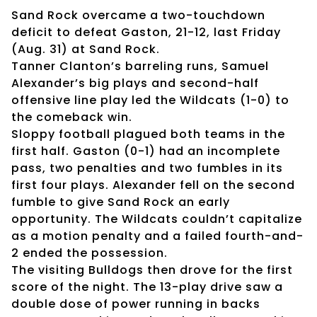
Sand Rock overcame a two-touchdown
deficit to defeat Gaston, 21-12, last Friday
(Aug. 31) at Sand Rock.
Tanner Clanton’s barreling runs, Samuel
Alexander’s big plays and second-half
offensive line play led the Wildcats (1-0) to
the comeback win.
Sloppy football plagued both teams in the
first half. Gaston (0-1) had an incomplete
pass, two penalties and two fumbles in its
first four plays. Alexander fell on the second
fumble to give Sand Rock an early
opportunity. The Wildcats couldn’t capitalize
as a motion penalty and a failed fourth-and-
2 ended the possession.
The visiting Bulldogs then drove for the first
score of the night. The 13-play drive saw a
double dose of power running in backs