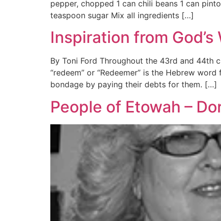
pepper, chopped 1 can chili beans 1 can pint
teaspoon sugar Mix all ingredients […]
Inspiration from God’s
By Toni Ford Throughout the 43rd and 44th ch
“redeem” or “Redeemer” is the Hebrew word f
bondage by paying their debts for them. […]
People of Etowah – Do