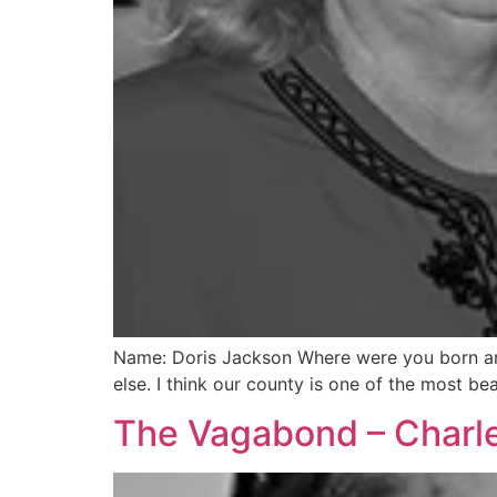
Name: Doris Jackson Where were you born and 
else. I think our county is one of the most b
The Vagabond – Charle