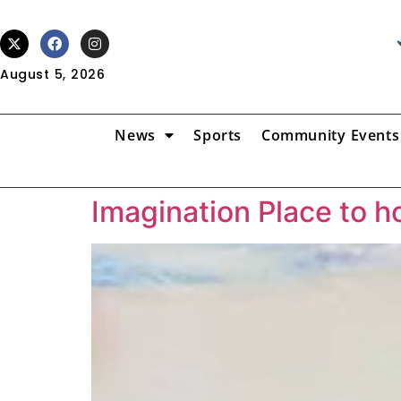
August 5, 2026
News
Sports
Community Events
Imagination Place to 