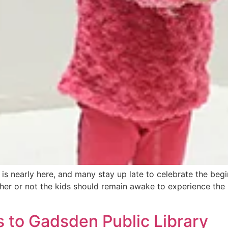
is nearly here, and many stay up late to celebrate the beg
r or not the kids should remain awake to experience the la
 to Gadsden Public Library