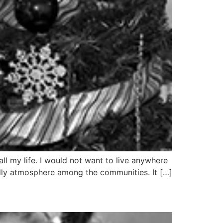
l my life. I would not want to live anywhere
endly atmosphere among the communities. It […]