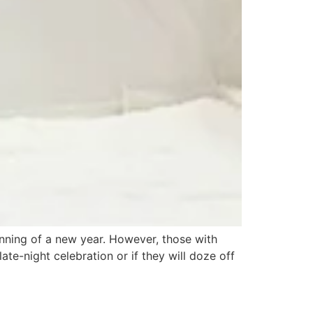
inning of a new year. However, those with
te-night celebration or if they will doze off