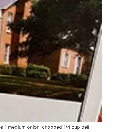
es 1 medium onion, chopped 1/4 cup bell