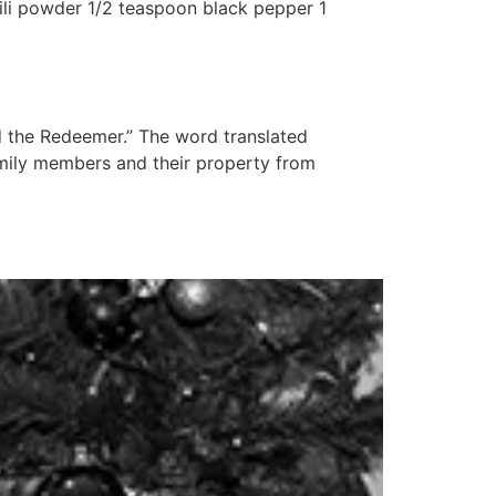
hili powder 1/2 teaspoon black pepper 1
d the Redeemer.” The word translated
amily members and their property from