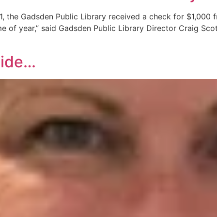
 the Gadsden Public Library received a check for $1,000 f
e of year,” said Gadsden Public Library Director Craig Scot
side…