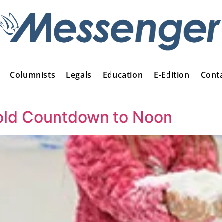
Columnists
Legals
Education
E-Edition
Cont
hold Countdown to Noon