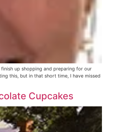
finish up shopping and preparing for our
ng this, but in that short time, I have missed
colate Cupcakes