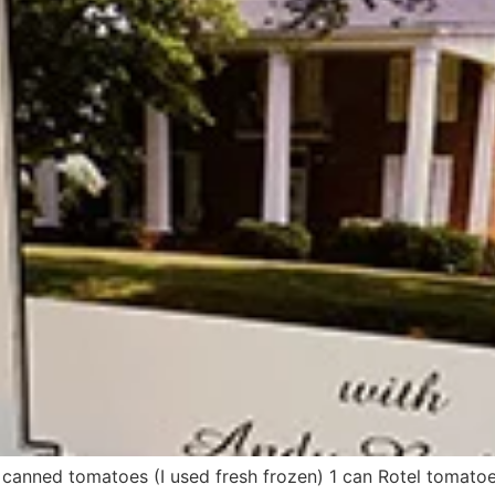
canned tomatoes (I used fresh frozen) 1 can Rotel tomato