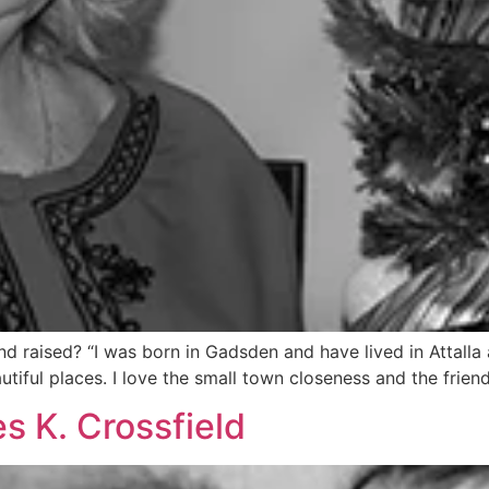
raised? “I was born in Gadsden and have lived in Attalla al
eautiful places. I love the small town closeness and the fri
s K. Crossfield