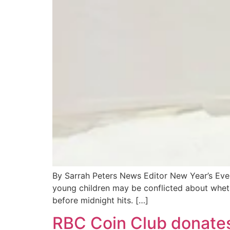
By Sarrah Peters News Editor New Year’s Eve 
young children may be conflicted about whethe
before midnight hits. […]
RBC Coin Club donates