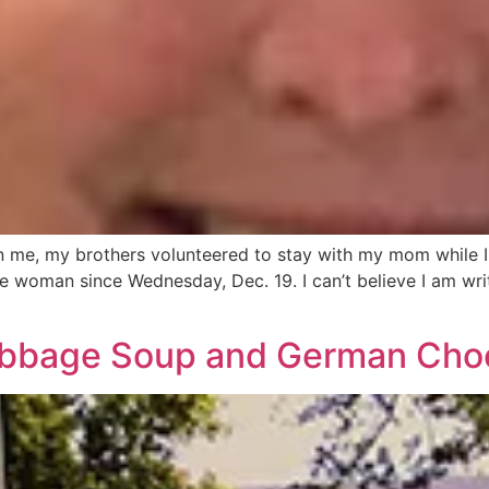
 me, my brothers volunteered to stay with my mom while I 
ee woman since Wednesday, Dec. 19. I can’t believe I am writi
abbage Soup and German Cho