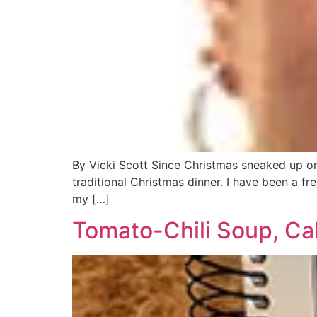
By Vicki Scott Since Christmas sneaked up on
traditional Christmas dinner. I have been a fr
my […]
Tomato-Chili Soup, C