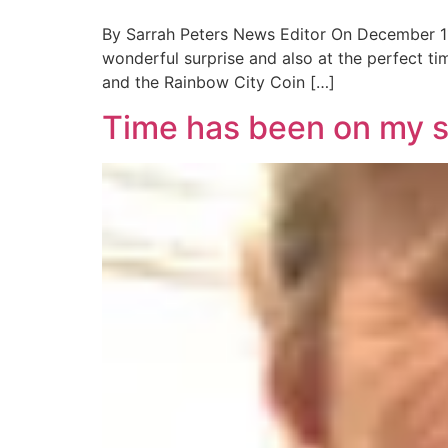
By Sarrah Peters News Editor On December 11,
wonderful surprise and also at the perfect tim
and the Rainbow City Coin […]
Time has been on my 