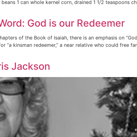
o beans 1 can whole kernel corn, drained 1 1/2 teaspoons c
 Word: God is our Redeemer
apters of the Book of Isaiah, there is an emphasis on “Go
or “a kinsman redeemer,” a near relative who could free f
ris Jackson