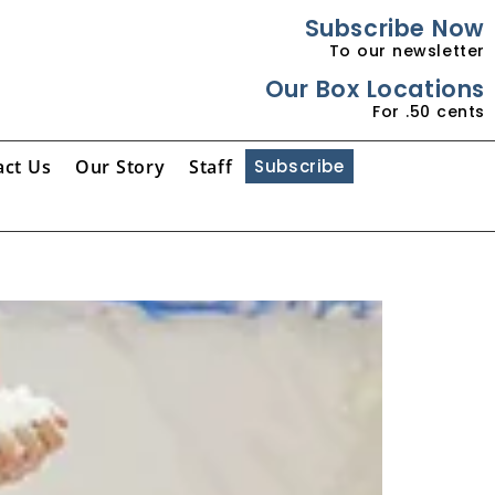
Subscribe Now
To our newsletter
Our Box Locations
For .50 cents
act Us
Our Story
Staff
Subscribe