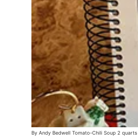
By Andy Bedwell Tomato-Chili Soup 2 quarts 