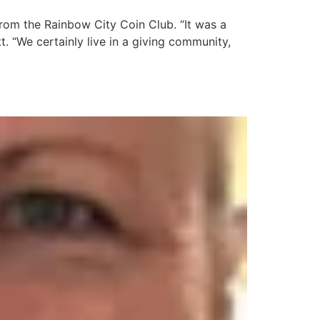
rom the Rainbow City Coin Club. “It was a
t. “We certainly live in a giving community,