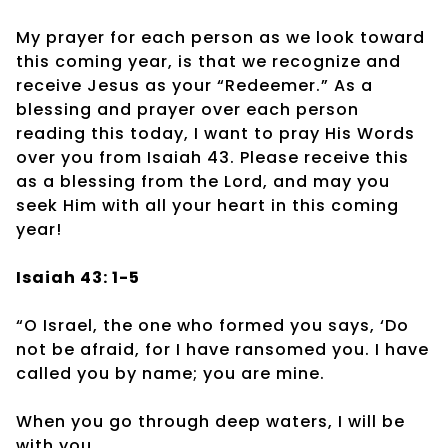
My prayer for each person as we look toward
this coming year, is that we recognize and
receive Jesus as your “Redeemer.” As a
blessing and prayer over each person
reading this today, I want to pray His Words
over you from Isaiah 43. Please receive this
as a blessing from the Lord, and may you
seek Him with all your heart in this coming
year!
Isaiah 43: 1-5
“O Israel, the one who formed you says, ‘Do
not be afraid, for I have ransomed you. I have
called you by name; you are mine.
When you go through deep waters, I will be
with you.