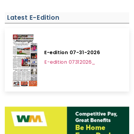
Latest E-Edition
E-edition 07-31-2026
E-edition 07312026_