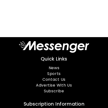
Quick Links
News
Sports
Contact Us
Advertise With Us
Subscribe
Subscription Information