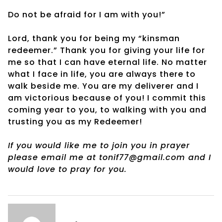
Do not be afraid for I am with you!”
Lord, thank you for being my “kinsman
redeemer.” Thank you for giving your life for
me so that I can have eternal life. No matter
what I face in life, you are always there to
walk beside me. You are my deliverer and I
am victorious because of you! I commit this
coming year to you, to walking with you and
trusting you as my Redeemer!
If you would like me to join you in prayer
please email me at tonif77@gmail.com and I
would love to pray for you.