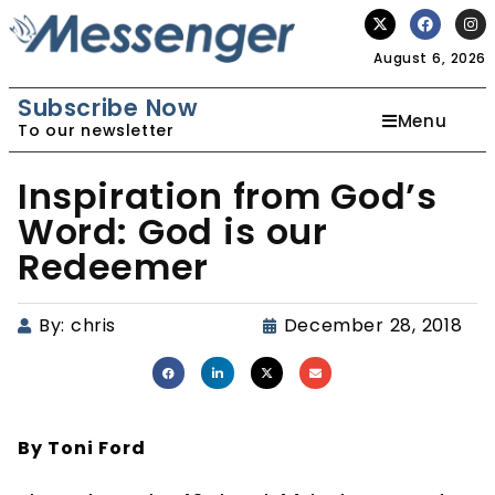
August 6, 2026
Subscribe Now
Menu
To our newsletter
Inspiration from God’s
Word: God is our
Redeemer
By:
chris
December 28, 2018
By Toni Ford