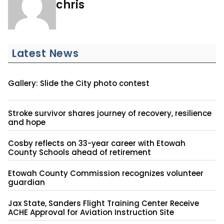
chris
Latest News
Gallery: Slide the City photo contest
Stroke survivor shares journey of recovery, resilience
and hope
Cosby reflects on 33-year career with Etowah
County Schools ahead of retirement
Etowah County Commission recognizes volunteer
guardian
Jax State, Sanders Flight Training Center Receive
ACHE Approval for Aviation Instruction Site