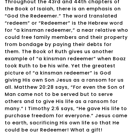
Throughout the 43rd and 44th chapters of
the Book of Isaiah, there is an emphasis on
“God the Redeemer.” The word translated
“redeem” or “Redeemer” is the Hebrew word
for “a kinsman redeemer,” a near relative who
could free family members and their property
from bondage by paying their debts for
them. The Book of Ruth gives us another
example of “a kinsman redeemer” when Boaz
took Ruth to be his wife. Yet the greatest
picture of “a kinsman redeemer” is God
giving His own Son Jesus as a ransom for us
all. Matthew 20:28 says, “For even the Son of
Man came not to be served but to serve
others and to give His life as a ransom for
many.” I Timothy 2:6 says, “He gave His life to
purchase freedom for everyone.” Jesus came
to earth, sacrificing His own life so that He
could be our Redeemer! What a gift!