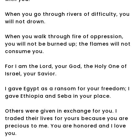
When you go through rivers of difficulty, you
will not drown.
When you walk through fire of oppression,
you will not be burned up; the flames will not
consume you.
For I am the Lord, your God, the Holy One of
Israel, your Savior.
I gave Egypt as a ransom for your freedom; I
gave Ethiopia and Seba in your place.
Others were given in exchange for you. I
traded their lives for yours because you are
precious to me. You are honored and I love
you.