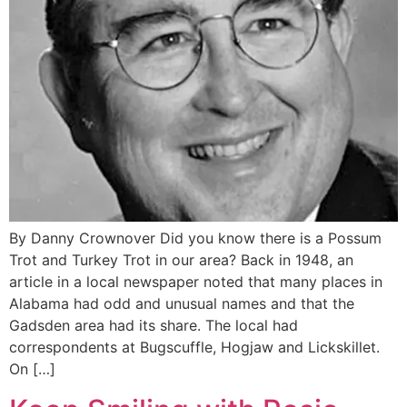
By Danny Crownover Did you know there is a Possum
Trot and Turkey Trot in our area? Back in 1948, an
article in a local newspaper noted that many places in
Alabama had odd and unusual names and that the
Gadsden area had its share. The local had
correspondents at Bugscuffle, Hogjaw and Lickskillet.
On […]