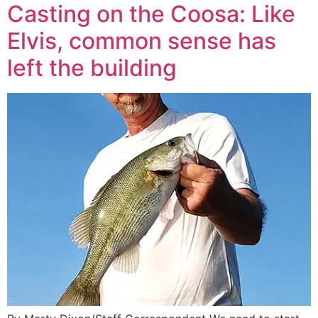
Casting on the Coosa: Like
Elvis, common sense has
left the building