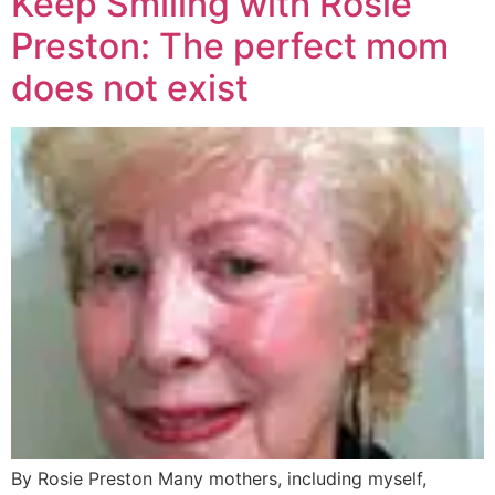
Keep Smiling with Rosie
Preston: The perfect mom
does not exist
By Rosie Preston Many mothers, including myself,