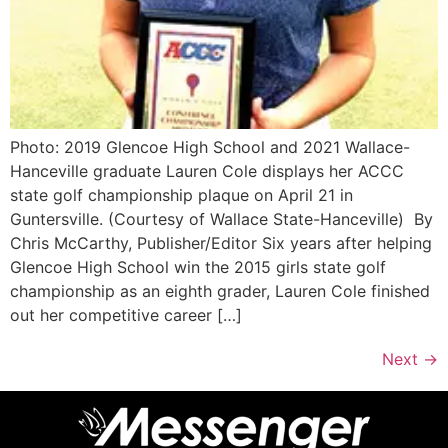
Photo: 2019 Glencoe High School and 2021 Wallace-
Hanceville graduate Lauren Cole displays her ACCC
state golf championship plaque on April 21 in
Guntersville. (Courtesy of Wallace State-Hanceville) By
Chris McCarthy, Publisher/Editor Six years after helping
Glencoe High School win the 2015 girls state golf
championship as an eighth grader, Lauren Cole finished
out her competitive career […]
Next
→