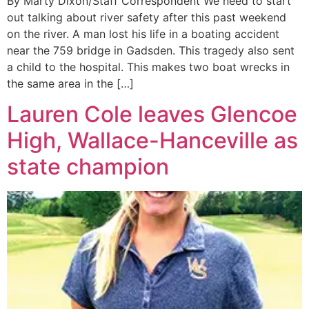
By Marty Dixon/Staff Correspondent We need to start
out talking about river safety after this past weekend
on the river. A man lost his life in a boating accident
near the 759 bridge in Gadsden. This tragedy also sent
a child to the hospital. This makes two boat wrecks in
the same area in the […]
Lauren Cole leaves Glencoe
High, Wallace-Hanceville as
state champion