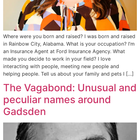
Where were you born and raised? I was born and raised
in Rainbow City, Alabama. What is your occupation? I’m
an Insurance Agent at Ford Insurance Agency. What
made you decide to work in your field? I love
interacting with people, meeting new people and
helping people. Tell us about your family and pets I […]
The Vagabond: Unusual and
peculiar names around
Gadsden