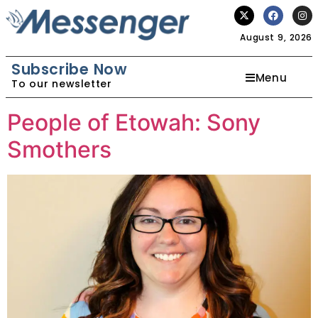
August 9, 2026
Subscribe Now
Menu
To our newsletter
People of Etowah: Sony
Smothers