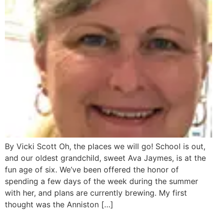
By Vicki Scott Oh, the places we will go! School is out,
and our oldest grandchild, sweet Ava Jaymes, is at the
fun age of six. We’ve been offered the honor of
spending a few days of the week during the summer
with her, and plans are currently brewing. My first
thought was the Anniston […]