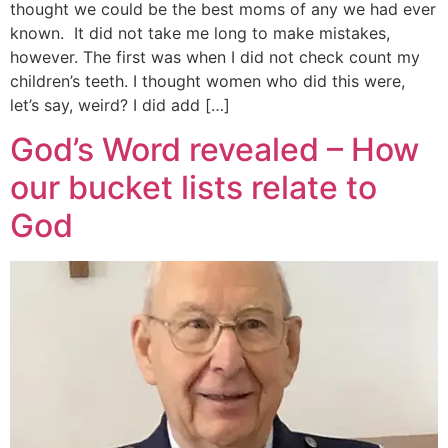
thought we could be the best moms of any we had ever
known. It did not take me long to make mistakes,
however. The first was when I did not check count my
children’s teeth. I thought women who did this were,
let’s say, weird? I did add […]
God’s Word revealed – How
our bucket lists relate to
God