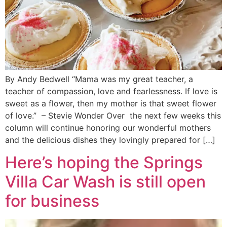
By Andy Bedwell “Mama was my great teacher, a
teacher of compassion, love and fearlessness. If love is
sweet as a flower, then my mother is that sweet flower
of love.” – Stevie Wonder Over the next few weeks this
column will continue honoring our wonderful mothers
and the delicious dishes they lovingly prepared for […]
Here’s hoping the Springs
Villa Car Wash is still open
for business