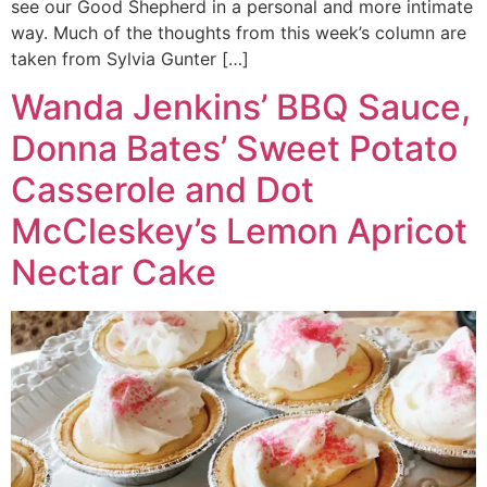
see our Good Shepherd in a personal and more intimate
way. Much of the thoughts from this week’s column are
taken from Sylvia Gunter […]
Wanda Jenkins’ BBQ Sauce,
Donna Bates’ Sweet Potato
Casserole and Dot
McCleskey’s Lemon Apricot
Nectar Cake