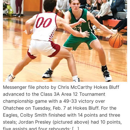
Messenger file photo by Chris McCarthy Hokes Bluff
advanced to the Class 3A Area 12 Tournament
championship game with a 49-33 victory over
Ohatchee on Tuesday, Feb. 7 at Hokes Bluff. For the
Eagles, Colby Smith finished with 14 points and three
steals; Jordan Presley (pictured above) had 10 points,
five assists and four rebounds; […]