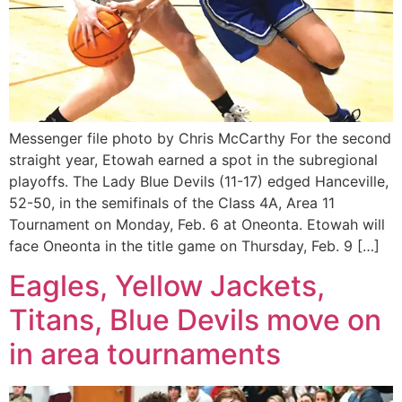
Messenger file photo by Chris McCarthy For the second
straight year, Etowah earned a spot in the subregional
playoffs. The Lady Blue Devils (11-17) edged Hanceville,
52-50, in the semifinals of the Class 4A, Area 11
Tournament on Monday, Feb. 6 at Oneonta. Etowah will
face Oneonta in the title game on Thursday, Feb. 9 […]
Eagles, Yellow Jackets,
Titans, Blue Devils move on
in area tournaments