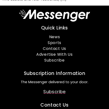
Quick Links
News
Sports
Contact Us
Advertise With Us
Subscribe
Subscription Information
The Messenger delivered to your door.
Subscribe
Contact Us