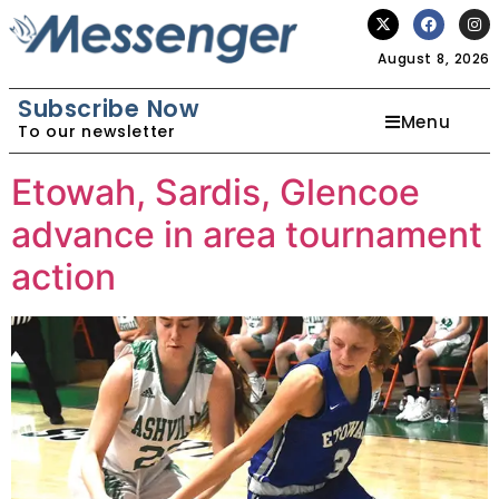
August 8, 2026
Subscribe Now
Menu
To our newsletter
Etowah, Sardis, Glencoe
advance in area tournament
action