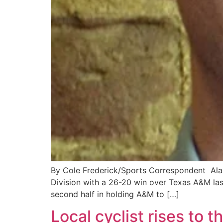
By Cole Frederick/Sports Correspondent Ala
Division with a 26-20 win over Texas A&M las
second half in holding A&M to […]
Local cyclist rises to 