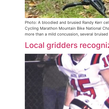
Photo: A bloodied and brusied Randy Kerr cele
Cycling Marathon Mountain Bike National Cham
more than a mild concussion, several bruised 
Local gridders recogn