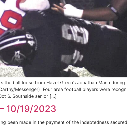
s the ball loose from Hazel Green’s Jonathan Mann during th
cCarthy/Messenger) Four area football players were recogn
Oct 6. Southside senior […]
 – 10/19/2023
 been made in the payment of the indebtedness secured b