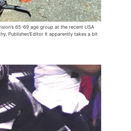
ivision’s 65-69 age group at the recent USA
 Publisher/Editor It apparently takes a bit