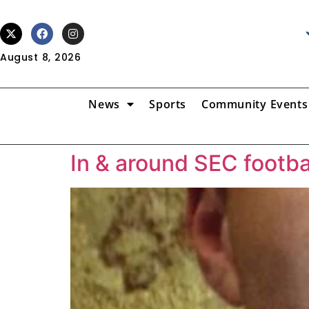
August 8, 2026
News
Sports
Community Events
In & around SEC footba