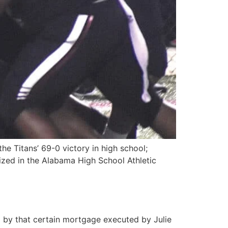
e Titans’ 69-0 victory in high school;
ized in the Alabama High School Athletic
y that certain mortgage executed by Julie