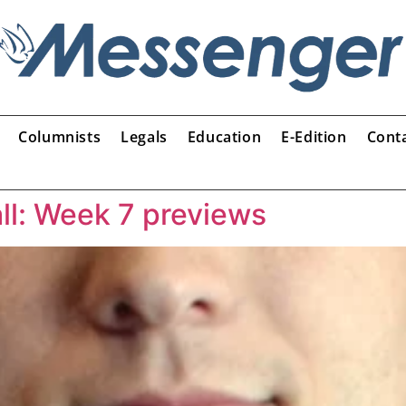
Columnists
Legals
Education
E-Edition
Cont
ll: Week 7 previews