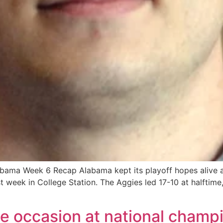
bama Week 6 Recap Alabama kept its playoff hopes alive a
t week in College Station. The Aggies led 17-10 at halftim
the occasion at national cham