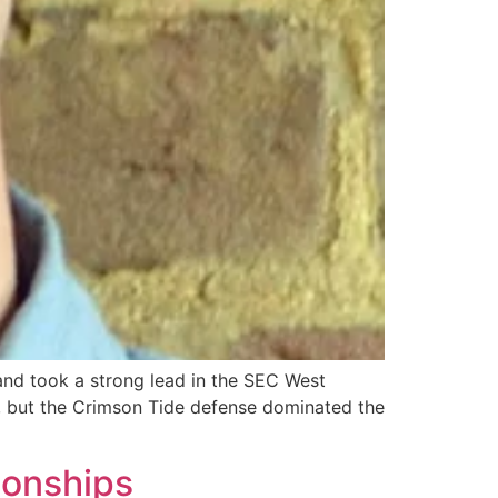
nd took a strong lead in the SEC West
e, but the Crimson Tide defense dominated the
pionships