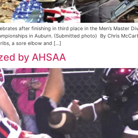
brates after finishing in third place in the Men’s Master D
pionships in Auburn. (Submitted photo) By Chris McCarthy,
ribs, a sore elbow and […]
ized by AHSAA