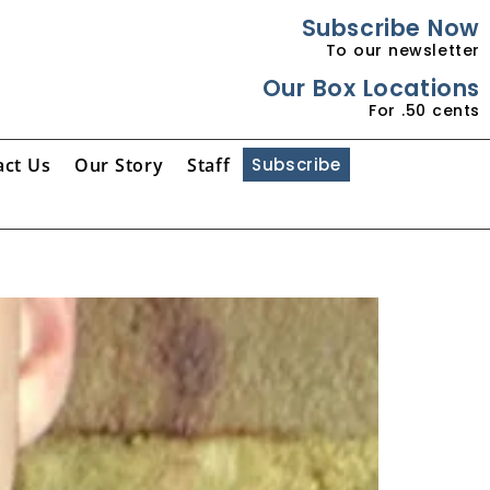
Subscribe Now
To our newsletter
Our Box Locations
For .50 cents
act Us
Our Story
Staff
Subscribe