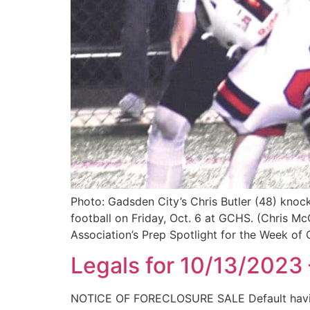
Photo: Gadsden City’s Chris Butler (48) knock
football on Friday, Oct. 6 at GCHS. (Chris M
Association’s Prep Spotlight for the Week of 
Legals for 10/13/2023
NOTICE OF FORECLOSURE SALE Default having