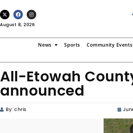
August 8, 2026
News
Sports
Community Events
All-Etowah County
announced
By:
chris
June