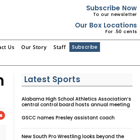
Subscribe Now
To our newsletter
Our Box Locations
For .50 cents
act Us
Our Story
Staff
Subscribe
m
Latest Sports
Alabama High School Athletics Association’s
central control board hosts annual meeting
GSCC names Presley assistant coach
New South Pro Wrestling looks beyond the