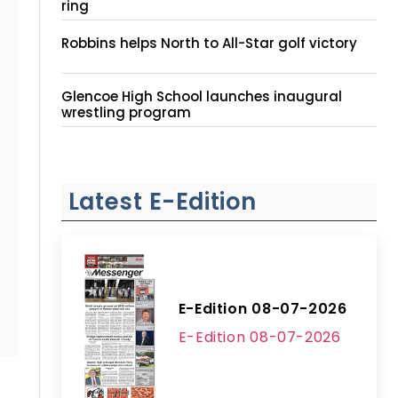
ring
Robbins helps North to All-Star golf victory
Glencoe High School launches inaugural
wrestling program
Latest E-Edition
E-Edition 08-07-2026
E-Edition 08-07-2026