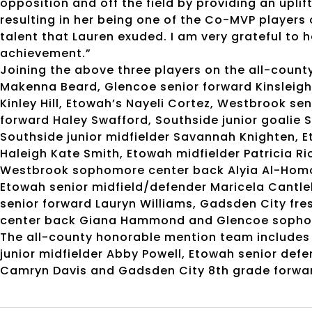
opposition and off the field by providing an uplift
resulting in her being one of the Co-MVP players 
talent that Lauren exuded. I am very grateful to
achievement.”
Joining the above three players on the all-count
Makenna Beard, Glencoe senior forward Kinsleigh
Kinley Hill, Etowah’s Nayeli Cortez, Westbrook s
forward Haley Swafford, Southside junior goalie 
Southside junior midfielder Savannah Knighten, Et
Haleigh Kate Smith, Etowah midfielder Patricia R
Westbrook sophomore center back Alyia Al-Homou
Etowah senior midfield/defender Maricela Cantle
senior forward Lauryn Williams, Gadsden City fre
center back Giana Hammond and Glencoe sopho
The all-county honorable mention team includes
junior midfielder Abby Powell, Etowah senior def
Camryn Davis and Gadsden City 8th grade forwa