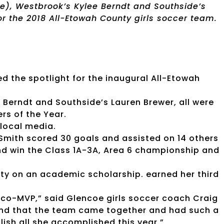
ve), Westbrook’s Kylee Berndt and Southside’s
or the 2018 All-Etowah County girls soccer team.
ed the spotlight for the inaugural All-Etowah
 Berndt and Southside’s Lauren Brewer, all were
rs of the Year.
local media.
 Smith scored 30 goals and assisted on 14 others
and win the Class 1A-3A, Area 6 championship and
ity on an academic scholarship. earned her third
 co-MVP,” said Glencoe girls soccer coach Craig
 and that the team came together and had such a
ish all she accomplished this year.”