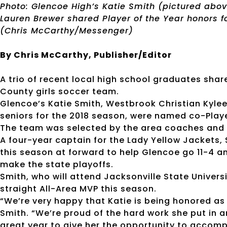
Photo: Glencoe High’s Katie Smith (pictured abo
Lauren Brewer shared Player of the Year honors f
(Chris McCarthy/Messenger)
By Chris McCarthy, Publisher/Editor
A trio of recent local high school graduates shar
County girls soccer team.
Glencoe’s Katie Smith, Westbrook Christian Kylee
seniors for the 2018 season, were named co-Playe
The team was selected by the area coaches and 
A four-year captain for the Lady Yellow Jackets,
this season at forward to help Glencoe go 11-4 
make the state playoffs.
Smith, who will attend Jacksonville State Univers
straight All-Area MVP this season.
“We’re very happy that Katie is being honored as
Smith. “We’re proud of the hard work she put in
great year to give her the opportunity to accompl