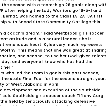
ed the season with a team-high 26 goals along wit
 after helping the Lady Warriors go 16-5-1 and
s. Berndt, was named to the Class 1A-2A-3A first
rship with Snead State Community Co-llege this
een a coach’s dream,” said Westbrook girls soccer
at attitude and is a natural leader. She is
s a tremendous heart. Kylee very much represents
 Worthy. This means that she was great at sharin
ractice, and second, to use her God-given talent
ry day, and everyone I know who has had the
t her.”
ers who led the team in goals this past season,
the state Final Four for the second straight year.
ty of West Alabama in April.
 the development and execution of the Southside
” said Southside girls soccer coach Tiffany Cargil
the field by tenaciously attacking defensive