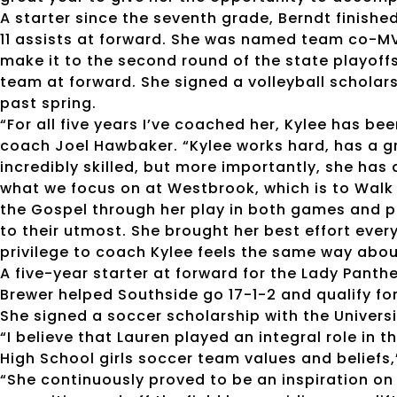
A starter since the seventh grade, Berndt finish
11 assists at forward. She was named team co-MVP
make it to the second round of the state playoff
team at forward. She signed a volleyball schola
past spring.
“For all five years I’ve coached her, Kylee has b
coach Joel Hawbaker. “Kylee works hard, has a gre
incredibly skilled, but more importantly, she ha
what we focus on at Westbrook, which is to Walk
the Gospel through her play in both games and p
to their utmost. She brought her best effort eve
privilege to coach Kylee feels the same way abou
A five-year starter at forward for the Lady Panth
Brewer helped Southside go 17-1-2 and qualify for 
She signed a soccer scholarship with the Universi
“I believe that Lauren played an integral role in
High School girls soccer team values and beliefs,
“She continuously proved to be an inspiration on 