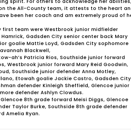
ing spirit. For others to acknowledge her abilities
on the All-County team, it attests to the heart a
 have been her coach and am extremely proud of h
y first team were Westbrook junior midfielder
 Hamrick, Gadsden City senior center back Mary
enior goalie Mattie Loyd, Gadsden City sophomore
Savannah Blackwell,
ow-ah’s Patricia Rios, Southside junior forward
ios, Westbrook junior forward Mary Reid Goodwin,
d, Southside junior defender Anna Motley,
llano, Etowah goalie Jackie Castro, Gadsden City
shman defender Kinleigh Sheffield, Glencoe junior
more defender Ashlyn Clowdus.
 Glencoe 8th grade forward Meisi Diggs, Glencoe
ender Taylor Burke, Southside 8th grade defender
rd Amelia Ryan.