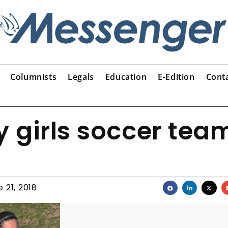
Columnists
Legals
Education
E-Edition
Cont
 girls soccer tea
 21, 2018