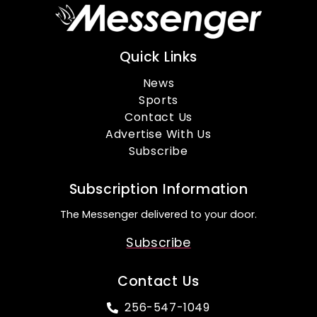
Quick Links
News
Sports
Contact Us
Advertise With Us
Subscribe
Subscription Information
The Messenger delivered to your door.
Subscribe
Contact Us
256-547-1049