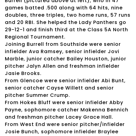
Burrell (pictured above at left), who in 47
games batted .500 along with 64 hits, nine
doubles, three triples, two home runs, 57 runs
and 20 RBI. She helped the Lady Panthers go
29-12-1 and finish third at the Class 5A North
Regional Tournament.
Joining Burrell from Southside were senior
infielder Ava Ramsey, senior infielder Jovi
Marble, junior catcher Bailey Houston, junior
pitcher Jalyn Allen and freshman infielder
Jasie Brooks.
From Glencoe were senior infielder Abi Bunt,
senior catcher Cayse Willett and senior
pitcher Summer Crump.
From Hokes Bluff were senior infielder Abby
Payne, sophomore catcher Makenna Bennich
and freshman pitcher Lacey Grace Hall.
From West End were senior pitcher/infielder
Josie Bunch, sophomore infielder Braylee