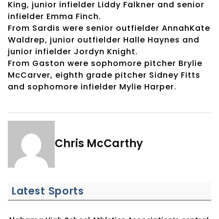
King, junior infielder Liddy Falkner and senior
infielder Emma Finch.
From Sardis were senior outfielder AnnahKate
Waldrep, junior outfielder Halle Haynes and
junior infielder Jordyn Knight.
From Gaston were sophomore pitcher Brylie
McCarver, eighth grade pitcher Sidney Fitts
and sophomore infielder Mylie Harper.
Chris McCarthy
Latest Sports