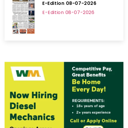
E-Edition 08-07-2026
E-Edition 08-07-2026