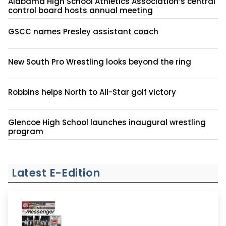
Alabama High School Athletics Association’s central
control board hosts annual meeting
GSCC names Presley assistant coach
New South Pro Wrestling looks beyond the ring
Robbins helps North to All-Star golf victory
Glencoe High School launches inaugural wrestling
program
Latest E-Edition