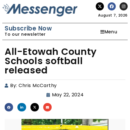
August 7, 2026
Subscribe Now
Menu
To our newsletter
All-Etowah County
Schools softball
released
By:
Chris McCarthy
May 22, 2024