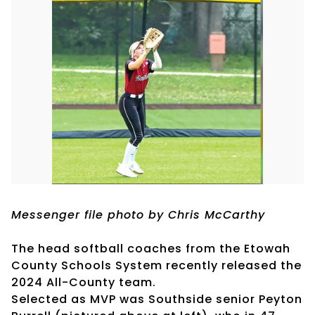
Messenger file photo by Chris McCarthy
The head softball coaches from the Etowah
County Schools System recently released the
2024 All-County team.
Selected as MVP was Southside senior Peyton