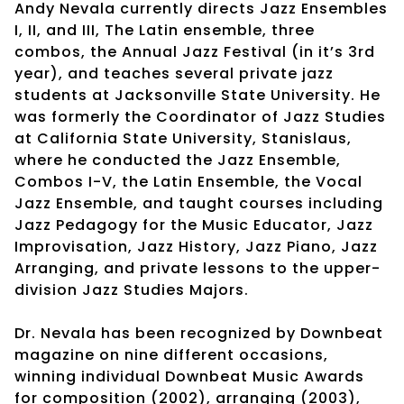
Andy Nevala currently directs Jazz Ensembles
I, II, and III, The Latin ensemble, three
combos, the Annual Jazz Festival (in it’s 3rd
year), and teaches several private jazz
students at Jacksonville State University. He
was formerly the Coordinator of Jazz Studies
at California State University, Stanislaus,
where he conducted the Jazz Ensemble,
Combos I-V, the Latin Ensemble, the Vocal
Jazz Ensemble, and taught courses including
Jazz Pedagogy for the Music Educator, Jazz
Improvisation, Jazz History, Jazz Piano, Jazz
Arranging, and private lessons to the upper-
division Jazz Studies Majors.
Dr. Nevala has been recognized by Downbeat
magazine on nine different occasions,
winning individual Downbeat Music Awards
for composition (2002), arranging (2003),