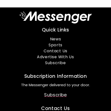
Quick Links
News
Sports
Contact Us
Advertise With Us
Subscribe
Subscription Information
The Messenger delivered to your door.
Subscribe
Contact Us