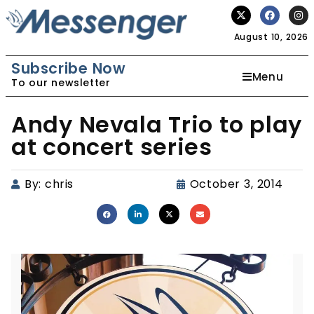
August 10, 2026
Subscribe Now
Menu
To our newsletter
Andy Nevala Trio to play
at concert series
By:
chris
October 3, 2014