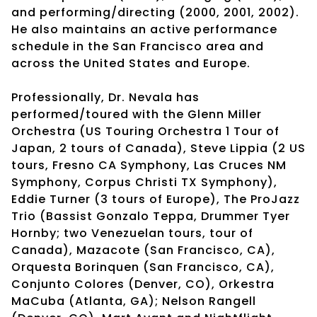
and performing/directing (2000, 2001, 2002).
He also maintains an active performance
schedule in the San Francisco area and
across the United States and Europe.
Professionally, Dr. Nevala has
performed/toured with the Glenn Miller
Orchestra (US Touring Orchestra 1 Tour of
Japan, 2 tours of Canada), Steve Lippia (2 US
tours, Fresno CA Symphony, Las Cruces NM
Symphony, Corpus Christi TX Symphony),
Eddie Turner (3 tours of Europe), The ProJazz
Trio (Bassist Gonzalo Teppa, Drummer Tyer
Hornby; two Venezuelan tours, tour of
Canada), Mazacote (San Francisco, CA),
Orquesta Borinquen (San Francisco, CA),
Conjunto Colores (Denver, CO), Orkestra
MaCuba (Atlanta, GA); Nelson Rangell