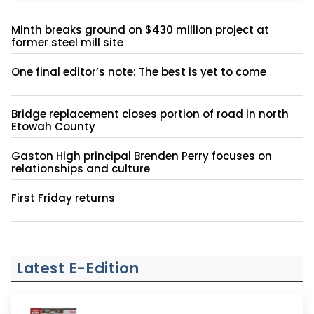
Minth breaks ground on $430 million project at
former steel mill site
One final editor’s note: The best is yet to come
Bridge replacement closes portion of road in north
Etowah County
Gaston High principal Brenden Perry focuses on
relationships and culture
First Friday returns
Latest E-Edition