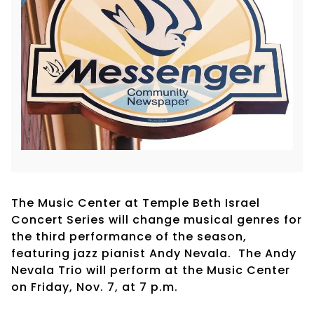
The Music Center at Temple Beth Israel
Concert Series will change musical genres for
the third performance of the season,
featuring jazz pianist Andy Nevala. The Andy
Nevala Trio will perform at the Music Center
on Friday, Nov. 7, at 7 p.m.