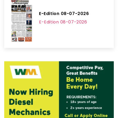
E-Edition 08-07-2026
E-Edition 08-07-2026