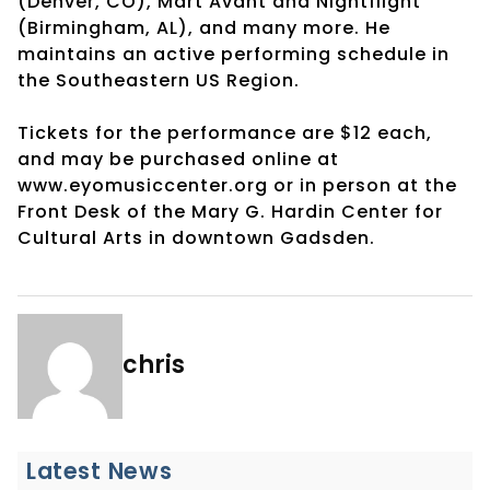
(Denver, CO), Mart Avant and Nightflight
(Birmingham, AL), and many more. He
maintains an active performing schedule in
the Southeastern US Region.
Tickets for the performance are $12 each,
and may be purchased online at
www.eyomusiccenter.org or in person at the
Front Desk of the Mary G. Hardin Center for
Cultural Arts in downtown Gadsden.
chris
Latest News