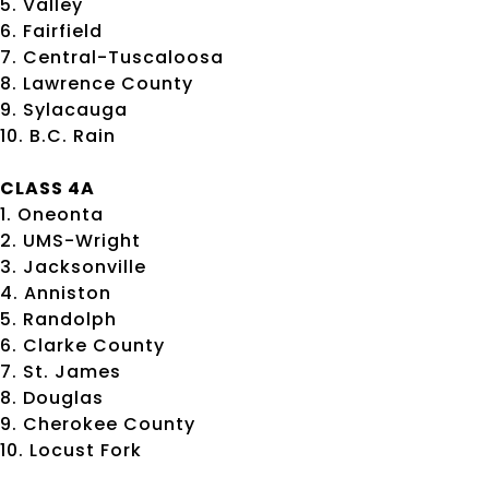
5. Valley
6. Fairfield
7. Central-Tuscaloosa
8. Lawrence County
9. Sylacauga
10. B.C. Rain
CLASS 4A
1. Oneonta
2. UMS-Wright
3. Jacksonville
4. Anniston
5. Randolph
6. Clarke County
7. St. James
8. Douglas
9. Cherokee County
10. Locust Fork