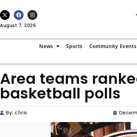
August 7, 2026
News
Sports
Community Events
Area teams ranked
basketball polls
By:
chris
Decemb