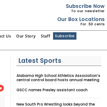
Subscribe Now
To our newsletter
Our Box Locations
For .50 cents
act Us
Our Story
Staff
Subscribe
Latest Sports
Alabama High School Athletics Association’s
central control board hosts annual meeting
GSCC names Presley assistant coach
New South Pro Wrestling looks beyond the