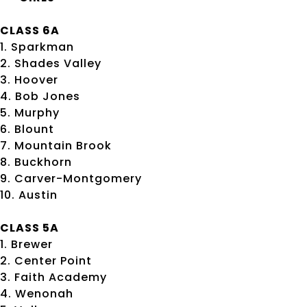
CLASS 6A
1. Sparkman
2. Shades Valley
3. Hoover
4. Bob Jones
5. Murphy
6. Blount
7. Mountain Brook
8. Buckhorn
9. Carver-Montgomery
10. Austin
CLASS 5A
1. Brewer
2. Center Point
3. Faith Academy
4. Wenonah