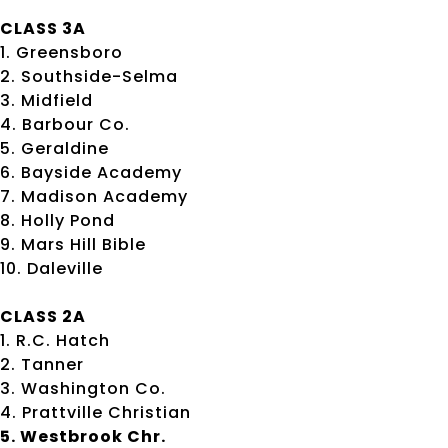
CLASS 3A
1. Greensboro
2. Southside-Selma
3. Midfield
4. Barbour Co.
5. Geraldine
6. Bayside Academy
7. Madison Academy
8. Holly Pond
9. Mars Hill Bible
10. Daleville
CLASS 2A
1. R.C. Hatch
2. Tanner
3. Washington Co.
4. Prattville Christian
5. Westbrook Chr.