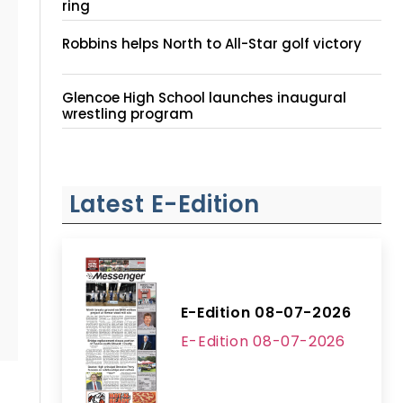
ring
Robbins helps North to All-Star golf victory
Glencoe High School launches inaugural
wrestling program
Latest E-Edition
E-Edition 08-07-2026
E-Edition 08-07-2026