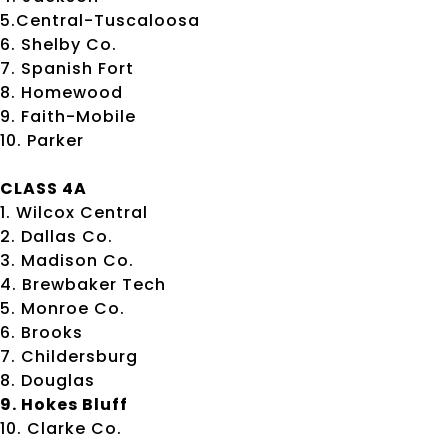
5.Central-Tuscaloosa
6. Shelby Co.
7. Spanish Fort
8. Homewood
9. Faith-Mobile
10. Parker
CLASS 4A
1. Wilcox Central
2. Dallas Co.
3. Madison Co.
4. Brewbaker Tech
5. Monroe Co.
6. Brooks
7. Childersburg
8. Douglas
9. Hokes Bluff
10. Clarke Co.