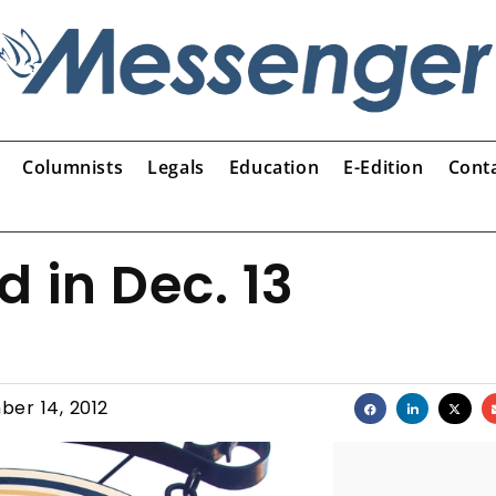
Columnists
Legals
Education
E-Edition
Cont
 in Dec. 13
er 14, 2012