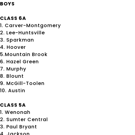
BOYS
CLASS 6A
1. Carver-Montgomery
2. Lee-Huntsville
3. Sparkman
4. Hoover
5.Mountain Brook
6. Hazel Green
7. Murphy
8. Blount
9. McGill-Toolen
10. Austin
CLASS 5A
1. Wenonah
2. Sumter Central
3. Paul Bryant
4. Jackson