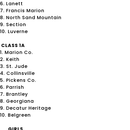
6. Lanett
7. Francis Marion
8. North Sand Mountain
9. Section
10. Luverne
CLASS 1A
1. Marion Co.
2. Keith
3. St. Jude
4. Collinsville
5. Pickens Co.
6. Parrish
7. Brantley
8. Georgiana
9. Decatur Heritage
10. Belgreen
GIRLS