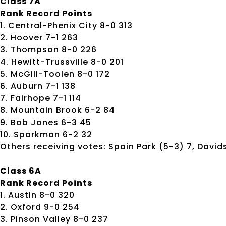
Class 7A
Rank Record Points
1. Central-Phenix City 8-0 313
2. Hoover 7-1 263
3. Thompson 8-0 226
4. Hewitt-Trussville 8-0 201
5. McGill-Toolen 8-0 172
6. Auburn 7-1 138
7. Fairhope 7-1 114
8. Mountain Brook 6-2 84
9. Bob Jones 6-3 45
10. Sparkman 6-2 32
Others receiving votes: Spain Park (5-3) 7, Davids
Class 6A
Rank Record Points
1. Austin 8-0 320
2. Oxford 9-0 254
3. Pinson Valley 8-0 237