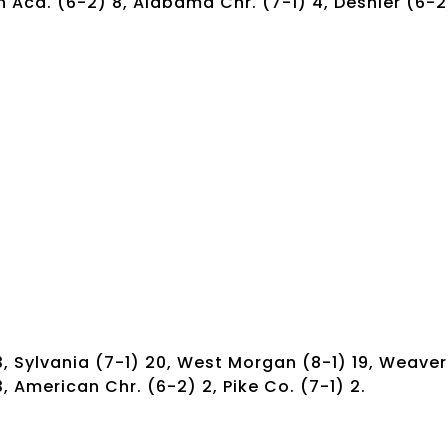
 Aca. (6-2) 8, Alabama Chr. (7-1) 4, Deshler (6-2
, Sylvania (7-1) 20, West Morgan (8-1) 19, Weaver
 3, American Chr. (6-2) 2, Pike Co. (7-1) 2.