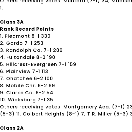
Others receiving votes: Munford (7-1) 34, Madison
1.
Class 3A
Rank Record Points
1. Piedmont 8-1 330
2. Gordo 7-1 253
3. Randolph Co. 7-1 206
4. Fultondale 8-0 190
5. Hillcrest-Evergreen 7-1 159
6. Plainview 7-1 113
7. Ohatchee 6-2 100
8. Mobile Chr. 6-2 69
9. Clarke Co. 6-2 54
10. Wicksburg 7-1 35
Others receiving votes: Montgomery Aca. (7-1) 23
(5-3) 11, Colbert Heights (8-1) 7, T.R. Miller (5-3)
Class 2A