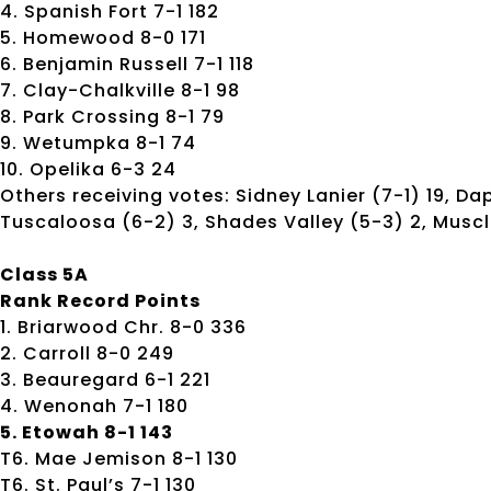
4. Spanish Fort 7-1 182
5. Homewood 8-0 171
6. Benjamin Russell 7-1 118
7. Clay-Chalkville 8-1 98
8. Park Crossing 8-1 79
9. Wetumpka 8-1 74
10. Opelika 6-3 24
Others receiving votes: Sidney Lanier (7-1) 19, Da
Tuscaloosa (6-2) 3, Shades Valley (5-3) 2, Muscl
Class 5A
Rank Record Points
1. Briarwood Chr. 8-0 336
2. Carroll 8-0 249
3. Beauregard 6-1 221
4. Wenonah 7-1 180
5. Etowah 8-1 143
T6. Mae Jemison 8-1 130
T6. St. Paul’s 7-1 130