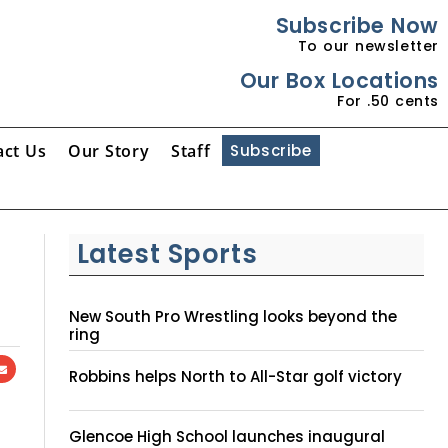
Subscribe Now
To our newsletter
Our Box Locations
For .50 cents
act Us
Our Story
Staff
Subscribe
Latest Sports
New South Pro Wrestling looks beyond the
ring
Robbins helps North to All-Star golf victory
Glencoe High School launches inaugural