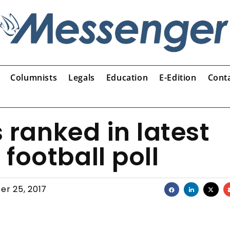
Columnists
Legals
Education
E-Edition
Cont
s ranked in latest
football poll
er 25, 2017