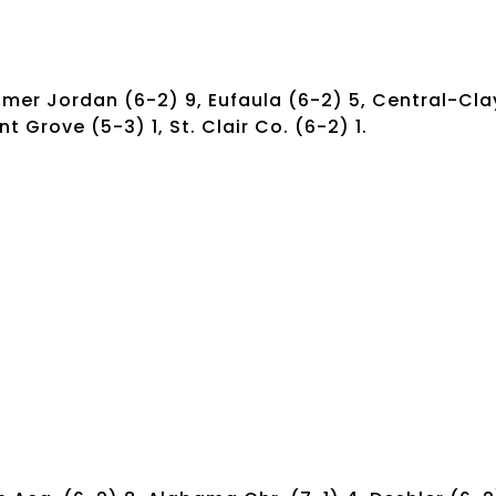
imer Jordan (6-2) 9, Eufaula (6-2) 5, Central-Cla
t Grove (5-3) 1, St. Clair Co. (6-2) 1.