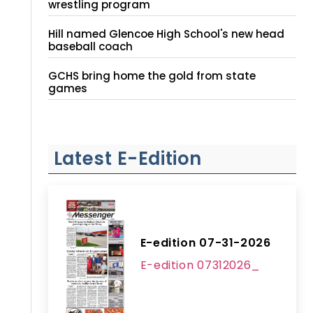
wrestling program
Hill named Glencoe High School's new head
baseball coach
GCHS bring home the gold from state
games
Latest E-Edition
E-edition 07-31-2026
E-edition 07312026_