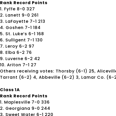
Rank Record Points
1. Fyffe 8-0 327
2. Lanett 9-0 261
3. LaFayette 7-1 213
4. Goshen 7-1 184
5. St. Luke’s 6-1 168
6. Sulligent 7-1 130
7. Leroy 6-2 97
8. Elba 6-2 76
9. Luverne 6-2 42
10. Ariton 7-1 27
Others receiving votes: Thorsby (6-1) 25, Alicevil
Tarrant (6-2) 4, Abbeville (6-2) 3, Lamar Co. (6-2)
Class 1A
Rank Record Points
1. Maplesville 7-0 336
2. Georgiana 9-0 244
3. Sweet Water 6-1 220