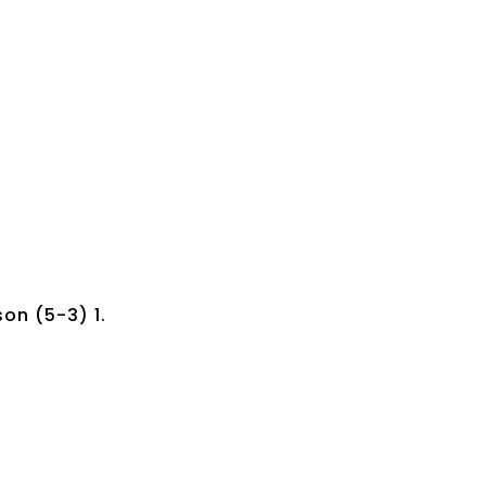
on (5-3) 1.