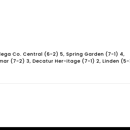
dega Co. Central (6-2) 5, Spring Garden (7-1) 4,
mar (7-2) 3, Decatur Her-itage (7-1) 2, Linden (5-