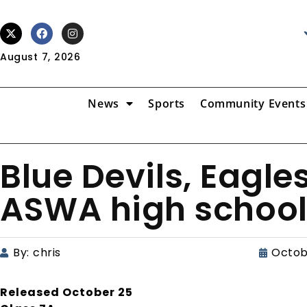
August 7, 2026
News
Sports
Community Events
Blue Devils, Eagle
ASWA high school 
By:
chris
Octob
Released October 25