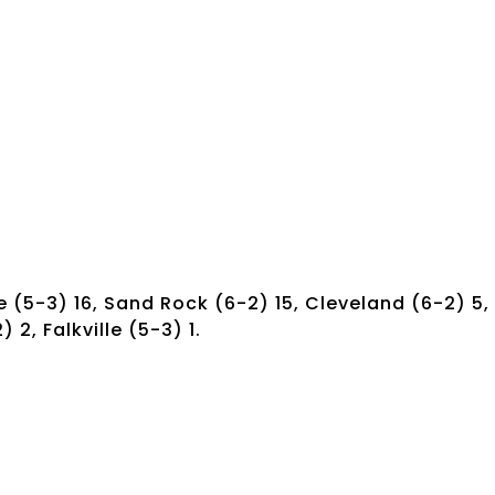
le (5-3) 16, Sand Rock (6-2) 15, Cleveland (6-2) 5,
 2, Falkville (5-3) 1.