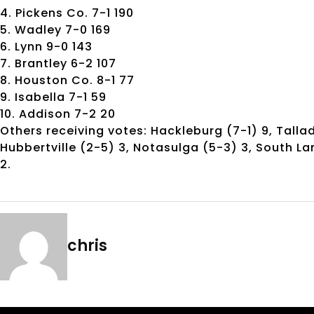
4. Pickens Co. 7-1 190
5. Wadley 7-0 169
6. Lynn 9-0 143
7. Brantley 6-2 107
8. Houston Co. 8-1 77
9. Isabella 7-1 59
10. Addison 7-2 20
Others receiving votes: Hackleburg (7-1) 9, Talla
Hubbertville (2-5) 3, Notasulga (5-3) 3, South La
2.
chris