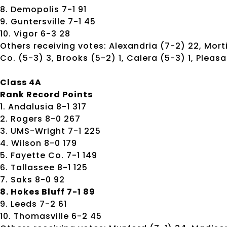
8. Demopolis 7-1 91
9. Guntersville 7-1 45
10. Vigor 6-3 28
Others receiving votes: Alexandria (7-2) 22, Mort
Co. (5-3) 3, Brooks (5-2) 1, Calera (5-3) 1, Pleasan
Class 4A
Rank Record Points
1. Andalusia 8-1 317
2. Rogers 8-0 267
3. UMS-Wright 7-1 225
4. Wilson 8-0 179
5. Fayette Co. 7-1 149
6. Tallassee 8-1 125
7. Saks 8-0 92
8. Hokes Bluff 7-1 89
9. Leeds 7-2 61
10. Thomasville 6-2 45