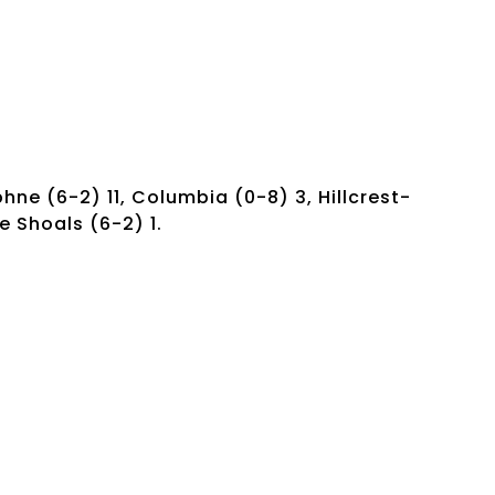
phne (6-2) 11, Columbia (0-8) 3, Hillcrest-
e Shoals (6-2) 1.