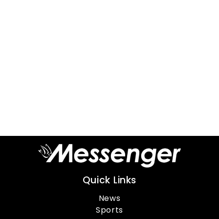
Quick Links
News
Sports