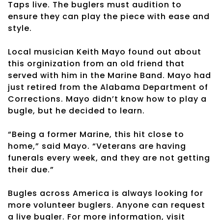
Taps live. The buglers must audition to
ensure they can play the piece with ease and
style.
Local musician Keith Mayo found out about
this orginization from an old friend that
served with him in the Marine Band. Mayo had
just retired from the Alabama Department of
Corrections. Mayo didn’t know how to play a
bugle, but he decided to learn.
“Being a former Marine, this hit close to
home,” said Mayo. “Veterans are having
funerals every week, and they are not getting
their due.”
Bugles across America is always looking for
more volunteer buglers. Anyone can request
a live bugler. For more information, visit