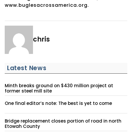
www.buglesacrossamerica.org.
chris
Latest News
Minth breaks ground on $430 million project at
former steel mill site
One final editor’s note: The best is yet to come
Bridge replacement closes portion of road in north
Etowah County