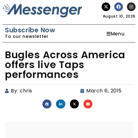
August 10, 2026
Subscribe Now
Menu
To our newsletter
Bugles Across America
offers live Taps
performances
By:
chris
March 6, 2015