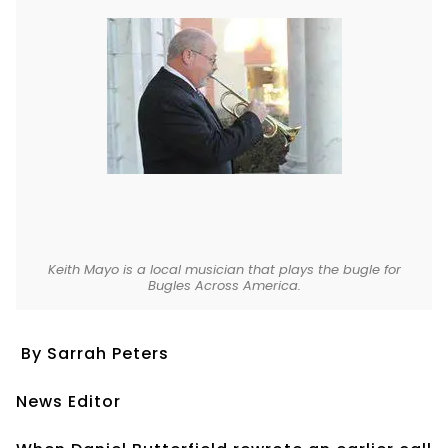
Keith Mayo is a local musician that plays the bugle for
Bugles Across America.
By Sarrah Peters
News Editor