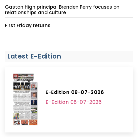
Gaston High principal Brenden Perry focuses on
relationships and culture
First Friday returns
Latest E-Edition
E-Edition 08-07-2026
E-Edition 08-07-2026