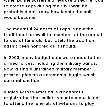
When Daniel Butterfield rewrote an earlier call
to create Taps during the Civil War, he
probably didn’t know how iconic the call
would become.
The mournful 24 notes of Taps is now the
traditional farewell to members of the armed
forces at funerals, but lately the tradition
hasn’t been honored as it should.
In 2000, many budget cuts were made to the
armed forces, including the military bands.
Now, a single untrained military member
presses play on a ceremonial bugle, which
can malfunction.
Bugles Across America is a nonprofit
orginization that enlists volunteer musicians
to attend the funerals of veterans to play