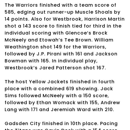
The Warriors finished with a team score of
585, edging out runner-up Muscle Shoals by
14 points. Also for Westbrook, Harrison Martin
shot a 143 score to finish tied for third in the
individual scoring with Glencoe’s Brock
McNeely and Etowah’s Tee Brown. William
Weathington shot 149 for the Warriors,
followed by J.P. Pirani with 161 and Jackson
Bowman with 165. In individual play,
Westbrook’s Jared Patterson shot 167.
The host Yellow Jackets finished in fourth
place with a combined 619 showing. Jack
Sims followed McNeely with a 150 score,
followed by Ethan Womack with 155, Andrew
Lang with 171 and Jeremiah Ward with 210.
Gadsden City finished in 10th place. Pacing