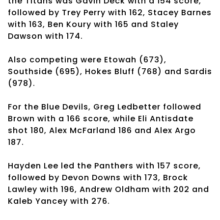
the Titans was Gavin Deck with a 154 score,
followed by Trey Perry with 162, Stacey Barnes
with 163, Ben Koury with 165 and Staley
Dawson with 174.
Also competing were Etowah (673),
Southside (695), Hokes Bluff (768) and Sardis
(978).
For the Blue Devils, Greg Ledbetter followed
Brown with a 166 score, while Eli Antisdate
shot 180, Alex McFarland 186 and Alex Argo
187.
Hayden Lee led the Panthers with 157 score,
followed by Devon Downs with 173, Brock
Lawley with 196, Andrew Oldham with 202 and
Kaleb Yancey with 276.