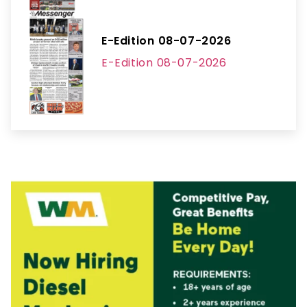
E-Edition 08-07-2026
E-Edition 08-07-2026