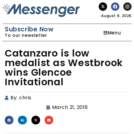
August 9, 2026
Subscribe Now
Menu
To our newsletter
Catanzaro is low
medalist as Westbrook
wins Glencoe
Invitational
By:
chris
March 21, 2016