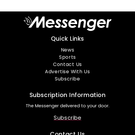
Quick Links
News
Sports
Contact Us
Advertise With Us
Subscribe
Subscription Information
The Messenger delivered to your door.
Subscribe
Contact Us