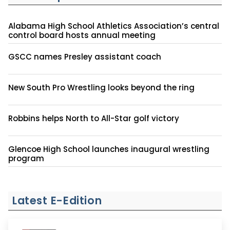
Alabama High School Athletics Association’s central
control board hosts annual meeting
GSCC names Presley assistant coach
New South Pro Wrestling looks beyond the ring
Robbins helps North to All-Star golf victory
Glencoe High School launches inaugural wrestling
program
Latest E-Edition