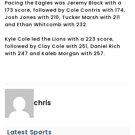
Pacing the Eagles was Jeremy Black with a
173 score, followed by Cole Contris with 174,
Josh Jones with 210, Tucker Marsh with 211
and Ethan Whitcomb with 232.
Kyle Cole led the Lions with a 223 score,
followed by Clay Cole with 251, Daniel Rich
with 247 and Kaleb Morgan with 257.
chris
Latest Sports