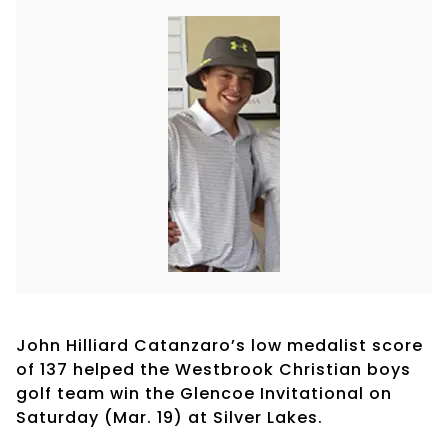
John Hilliard Catanzaro’s low medalist score
of 137 helped the Westbrook Christian boys
golf team win the Glencoe Invitational on
Saturday (Mar. 19) at Silver Lakes.