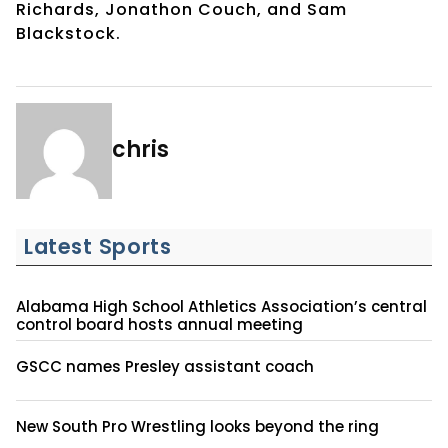
Richards, Jonathon Couch, and Sam
Blackstock.
chris
Latest Sports
Alabama High School Athletics Association’s central
control board hosts annual meeting
GSCC names Presley assistant coach
New South Pro Wrestling looks beyond the ring