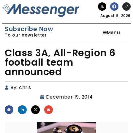
August 9, 2026
Subscribe Now
Menu
To our newsletter
Class 3A, All-Region 6
football team
announced
By:
chris
December 19, 2014