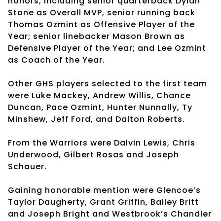
honors, including senior quarterback Dylan
Stone as Overall MVP, senior running back
Thomas Ozmint as Offensive Player of the
Year; senior linebacker Mason Brown as
Defensive Player of the Year; and Lee Ozmint
as Coach of the Year.
Other GHS players selected to the first team
were Luke Mackey, Andrew Willis, Chance
Duncan, Pace Ozmint, Hunter Nunnally, Ty
Minshew, Jeff Ford, and Dalton Roberts.
From the Warriors were Dalvin Lewis, Chris
Underwood, Gilbert Rosas and Joseph
Schauer.
Gaining honorable mention were Glencoe’s
Taylor Daugherty, Grant Griffin, Bailey Britt
and Joseph Bright and Westbrook’s Chandler