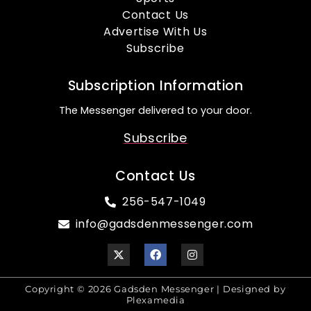
Contact Us
Advertise With Us
Subscribe
Subscription Information
The Messenger delivered to your door.
Subscribe
Contact Us
256-547-1049
info@gadsdenmessenger.com
Copyright © 2026 Gadsden Messenger | Designed by
Plexamedia