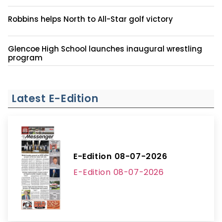
Robbins helps North to All-Star golf victory
Glencoe High School launches inaugural wrestling
program
Latest E-Edition
E-Edition 08-07-2026
E-Edition 08-07-2026