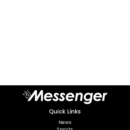
Quick Links
News
Sports