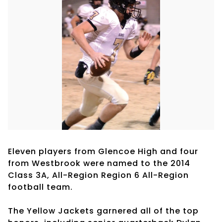
Eleven players from Glencoe High and four
from Westbrook were named to the 2014
Class 3A, All-Region Region 6 All-Region
football team.
The Yellow Jackets garnered all of the top