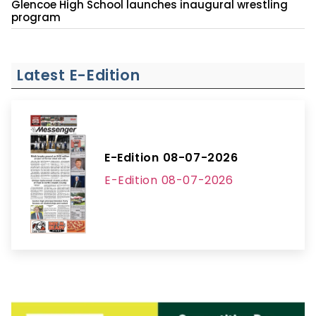
Glencoe High School launches inaugural wrestling
program
Latest E-Edition
E-Edition 08-07-2026
E-Edition 08-07-2026