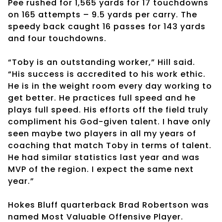
Pee rushed for 1,565 yards for 17 touchdowns
on 165 attempts – 9.5 yards per carry. The
speedy back caught 16 passes for 143 yards
and four touchdowns.
“Toby is an outstanding worker,” Hill said.
“His success is accredited to his work ethic.
He is in the weight room every day working to
get better. He practices full speed and he
plays full speed. His efforts off the field truly
compliment his God-given talent. I have only
seen maybe two players in all my years of
coaching that match Toby in terms of talent.
He had similar statistics last year and was
MVP of the region. I expect the same next
year.”
Hokes Bluff quarterback Brad Robertson was
named Most Valuable Offensive Player.