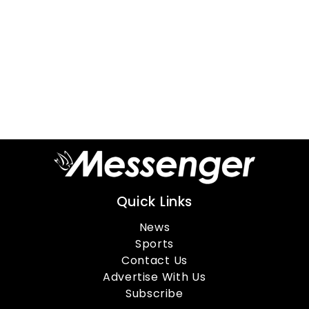
Quick Links
News
Sports
Contact Us
Advertise With Us
Subscribe