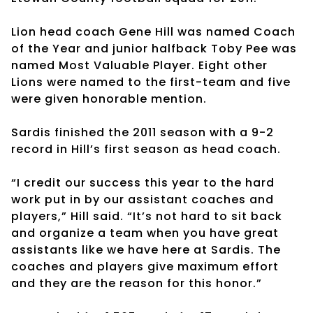
Lion head coach Gene Hill was named Coach
of the Year and junior halfback Toby Pee was
named Most Valuable Player. Eight other
Lions were named to the first-team and five
were given honorable mention.
Sardis finished the 2011 season with a 9-2
record in Hill’s first season as head coach.
“I credit our success this year to the hard
work put in by our assistant coaches and
players,” Hill said. “It’s not hard to sit back
and organize a team when you have great
assistants like we have here at Sardis. The
coaches and players give maximum effort
and they are the reason for this honor.”