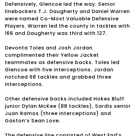
Defensively, Glencoe led the way. Senior
linebackers T.J. Daugherty and Daniel Warren
were named Co-Most Valuable Defensive
Players. Warren led the county in tackles with
166 and Daugherty was third with 127.
Devonta Toles and Josh Jordan
complimented their Yellow Jacket
teammates as defensive backs. Toles led
Glencoe with five interceptions. Jordan
notched 68 tackles and grabbed three
interceptions.
Other defensive backs included Hokes Bluff
junior Dylan McKee (88 tackles), Sardis senior
Juan Ramos (three interceptions) and
Gaston’s Sean Love.
The defensive line consisted of West End’s