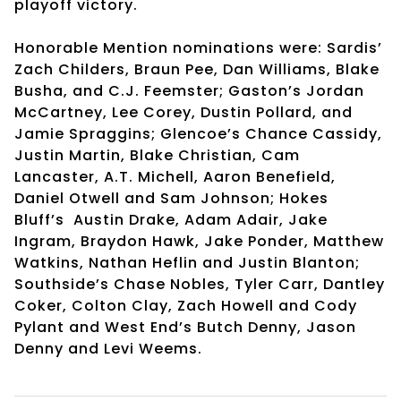
playoff victory.
Honorable Mention nominations were: Sardis’
Zach Childers, Braun Pee, Dan Williams, Blake
Busha, and C.J. Feemster; Gaston’s Jordan
McCartney, Lee Corey, Dustin Pollard, and
Jamie Spraggins; Glencoe’s Chance Cassidy,
Justin Martin, Blake Christian, Cam
Lancaster, A.T. Michell, Aaron Benefield,
Daniel Otwell and Sam Johnson; Hokes
Bluff’s Austin Drake, Adam Adair, Jake
Ingram, Braydon Hawk, Jake Ponder, Matthew
Watkins, Nathan Heflin and Justin Blanton;
Southside’s Chase Nobles, Tyler Carr, Dantley
Coker, Colton Clay, Zach Howell and Cody
Pylant and West End’s Butch Denny, Jason
Denny and Levi Weems.