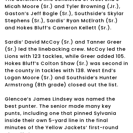
Micah Moore (Sr.) and Tyler Browning (Jr.),
Gaston’s Jeff Bogle (Sr.), Southside’s Skylar
Stephens (Sr.), Sardis’ Ryan McElrath (Sr.)
and Hokes Bluff’s Cameron Kellett (Sr.).
Sardis’ David McCoy (Sr.) and Tanner Greer
(Sr.) led the linebacking crew. McCoy led the
Lions with 123 tackles, while Greer added 105.
Hokes Bluff’s Colton Shaw (Sr.) was second in
the county in tackles with 138. West End’s
Logan Moore (Sr.) and Southside’s Hunter
Armstrong (8th grade) closed out the list.
Glencoe’s James Lindsey was named the
best punter. The senior made many key
punts, including one that pinned Sylvania
inside their own 5-yard line in the final
minutes of the Yellow Jackets’ first-round