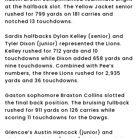
at the halfback slot. The Yellow Jacket senior
rushed for 799 yards on 181 carries and
notched 13 touchdowns.
Sardis halfbacks Dylan Kelley (senior) and
Tyler Dixon (junior) represented the Lions.
Kelley rushed for 712 yards and 10
touchdowns while Dixon added 658 yards and
nine touchdowns. Combined with Pee’s
numbers, the three Lions rushed for 2,935
yards and 36 touchdowns.
Gaston sophomore Braxton Collins slotted
the final back position. The bruising fullback
rushed for 911 yards on 126 carries while
scoring 11 touchdowns for the Dawgs.
Glencoe’s Austin Hancock (junior) and