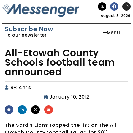
August 8, 2026
Subscribe Now
Menu
To our newsletter
All-Etowah County
Schools football team
announced
By:
chris
January 10, 2012
The Sardis Lions topped the list on the All-
Etowah County football squad for 2011.