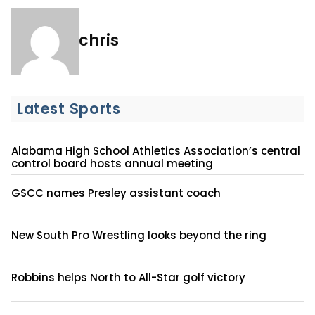
chris
Latest Sports
Alabama High School Athletics Association’s central
control board hosts annual meeting
GSCC names Presley assistant coach
New South Pro Wrestling looks beyond the ring
Robbins helps North to All-Star golf victory