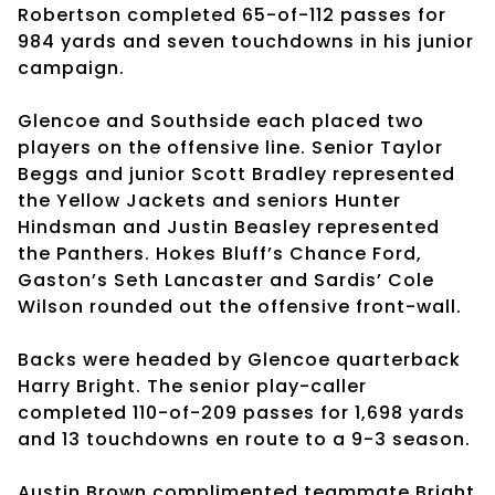
Robertson completed 65-of-112 passes for
984 yards and seven touchdowns in his junior
campaign.
Glencoe and Southside each placed two
players on the offensive line. Senior Taylor
Beggs and junior Scott Bradley represented
the Yellow Jackets and seniors Hunter
Hindsman and Justin Beasley represented
the Panthers. Hokes Bluff’s Chance Ford,
Gaston’s Seth Lancaster and Sardis’ Cole
Wilson rounded out the offensive front-wall.
Backs were headed by Glencoe quarterback
Harry Bright. The senior play-caller
completed 110-of-209 passes for 1,698 yards
and 13 touchdowns en route to a 9-3 season.
Austin Brown complimented teammate Bright