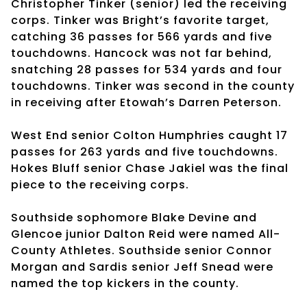
Christopher Tinker (senior) led the receiving
corps. Tinker was Bright’s favorite target,
catching 36 passes for 566 yards and five
touchdowns. Hancock was not far behind,
snatching 28 passes for 534 yards and four
touchdowns. Tinker was second in the county
in receiving after Etowah’s Darren Peterson.
West End senior Colton Humphries caught 17
passes for 263 yards and five touchdowns.
Hokes Bluff senior Chase Jakiel was the final
piece to the receiving corps.
Southside sophomore Blake Devine and
Glencoe junior Dalton Reid were named All-
County Athletes. Southside senior Connor
Morgan and Sardis senior Jeff Snead were
named the top kickers in the county.