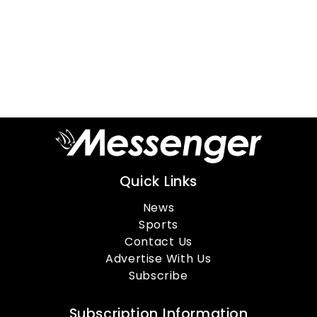
Quick Links
News
Sports
Contact Us
Advertise With Us
Subscribe
Subscription Information