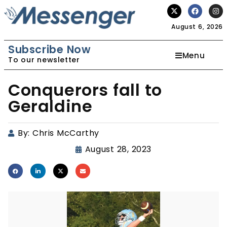
August 6, 2026
Subscribe Now
Menu
To our newsletter
Conquerors fall to
Geraldine
By:
Chris McCarthy
August 28, 2023