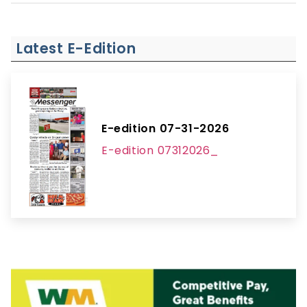
Latest E-Edition
E-edition 07-31-2026
E-edition 07312026_