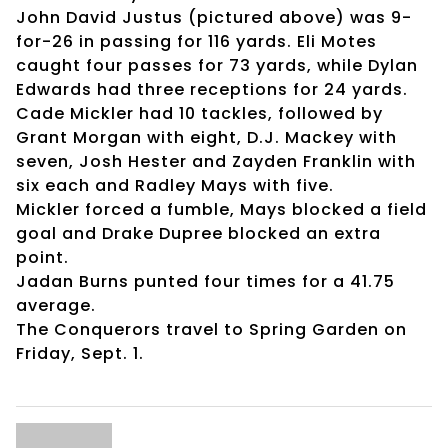
John David Justus (pictured above) was 9-
for-26 in passing for 116 yards. Eli Motes
caught four passes for 73 yards, while Dylan
Edwards had three receptions for 24 yards.
Cade Mickler had 10 tackles, followed by
Grant Morgan with eight, D.J. Mackey with
seven, Josh Hester and Zayden Franklin with
six each and Radley Mays with five.
Mickler forced a fumble, Mays blocked a field
goal and Drake Dupree blocked an extra
point.
Jadan Burns punted four times for a 41.75
average.
The Conquerors travel to Spring Garden on
Friday, Sept. 1.