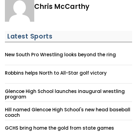
Chris McCarthy
Latest Sports
New South Pro Wrestling looks beyond the ring
Robbins helps North to All-Star golf victory
Glencoe High School launches inaugural wrestling
program
Hill named Glencoe High School's new head baseball
coach
GCHS bring home the gold from state games