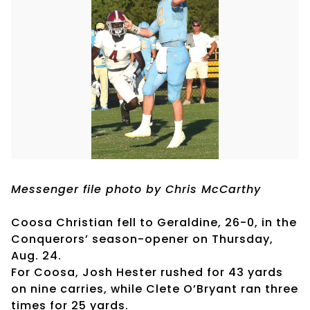
Messenger file photo by Chris McCarthy
Coosa Christian fell to Geraldine, 26-0, in the
Conquerors’ season-opener on Thursday,
Aug. 24.
For Coosa, Josh Hester rushed for 43 yards
on nine carries, while Clete O’Bryant ran three
times for 25 yards.