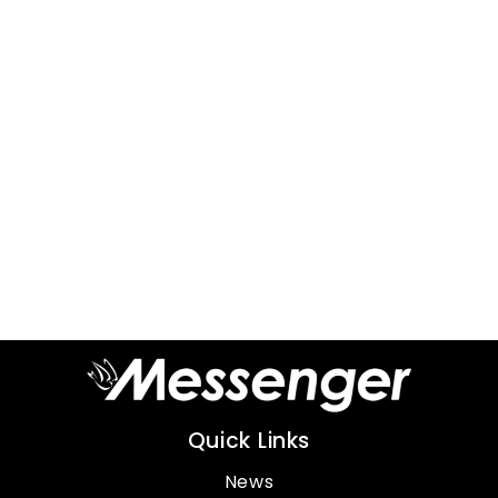
Quick Links
News