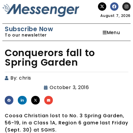
August 7, 2026
Subscribe Now
Menu
To our newsletter
Conquerors fall to
Spring Garden
By:
chris
October 3, 2016
Coosa Christian lost to No. 3 Spring Garden,
56-19, in a Class 1A, Region 6 game last Friday
(Sept. 30) at SGHS.