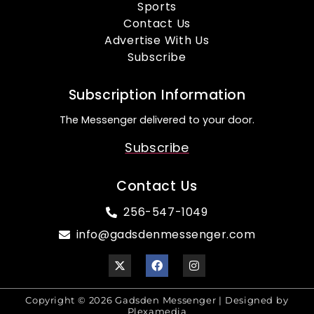
Sports
Contact Us
Advertise With Us
Subscribe
Subscription Information
The Messenger delivered to your door.
Subscribe
Contact Us
256-547-1049
info@gadsdenmessenger.com
Copyright © 2026 Gadsden Messenger | Designed by
Plexamedia