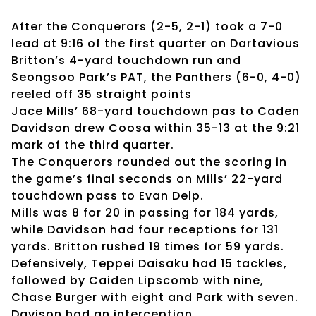
After the Conquerors (2-5, 2-1) took a 7-0
lead at 9:16 of the first quarter on Dartavious
Britton’s 4-yard touchdown run and
Seongsoo Park’s PAT, the Panthers (6-0, 4-0)
reeled off 35 straight points
Jace Mills’ 68-yard touchdown pas to Caden
Davidson drew Coosa within 35-13 at the 9:21
mark of the third quarter.
The Conquerors rounded out the scoring in
the game’s final seconds on Mills’ 22-yard
touchdown pass to Evan Delp.
Mills was 8 for 20 in passing for 184 yards,
while Davidson had four receptions for 131
yards. Britton rushed 19 times for 59 yards.
Defensively, Teppei Daisaku had 15 tackles,
followed by Caiden Lipscomb with nine,
Chase Burger with eight and Park with seven.
Davison had an interception.