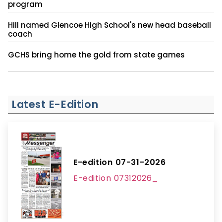
program
Hill named Glencoe High School's new head baseball
coach
GCHS bring home the gold from state games
Latest E-Edition
E-edition 07-31-2026
E-edition 07312026_