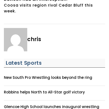
Coosa visits region rival Cedar Bluff this
week.
chris
Latest Sports
New South Pro Wrestling looks beyond the ring
Robbins helps North to All-Star golf victory
Glencoe High School launches inaugural wrestling