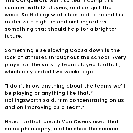
The Conquerors went to team camp this
summer with 12 players, and six quit that
week. So Hollingsworth has had to round his
roster with eighth- and ninth-graders,
something that should help for a brighter
future.
Something else slowing Coosa down is the
lack of athletes throughout the school. Every
player on the varsity team played football,
which only ended two weeks ago.
“I don’t know anything about the teams we’ll
be playing or anything like that,”
Hollingsworth said. “I’m concentrating on us
and on improving as a team.”
Head football coach Van Owens used that
same philosophy, and finished the season