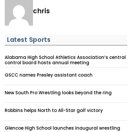
chris
Latest Sports
Alabama High School Athletics Association’s central
control board hosts annual meeting
GSCC names Presley assistant coach
New South Pro Wrestling looks beyond the ring
Robbins helps North to All-Star golf victory
Glencoe High School launches inaugural wrestling