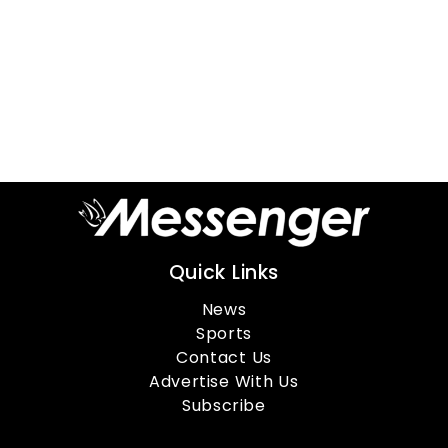
Quick Links
News
Sports
Contact Us
Advertise With Us
Subscribe