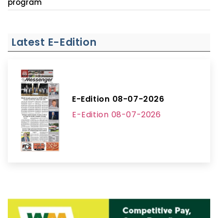
program
Latest E-Edition
E-Edition 08-07-2026
E-Edition 08-07-2026