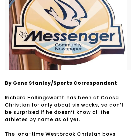
By Gene Stanley/Sports Correspondent
Richard Hollingsworth has been at Coosa
Christian for only about six weeks, so don’t
be surprised if he doesn’t know all the
athletes by name as of yet.
The long-time Westbrook Christan boys