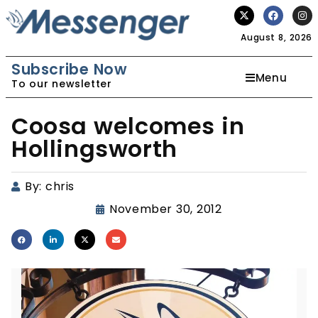
August 8, 2026
Subscribe Now
Menu
To our newsletter
Coosa welcomes in
Hollingsworth
By:
chris
November 30, 2012