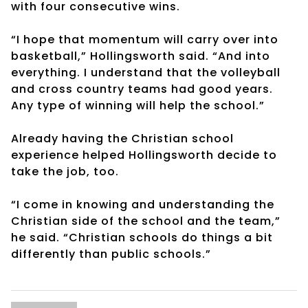
with four consecutive wins.
“I hope that momentum will carry over into
basketball,” Hollingsworth said. “And into
everything. I understand that the volleyball
and cross country teams had good years.
Any type of winning will help the school.”
Already having the Christian school
experience helped Hollingsworth decide to
take the job, too.
“I come in knowing and understanding the
Christian side of the school and the team,”
he said. “Christian schools do things a bit
differently than public schools.”