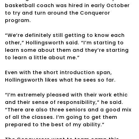
basketball coach was hired in early October
to try and turn around the Conqueror
program.
“We’re definitely still getting to know each
other,” Hollingsworth said. “I’m starting to
learn some about them and they’re starting
to learn a little about me.”
Even with the short introduction span,
Hollingsworth likes what he sees so far.
“I’m extremely pleased with their work ethic
and their sense of responsibility,” he said.
“There are also three seniors and a good mix
of all the classes. I’m going to get them
prepared to the best of my ability.”