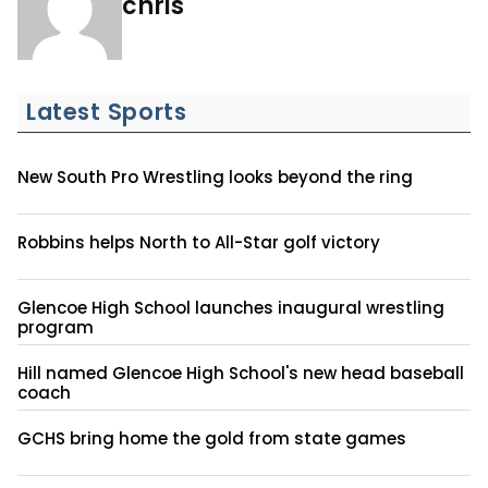
chris
Latest Sports
New South Pro Wrestling looks beyond the ring
Robbins helps North to All-Star golf victory
Glencoe High School launches inaugural wrestling
program
Hill named Glencoe High School's new head baseball
coach
GCHS bring home the gold from state games