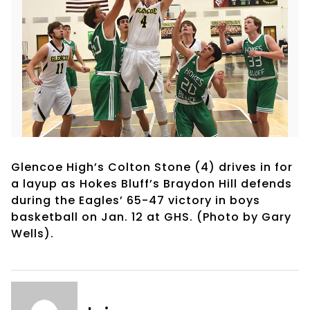
Glencoe High’s Colton Stone (4) drives in for
a layup as Hokes Bluff’s Braydon Hill defends
during the Eagles’ 65-47 victory in boys
basketball on Jan. 12 at GHS. (Photo by Gary
Wells).