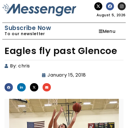
August 5, 2026
Subscribe Now
Menu
To our newsletter
Eagles fly past Glencoe
By:
chris
January 15, 2018