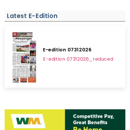
Latest E-Edition
E-edition 07312026
E-edition 07312026_reduced