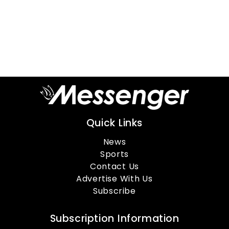
Quick Links
News
Sports
Contact Us
Advertise With Us
Subscribe
Subscription Information