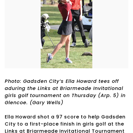
Photo: Gadsden City’s Ella Howard tees off
aduring the Links at Briarmeade Invitational
girls golf tournament on Thursday (Arp. 5) in
Glencoe. (Gary Wells)
Ella Howard shot a 97 score to help Gadsden
City to a first-place finish in girls golf at the
Links at Briarmeade Invitational Tournament