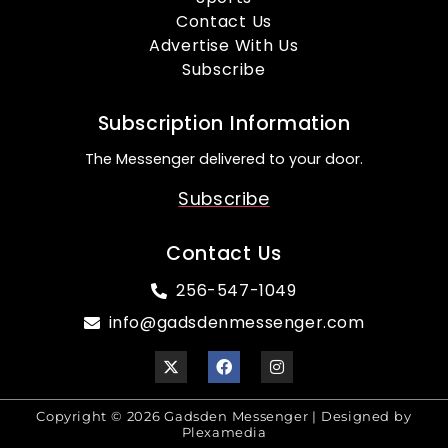
Contact Us
Advertise With Us
Subscribe
Subscription Information
The Messenger delivered to your door.
Subscribe
Contact Us
256-547-1049
info@gadsdenmessenger.com
Copyright © 2026 Gadsden Messenger | Designed by
Plexamedia