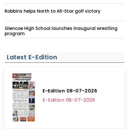
Robbins helps North to All-Star golf victory
Glencoe High School launches inaugural wrestling
program
Latest E-Edition
E-Edition 08-07-2026
E-Edition 08-07-2026