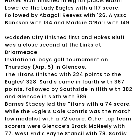
Hokes Bluff finished in eighth place. Mazin
Lowe led the Lady Eagles with a 117 score.
Followed by Abagail Reeves with 126, Alyssa
Bankson with 134 and Maddie O’Barr with 149.
Gadsden City finished first and Hokes Bluff
was a close second at the Links at
Briarmeade
Invitational boys golf tournament on
Thursday (Arp. 5) in Glencoe.
The Titans finished with 324 points to the
Eagles’ 328. Sardis came in fourth with 367
points, followed by Southside in fifth with 382
and Glencoe in sixth with 386.
Barnes Stacey led the Titans with a 74 score,
while the Eagle’s Cole Contris was the match
low medalist with a 72 score. Other top team
scorers were Glencoe’s Brock McNeely with
77, West End’s Payne Stancil with 78, Sardis’