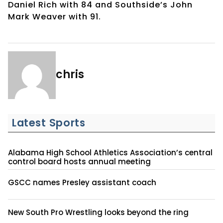
Daniel Rich with 84 and Southside’s John
Mark Weaver with 91.
chris
Latest Sports
Alabama High School Athletics Association’s central
control board hosts annual meeting
GSCC names Presley assistant coach
New South Pro Wrestling looks beyond the ring