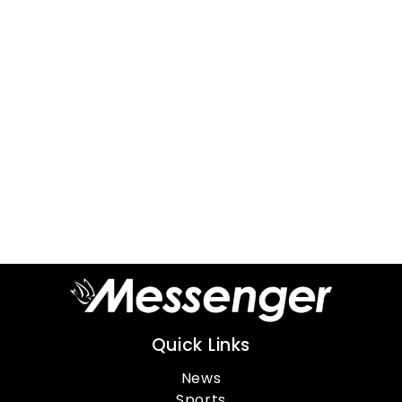
Quick Links
News
Sports