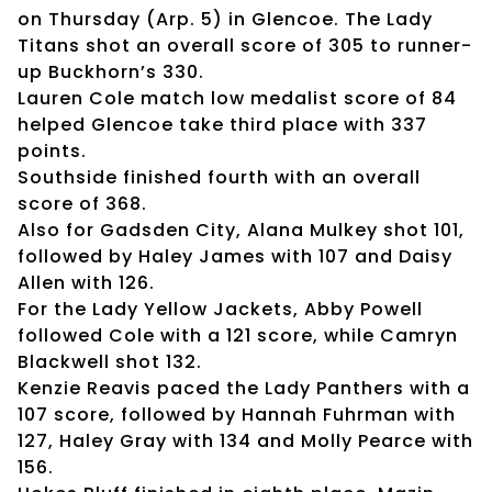
on Thursday (Arp. 5) in Glencoe. The Lady
Titans shot an overall score of 305 to runner-
up Buckhorn’s 330.
Lauren Cole match low medalist score of 84
helped Glencoe take third place with 337
points.
Southside finished fourth with an overall
score of 368.
Also for Gadsden City, Alana Mulkey shot 101,
followed by Haley James with 107 and Daisy
Allen with 126.
For the Lady Yellow Jackets, Abby Powell
followed Cole with a 121 score, while Camryn
Blackwell shot 132.
Kenzie Reavis paced the Lady Panthers with a
107 score, followed by Hannah Fuhrman with
127, Haley Gray with 134 and Molly Pearce with
156.