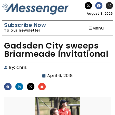
August 9, 2026
Subscribe Now
Menu
To our newsletter
Gadsden City sweeps
Briarmeade Invitational
By:
chris
April 6, 2018