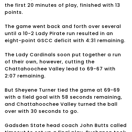
the first 20 minutes of play, finished with 13
points.
The game went back and forth over several
until a 10-2 Lady Pirate run resulted in an
eight-point GSCC deficit with 4:31 remaining.
The Lady Cardinals soon put together a run
of their own, however, cutting the
Chattahoochee Valley lead to 69-67 with
2:07 remaining.
But Sheyene Turner tied the game at 69-69
with a field goal with 58 seconds remaining,
and Chattahoochee Valley turned the ball
over with 30 seconds to go.
Gadsden State head coach John Butts called