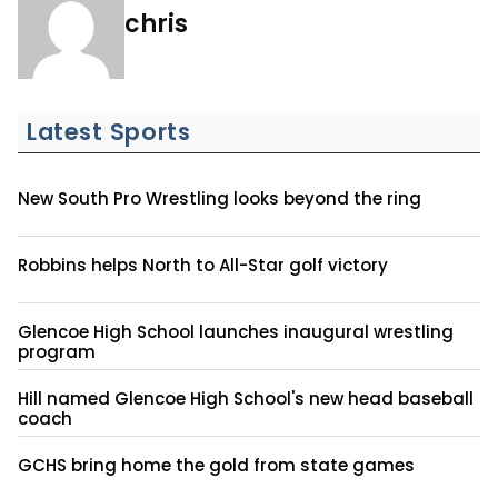
chris
Latest Sports
New South Pro Wrestling looks beyond the ring
Robbins helps North to All-Star golf victory
Glencoe High School launches inaugural wrestling
program
Hill named Glencoe High School's new head baseball
coach
GCHS bring home the gold from state games