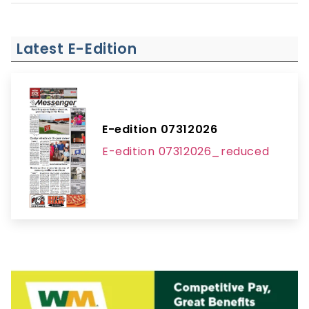
Latest E-Edition
E-edition 07312026
E-edition 07312026_reduced