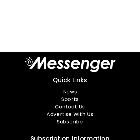
Quick Links
News
Sports
Contact Us
Advertise With Us
Subscribe
Subscription Information