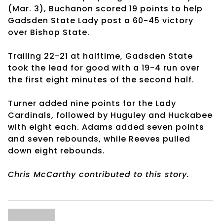
(Mar. 3), Buchanon scored 19 points to help
Gadsden State Lady post a 60-45 victory
over Bishop State.
Trailing 22-21 at halftime, Gadsden State
took the lead for good with a 19-4 run over
the first eight minutes of the second half.
Turner added nine points for the Lady
Cardinals, followed by Huguley and Huckabee
with eight each. Adams added seven points
and seven rebounds, while Reeves pulled
down eight rebounds.
Chris McCarthy contributed to this story.