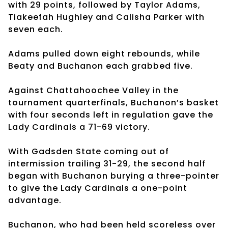
with 29 points, followed by Taylor Adams,
Tiakeefah Hughley and Calisha Parker with
seven each.
Adams pulled down eight rebounds, while
Beaty and Buchanon each grabbed five.
Against Chattahoochee Valley in the
tournament quarterfinals, Buchanon’s basket
with four seconds left in regulation gave the
Lady Cardinals a 71-69 victory.
With Gadsden State coming out of
intermission trailing 31-29, the second half
began with Buchanon burying a three-pointer
to give the Lady Cardinals a one-point
advantage.
Buchanon, who had been held scoreless over