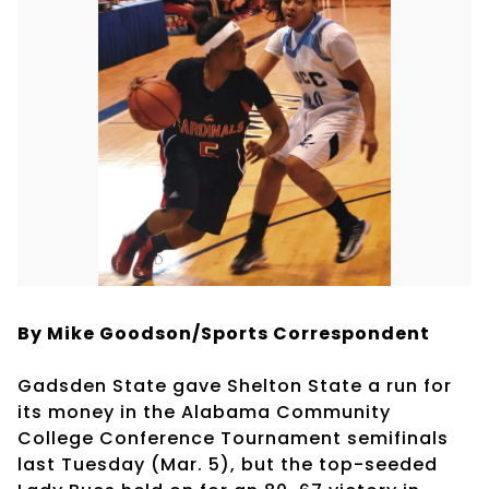
By Mike Goodson/Sports Correspondent
Gadsden State gave Shelton State a run for
its money in the Alabama Community
College Conference Tournament semifinals
last Tuesday (Mar. 5), but the top-seeded