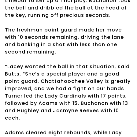
timeout to set up a final play. Buchanon took
the ball and dribbled the ball at the head of
the key, running off precious seconds.
The freshman point guard made her move
with 10 seconds remaining, driving the lane
and banking in a shot with less than one
second remaining.
“Lacey wanted the ball in that situation, said
Butts. “She’s a special player and a good
point guard. Chattahoochee Valley is greatly
improved, and we had a fight on our hands
Turner led the Lady Cardinals with 17 points,
followed by Adams with 15, Buchanon with 13
and Hughley and Jasmyne Reeves with 10
each.
Adams cleared eight rebounds, while Lacy