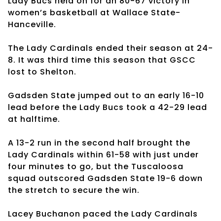
Lady Bucs held on for an 80-67 victory in
women’s basketball at Wallace State-
Hanceville.
The Lady Cardinals ended their season at 24-
8. It was third time this season that GSCC
lost to Shelton.
Gadsden State jumped out to an early 16-10
lead before the Lady Bucs took a 42-29 lead
at halftime.
A 13-2 run in the second half brought the
Lady Cardinals within 61-58 with just under
four minutes to go, but the Tuscaloosa
squad outscored Gadsden State 19-6 down
the stretch to secure the win.
Lacey Buchanon paced the Lady Cardinals