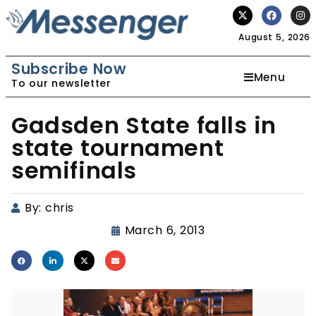
August 5, 2026
Subscribe Now
Menu
To our newsletter
Gadsden State falls in
state tournament
semifinals
By:
chris
March 6, 2013