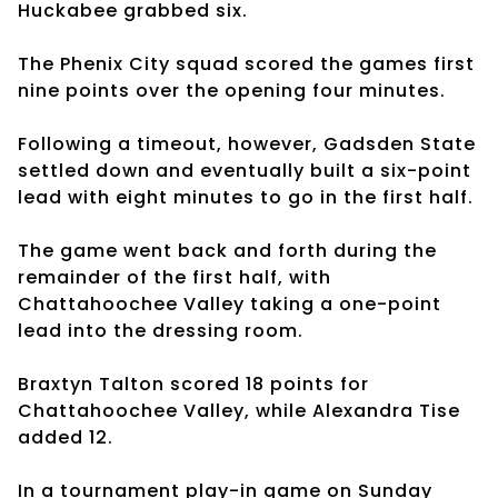
Huckabee grabbed six.
The Phenix City squad scored the games first
nine points over the opening four minutes.
Following a timeout, however, Gadsden State
settled down and eventually built a six-point
lead with eight minutes to go in the first half.
The game went back and forth during the
remainder of the first half, with
Chattahoochee Valley taking a one-point
lead into the dressing room.
Braxtyn Talton scored 18 points for
Chattahoochee Valley, while Alexandra Tise
added 12.
In a tournament play-in game on Sunday