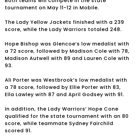
Both teams will compete in the state
tournament on May 11-12 in Mobile.
The Lady Yellow Jackets finished with a 239
score, while the Lady Warriors totaled 248.
Hope Bishop was Glencoe’s low medalist with
a 72 score, followed by Madison Cole with 78,
Madison Autwell with 89 and Lauren Cole with
93.
Ali Porter was Westbrook’s low medalist with
a 78 score, followed by Ellie Porter with 83,
Ella Lawley with 87 and April Godsey with 91.
In addition, the Lady Warriors’ Hope Cone
qualified for the state tournament with an 80
score, while teammate Sydney Fairchild
scored 91.