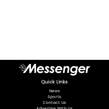
Quick Links
News
Sports
Contact Us
Advertise With Us