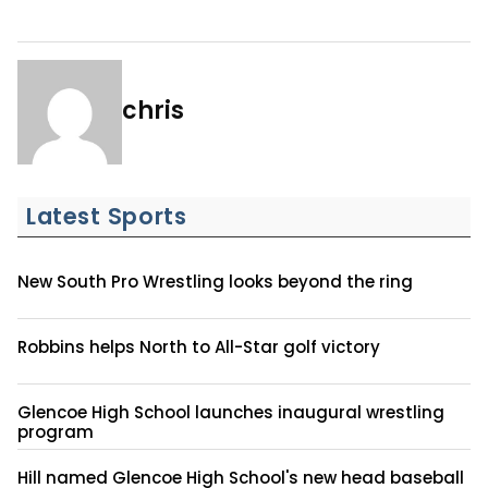
chris
Latest Sports
New South Pro Wrestling looks beyond the ring
Robbins helps North to All-Star golf victory
Glencoe High School launches inaugural wrestling
program
Hill named Glencoe High School's new head baseball