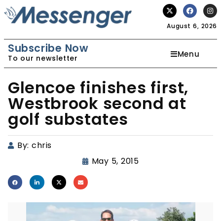
August 6, 2026
Subscribe Now
Menu
To our newsletter
Glencoe finishes first,
Westbrook second at
golf substates
By:
chris
May 5, 2015