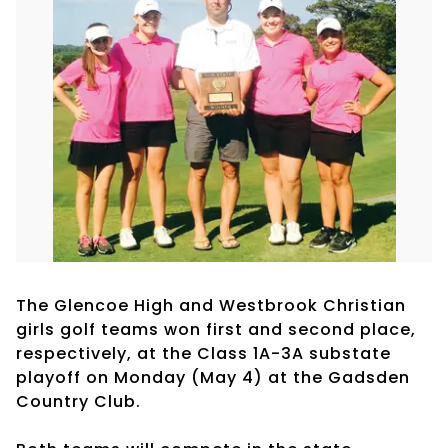
The Glencoe High and Westbrook Christian
girls golf teams won first and second place,
respectively, at the Class 1A-3A substate
playoff on Monday (May 4) at the Gadsden
Country Club.