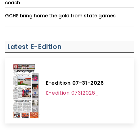
coach
GCHS bring home the gold from state games
Latest E-Edition
E-edition 07-31-2026
E-edition 07312026_