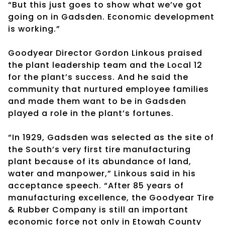
“But this just goes to show what we’ve got
going on in Gadsden. Economic development
is working.”
Goodyear Director Gordon Linkous praised
the plant leadership team and the Local 12
for the plant’s success. And he said the
community that nurtured employee families
and made them want to be in Gadsden
played a role in the plant’s fortunes.
“In 1929, Gadsden was selected as the site of
the South’s very first tire manufacturing
plant because of its abundance of land,
water and manpower,” Linkous said in his
acceptance speech. “After 85 years of
manufacturing excellence, the Goodyear Tire
& Rubber Company is still an important
economic force not only in Etowah County