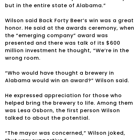
but in the entire state of Alabama.”
Wilson said Back Forty Beer’s win was a great
honor. He said at the awards ceremony, when
the “emerging company” award was
presented and there was talk of its $600
million investment he thought, “We’re in the
wrong room.
“Who would have thought a brewery in
Alabama would win an award?” Wilson said.
He expressed appreciation for those who
helped bring the brewery to life. Among them
was Lesa Osborn, the first person Wilson
talked to about the potential.
“The mayor was concerned,” Wilson joked,