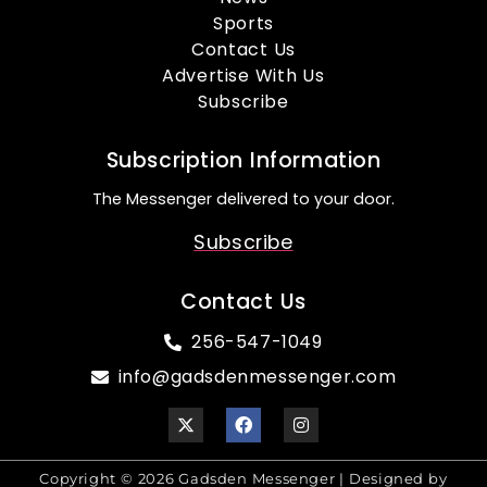
Sports
Contact Us
Advertise With Us
Subscribe
Subscription Information
The Messenger delivered to your door.
Subscribe
Contact Us
256-547-1049
info@gadsdenmessenger.com
Copyright © 2026 Gadsden Messenger | Designed by