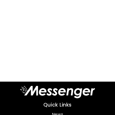
Quick Links
News