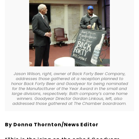
Jason Wilson, right, owner of Back Forty Beer Company,
addresses those gathered at a reception planned to
honor Back Forty Beer and Goodyear for being nominated
for the Manufactturer of the Year Award in the small and
large divisions, respectively. Both company’s came home
winners. Goodyear Director Gordon Linkous, left, also
addressed those gathered at The Chamber boardroom.
By Donna Thornton/News Editor