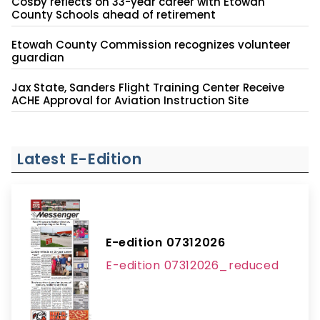
Cosby reflects on 33-year career with Etowah
County Schools ahead of retirement
Etowah County Commission recognizes volunteer
guardian
Jax State, Sanders Flight Training Center Receive
ACHE Approval for Aviation Instruction Site
Latest E-Edition
E-edition 07312026
E-edition 07312026_reduced