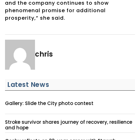
and the company continues to show
phenomenal promise for additional
prosperity,” she said.
chris
Latest News
Gallery: Slide the City photo contest
Stroke survivor shares journey of recovery, resilience
and hope