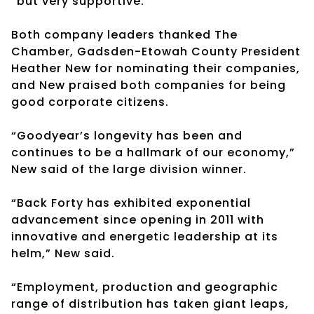
“but very supportive.”
Both company leaders thanked The
Chamber, Gadsden-Etowah County President
Heather New for nominating their companies,
and New praised both companies for being
good corporate citizens.
“Goodyear’s longevity has been and
continues to be a hallmark of our economy,”
New said of the large division winner.
“Back Forty has exhibited exponential
advancement since opening in 2011 with
innovative and energetic leadership at its
helm,” New said.
“Employment, production and geographic
range of distribution has taken giant leaps,