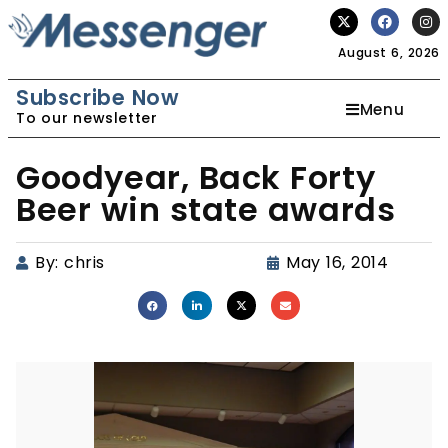
August 6, 2026
Subscribe Now
Menu
To our newsletter
Goodyear, Back Forty
Beer win state awards
By:
chris
May 16, 2014