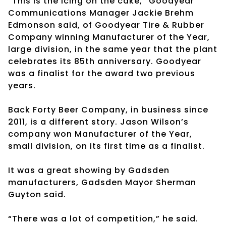
“This is the icing on the cake,” Goodyear
Communications Manager Jackie Brehm
Edmonson said, of Goodyear Tire & Rubber
Company winning Manufacturer of the Year,
large division, in the same year that the plant
celebrates its 85th anniversary. Goodyear
was a finalist for the award two previous
years.
Back Forty Beer Company, in business since
2011, is a different story. Jason Wilson’s
company won Manufacturer of the Year,
small division, on its first time as a finalist.
It was a great showing by Gadsden
manufacturers, Gadsden Mayor Sherman
Guyton said.
“There was a lot of competition,” he said.