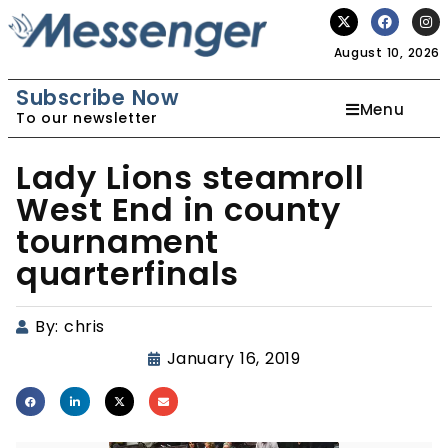
August 10, 2026
Subscribe Now
Menu
To our newsletter
Lady Lions steamroll
West End in county
tournament
quarterfinals
By:
chris
January 16, 2019