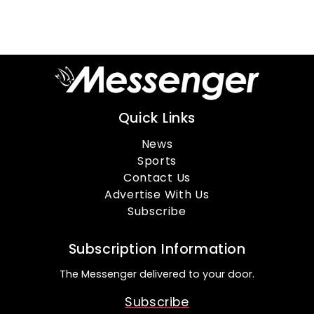
Quick Links
News
Sports
Contact Us
Advertise With Us
Subscribe
Subscription Information
The Messenger delivered to your door.
Subscribe