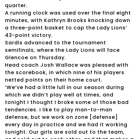
quarter.
A running clock was used over the final eight
minutes, with Kathryn Brooks knocking down
a three-point basket to cap the Lady Lions’
43-point victory.
Sardis advanced to the tournament
semifinals, where the Lady Lions will face
Glencoe on Thursday.
Head coach Josh Wallace was pleased with
the scorebook, in which nine of his players
netted points on their home court.
‘We’ve had a little lull in our season during
which we didn’t play well at times, and
tonight I thought I broke some of those bad
tendencies. I like to play man-to-man
defense, but we work on zone [defense]
every day in practice and we had it working
tonight. Our girls are sold out to the team,