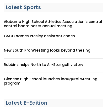
Latest Sports
Alabama High School Athletics Association’s central
control board hosts annual meeting
GSCC names Presley assistant coach
New South Pro Wrestling looks beyond the ring
Robbins helps North to All-Star golf victory
Glencoe High School launches inaugural wrestling
program
Latest E-Edition