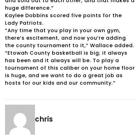
and sold out to each other, and that makes a
huge difference.”
Kaylee Dobbins scored five points for the
Lady Patriots.
“Any time that you play in your own gym,
there’s excitement, and now you’re adding
the county tournament to it,” Wallace added.
“Etowah County basketball is big; it always
has been and it always will be. To play a
tournament of this caliber on your home floor
is huge, and we want to do a great job as
hosts for our kids and our community.”
chris