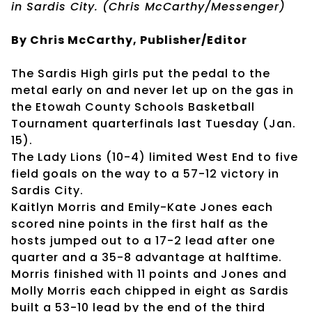
in Sardis City. (Chris McCarthy/Messenger)
By Chris McCarthy, Publisher/Editor
The Sardis High girls put the pedal to the
metal early on and never let up on the gas in
the Etowah County Schools Basketball
Tournament quarterfinals last Tuesday (Jan.
15).
The Lady Lions (10-4) limited West End to five
field goals on the way to a 57-12 victory in
Sardis City.
Kaitlyn Morris and Emily-Kate Jones each
scored nine points in the first half as the
hosts jumped out to a 17-2 lead after one
quarter and a 35-8 advantage at halftime.
Morris finished with 11 points and Jones and
Molly Morris each chipped in eight as Sardis
built a 53-10 lead by the end of the third