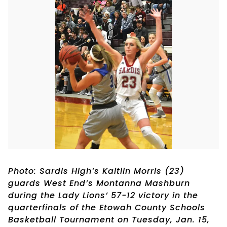
Photo: Sardis High’s Kaitlin Morris (23)
guards West End’s Montanna Mashburn
during the Lady Lions’ 57-12 victory in the
quarterfinals of the Etowah County Schools
Basketball Tournament on Tuesday, Jan. 15,