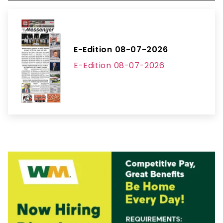
E-Edition 08-07-2026
E-Edition 08-07-2026