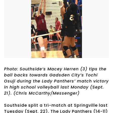
Photo: Southside’s Macey Herren (3) tips the
ball backs towards Gadsden City’s Tochi
Osuji during the Lady Panthers’ match victory
in high school volleyball last Monday (Sept.
21). (Chris McCarthy/Messenger)
Southside split a tri-match at Springville last
Tuesday (Sept. 22). The Lady Panthers (14-11)