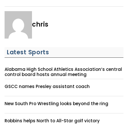
chris
Latest Sports
Alabama High School Athletics Association’s central
control board hosts annual meeting
GSCC names Presley assistant coach
New South Pro Wrestling looks beyond the ring
Robbins helps North to All-Star golf victory