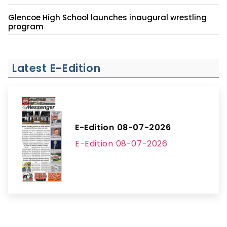
Glencoe High School launches inaugural wrestling
program
Latest E-Edition
E-Edition 08-07-2026
E-Edition 08-07-2026