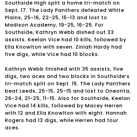
Southside High split a home tri-match on
Sept. 17. The Lady Panthers defeated White
Plains, 25-16, 22-25, 15-13 and lost to
Madison Academy, 19-25, 16-25. For
Southside, Kathryn Webb dished out 33
assists. Keelan Vice had 10 kills, followed by
Ella Knowlton with seven. Ziniah Hardy had
five digs, while Vice had 10 blocks.
Kathryn Webb finished with 35 assists, five
digs, two aces and two blocks in Southside’s
tri-match split on Sept. 15. The Lady Panthers
beat Leeds, 25-15, 25-15 and lost to Oneonta,
26-24, 21-25, 11-15. Also for Southside, Keelan
Vice had 14 kills, followed by Macey Herren
with 12 and Ella Knowlton with eight. Hannah
Rogers had 13 digs, while Herren had four
aces.