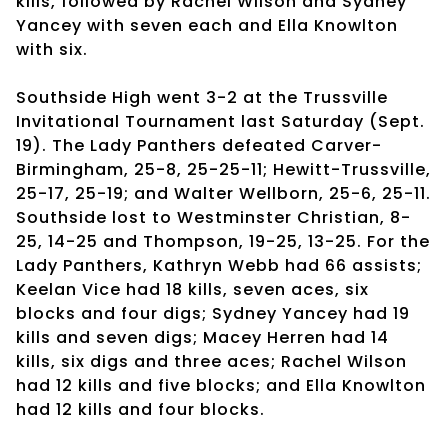
kills, followed by Rachel Wilson and Sydney
Yancey with seven each and Ella Knowlton
with six.
Southside High went 3-2 at the Trussville
Invitational Tournament last Saturday (Sept.
19). The Lady Panthers defeated Carver-
Birmingham, 25-8, 25-25-11; Hewitt-Trussville,
25-17, 25-19; and Walter Wellborn, 25-6, 25-11.
Southside lost to Westminster Christian, 8-
25, 14-25 and Thompson, 19-25, 13-25. For the
Lady Panthers, Kathryn Webb had 66 assists;
Keelan Vice had 18 kills, seven aces, six
blocks and four digs; Sydney Yancey had 19
kills and seven digs; Macey Herren had 14
kills, six digs and three aces; Rachel Wilson
had 12 kills and five blocks; and Ella Knowlton
had 12 kills and four blocks.