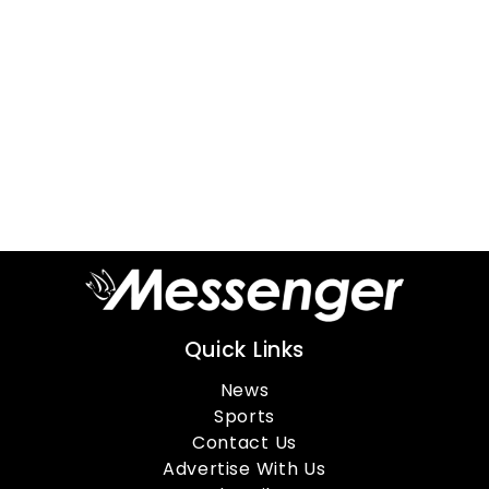
Quick Links
News
Sports
Contact Us
Advertise With Us