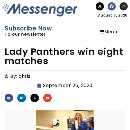
August 7, 2026
Subscribe Now
Menu
To our newsletter
Lady Panthers win eight
matches
By:
chris
September 25, 2020