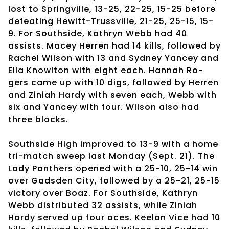
lost to Springville, 13-25, 22-25, 15-25 before
defeating Hewitt-Trussville, 21-25, 25-15, 15-
9. For Southside, Kathryn Webb had 40
assists. Macey Herren had 14 kills, followed by
Rachel Wilson with 13 and Sydney Yancey and
Ella Knowlton with eight each. Hannah Ro-
gers came up with 10 digs, followed by Herren
and Ziniah Hardy with seven each, Webb with
six and Yancey with four. Wilson also had
three blocks.
Southside High improved to 13-9 with a home
tri-match sweep last Monday (Sept. 21). The
Lady Panthers opened with a 25-10, 25-14 win
over Gadsden City, followed by a 25-21, 25-15
victory over Boaz. For Southside, Kathryn
Webb distributed 32 assists, while Ziniah
Hardy served up four aces. Keelan Vice had 10