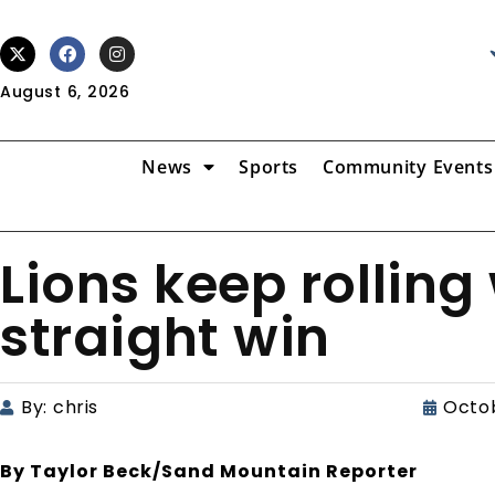
August 6, 2026
News
Sports
Community Events
Lions keep rolling
straight win
By:
chris
Octob
By Taylor Beck/Sand Mountain Reporter