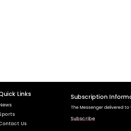
Quick Links
Subscription Inform
News
The Messenger delivered to 
Sports
Subscribe
Contact Us