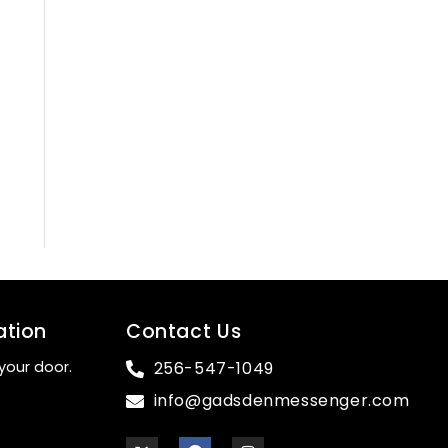
ation
Contact Us
your door.
256-547-1049
info@gadsdenmessenger.com