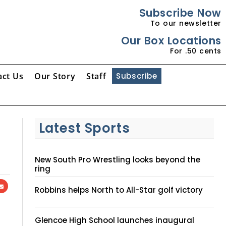
Subscribe Now
To our newsletter
Our Box Locations
For .50 cents
act Us
Our Story
Staff
Subscribe
Latest Sports
New South Pro Wrestling looks beyond the
ring
Robbins helps North to All-Star golf victory
Glencoe High School launches inaugural