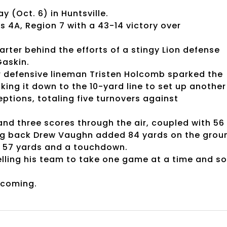
y (Oct. 6) in Huntsville.
s 4A, Region 7 with a 43-14 victory over
arter behind the efforts of a stingy Lion defense
Gaskin.
nior defensive lineman Tristen Holcomb sparked the
ing it down to the 10-yard line to set up another
ptions, totaling five turnovers against
and three scores through the air, coupled with 56
ing back Drew Vaughn added 84 yards on the grou
r 57 yards and a touchdown.
elling his team to take one game at a time and so
ecoming.