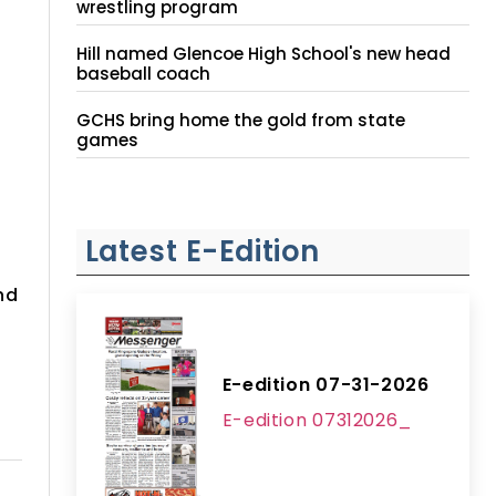
wrestling program
Hill named Glencoe High School's new head
baseball coach
GCHS bring home the gold from state
games
Latest E-Edition
nd
E-edition 07-31-2026
E-edition 07312026_