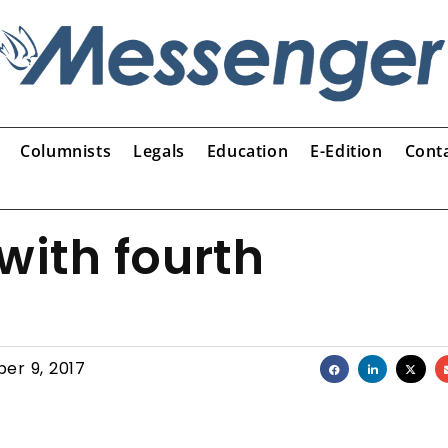
Columnists
Legals
Education
E-Edition
Cont
 with fourth
er 9, 2017