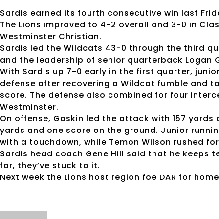
Sardis earned its fourth consecutive win last Frida
The Lions improved to 4-2 overall and 3-0 in Clas
Westminster Christian.
Sardis led the Wildcats 43-0 through the third qu
and the leadership of senior quarterback Logan 
With Sardis up 7-0 early in the first quarter, ju
defense after recovering a Wildcat fumble and tak
score. The defense also combined for four interce
Westminster.
On offense, Gaskin led the attack with 157 yards 
yards and one score on the ground. Junior runn
with a touchdown, while Temon Wilson rushed fo
Sardis head coach Gene Hill said that he keeps t
far, they’ve stuck to it.
Next week the Lions host region foe DAR for hom