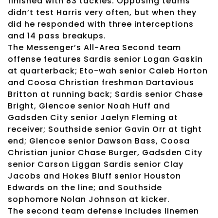
finished with 83 tackles. Opposing teams
didn’t test Harris very often, but when they
did he responded with three interceptions
and 14 pass breakups.
The Messenger’s All-Area Second team
offense features Sardis senior Logan Gaskin
at quarterback; Eto-wah senior Caleb Horton
and Coosa Christian freshman Dartavious
Britton at running back; Sardis senior Chase
Bright, Glencoe senior Noah Huff and
Gadsden City senior Jaelyn Fleming at
receiver; Southside senior Gavin Orr at tight
end; Glencoe senior Dawson Bass, Coosa
Christian junior Chase Burger, Gadsden City
senior Carson Liggan Sardis senior Clay
Jacobs and Hokes Bluff senior Houston
Edwards on the line; and Southside
sophomore Nolan Johnson at kicker.
The second team defense includes linemen