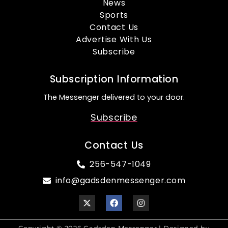
News
Sports
Contact Us
Advertise With Us
Subscribe
Subscription Information
The Messenger delivered to your door.
Subscribe
Contact Us
256-547-1049
info@gadsdenmessenger.com