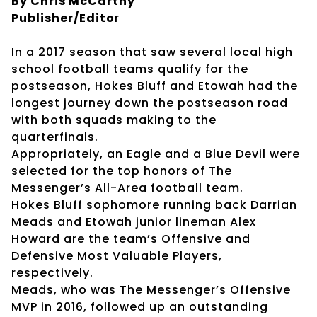
By Chris McCarthy
Publisher/Edito
r
In a 2017 season that saw several local high
school football teams qualify for the
postseason, Hokes Bluff and Etowah had the
longest journey down the postseason road
with both squads making to the
quarterfinals.
Appropriately, an Eagle and a Blue Devil were
selected for the top honors of The
Messenger’s All-Area football team.
Hokes Bluff sophomore running back Darrian
Meads and Etowah junior lineman Alex
Howard are the team’s Offensive and
Defensive Most Valuable Players,
respectively.
Meads, who was The Messenger’s Offensive
MVP in 2016, followed up an outstanding