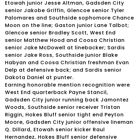
Etowah junior Jesse Altman, Gadsden City
senior Jakobe Griffin, Glencoe senior Tyler
Palomares and Southside sophomore Chance
Moon on the line; Gaston junior Lane Talbot;
Glencoe senior Bradley Scott, West End
senior Matthew Hood and Coosa Christian
senior Jake McDowell at linebacker; Sardis
senior Jake Ross, Southside junior Blake
Habyan and Coosa Christian freshman Evan
Delp at defensive back; and Sardis senior
Dakota Daniel at punter.
Earning honorable mention recognition were
West End quarterback Payne Stancil,
Gadsden City junior running back Jamontez
Woods, Southside senior receiver Tristan
Riggin, Hokes Bluff senior tight end Peyton
Moore, Gadsden City junior offensive lineman
Q. Dillard, Etowah senior kicker Raul
Hernandez, Hokes Bluff senior defensive