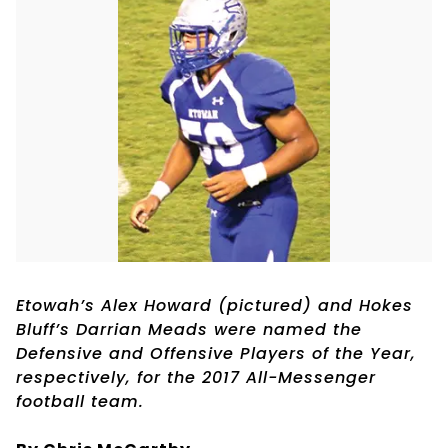
Etowah’s Alex Howard (pictured) and Hokes
Bluff’s Darrian Meads were named the
Defensive and Offensive Players of the Year,
respectively, for the 2017 All-Messenger
football team.