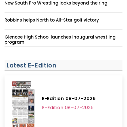
New South Pro Wrestling looks beyond the ring
Robbins helps North to All-Star golf victory
Glencoe High School launches inaugural wrestling
program
Latest E-Edition
E-Edition 08-07-2026
E-Edition 08-07-2026