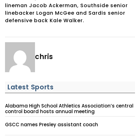
lineman Jacob Ackerman, Southside senior
linebacker Logan McGee and Sardis senior
defensive back Kale Walker.
chris
Latest Sports
Alabama High School Athletics Association’s central
control board hosts annual meeting
GSCC names Presley assistant coach