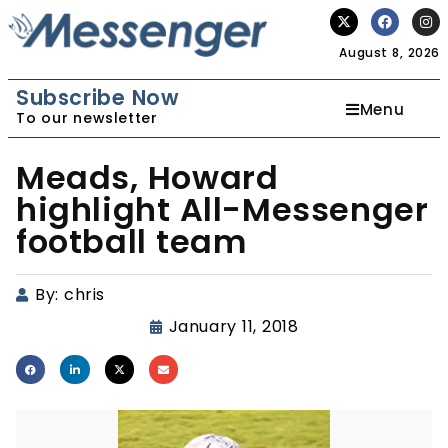
August 8, 2026
Subscribe Now
Menu
To our newsletter
Meads, Howard
highlight All-Messenger
football team
By:
chris
January 11, 2018