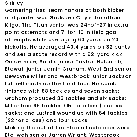
Shirley.
Garnering first-team honors at both kicker
and punter was Gadsden City’s Jonathan
Kilgo. The Titan senior was 24-of-27 in extra
point attempts and 7-for-10 in field goal
attempts while averaging 60 yards on 20
kickoffs. He averaged 40.4 yards on 32 punts
and set a state record with a 92-yard kick.
On defense, Sardis junior Tristan Holcomb,
Etowah junior Jamin Graham, West End senior
Dewayne Miller and Westbrook junior Jackson
Luttrell made up the front four. Holcomb
finished with 88 tackles and seven sacks;
Graham produced 33 tackles and six sacks;
Miller had 65 tackles (15 for a loss) and six
sacks; and Luttrell wound up with 64 tackles
(22 for a loss) and four sacks.
Making the cut at first-team linebacker were
Eto-wah senior Jarren Wright, Westbrook