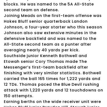
blocks. He was named to the 5A All-State
second team on defense.
Joining Meads on the first-team offense was
Hokes Bluff senior quarterback Landon
Johnson, a four-year starter who this season
Johnson also saw extensive minutes in the
defensive backfield and was named to the
All-State second team as a punter after
averaging nearly 40 yards per kick.
Southside junior Kenneth Bothwell and
Etowah senior Cory Thomas made The
Messenger’s first-team backfield after
finishing with very similar statistics. Bothwell
carried the ball 165 times for 1,222 yards and
12 TDs. Thomas paced the Blue Devil rushing
attack with 1,220 yards and 12 touchdowns on
150 attempts.
Earning berths on the wide receiver unit were