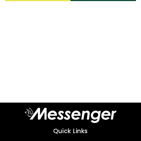
Quick Links