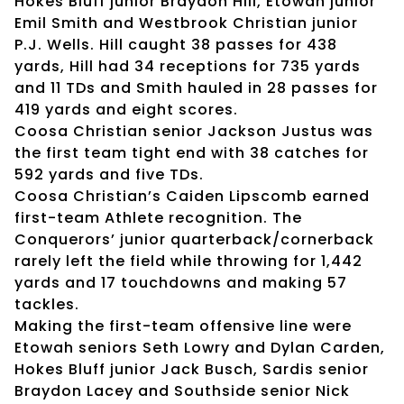
Hokes Bluff junior Braydon Hill, Etowah junior
Emil Smith and Westbrook Christian junior
P.J. Wells. Hill caught 38 passes for 438
yards, Hill had 34 receptions for 735 yards
and 11 TDs and Smith hauled in 28 passes for
419 yards and eight scores.
Coosa Christian senior Jackson Justus was
the first team tight end with 38 catches for
592 yards and five TDs.
Coosa Christian’s Caiden Lipscomb earned
first-team Athlete recognition. The
Conquerors’ junior quarterback/cornerback
rarely left the field while throwing for 1,442
yards and 17 touchdowns and making 57
tackles.
Making the first-team offensive line were
Etowah seniors Seth Lowry and Dylan Carden,
Hokes Bluff junior Jack Busch, Sardis senior
Braydon Lacey and Southside senior Nick