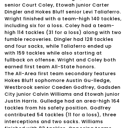
senior Court Coley, Etowah junior Carter
Dingler and Hokes Bluff senior Levi Taliaferro.
Wright finished with a team-high 140 tackles,
including six for a loss. Coley had a team-
high 114 tackles (31 for a loss) along with two
fumble recoveries. Dingler had 128 tackles
and four sacks, while Taliaferro ended up
with 159 tackles while also starting at
fullback on offense. Wright and Coley both
earned first team All-State honors.
The All-Area first team secondary features
Hokes Bluff sophomore Austin Gu-lledge,
Westbrook senior Caeden Godfrey, Gadsden
City junior Calvin Williams and Etowah junior
Justin Harris. Gulledge had an area-high 164
tackles from his safety position. Godfrey
contributed 54 tackles (11 for a loss), three
interceptions and two sacks. Williams