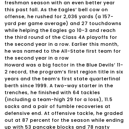
freshman season with an even better year
this past fall. As the Eagles’ bell cow on
offense, he rushed for 2,036 yards (a 157-
yard per game average) and 27 touchdowns
while helping the Eagles go 10-3 and reach
the third round of the Class 4A playoffs for
the second year in a row. Earlier this month,
he was named to the All-State first team for
the second year in a row
Howard was a big factor in the Blue Devils’ 11-
2 record, the program’s first region title in six
years and the team’s first state quarterfinal
berth since 1999. A two-way starter in the
trenches, he finished with 64 tackles
(including a team-high 29 for a loss), 11.5
sacks and a pair of fumble recoveries at
defensive end. At offensive tackle, he graded
out at 87 percent for the season while ending
up with 53 pancake blocks and 78 nasty