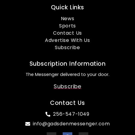
Quick Links
News
Sports
Contact Us
Advertise With Us
Subscribe
Subscription Information
The Messenger delivered to your door.
Subscribe
Contact Us
256-547-1049
info@gadsdenmessenger.com