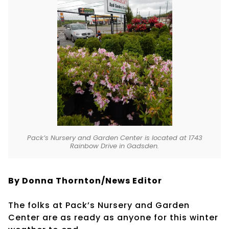
Pack’s Nursery and Garden Center is located at 1743
Rainbow Drive in Gadsden.
By Donna Thornton/News Editor
The folks at Pack’s Nursery and Garden
Center are as ready as anyone for this winter