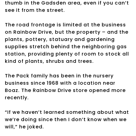
thumb in the Gadsden area, even if you can’t
see it from the street.
The road frontage is limited at the business
on Rainbow Drive, but the property – and the
plants, pottery, statuary and gardening
supplies stretch behind the neighboring gas
station, providing plenty of room to stock all
kind of plants, shrubs and trees.
The Pack family has been in the nursery
business since 1968 with a location near
Boaz. The Rainbow Drive store opened more
recently.
“If we haven’t learned something about what
we’re doing since then I don’t know when we
will,” he joked.