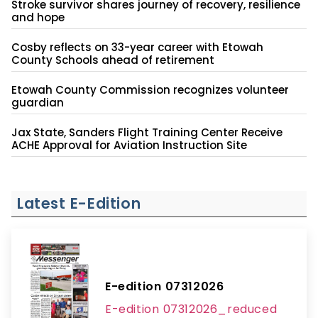
Stroke survivor shares journey of recovery, resilience
and hope
Cosby reflects on 33-year career with Etowah
County Schools ahead of retirement
Etowah County Commission recognizes volunteer
guardian
Jax State, Sanders Flight Training Center Receive
ACHE Approval for Aviation Instruction Site
Latest E-Edition
E-edition 07312026
E-edition 07312026_reduced