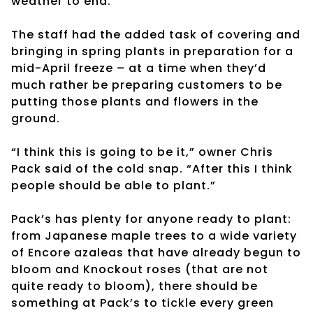
weather to end.
The staff had the added task of covering and
bringing in spring plants in preparation for a
mid-April freeze – at a time when they’d
much rather be preparing customers to be
putting those plants and flowers in the
ground.
“I think this is going to be it,” owner Chris
Pack said of the cold snap. “After this I think
people should be able to plant.”
Pack’s has plenty for anyone ready to plant:
from Japanese maple trees to a wide variety
of Encore azaleas that have already begun to
bloom and Knockout roses (that are not
quite ready to bloom), there should be
something at Pack’s to tickle every green