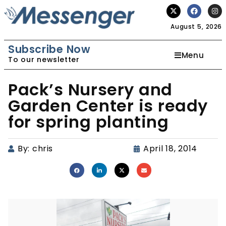
August 5, 2026
Subscribe Now
Menu
To our newsletter
Pack’s Nursery and
Garden Center is ready
for spring planting
By:
chris
April 18, 2014