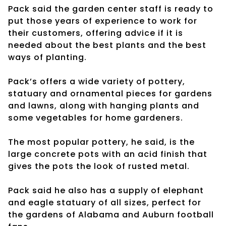
Pack said the garden center staff is ready to
put those years of experience to work for
their customers, offering advice if it is
needed about the best plants and the best
ways of planting.
Pack’s offers a wide variety of pottery,
statuary and ornamental pieces for gardens
and lawns, along with hanging plants and
some vegetables for home gardeners.
The most popular pottery, he said, is the
large concrete pots with an acid finish that
gives the pots the look of rusted metal.
Pack said he also has a supply of elephant
and eagle statuary of all sizes, perfect for
the gardens of Alabama and Auburn football