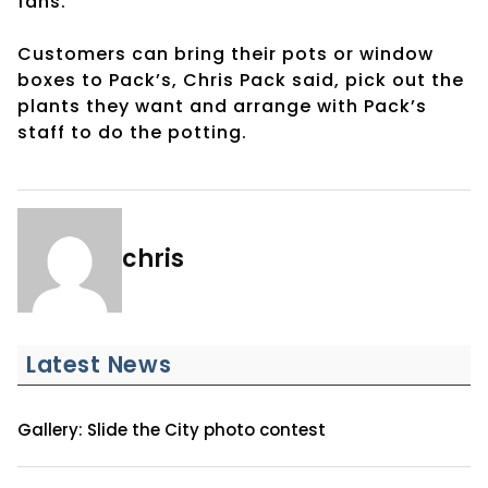
fans.
Customers can bring their pots or window
boxes to Pack’s, Chris Pack said, pick out the
plants they want and arrange with Pack’s
staff to do the potting.
chris
Latest News
Gallery: Slide the City photo contest