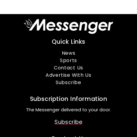
Quick Links
News
Sports
Contact Us
Advertise With Us
Subscribe
Subscription Information
The Messenger delivered to your door.
Subscribe