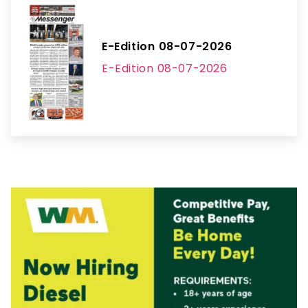
E-Edition 08-07-2026
E-Edition 08-07-2026