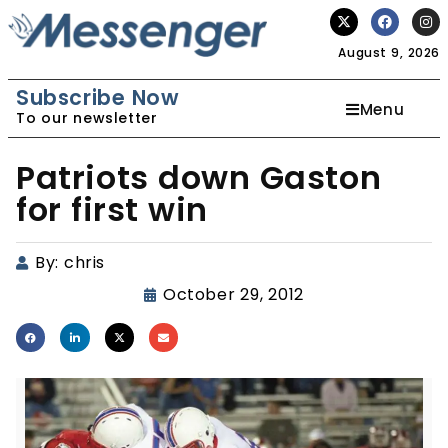
August 9, 2026
Subscribe Now
Menu
To our newsletter
Patriots down Gaston
for first win
By:
chris
October 29, 2012