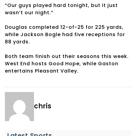
“Our guys played hard tonight, but it just
wasn’t our night.”
Douglas completed 12-of-25 for 225 yards,
while Jackson Bogle had five receptions for
88 yards.
Both team finish out their seasons this week.
West End hosts Good Hope, while Gaston
entertains Pleasant Valley.
chris
Latest Sports