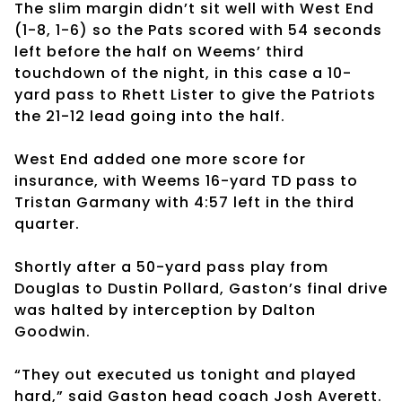
The slim margin didn’t sit well with West End
(1-8, 1-6) so the Pats scored with 54 seconds
left before the half on Weems’ third
touchdown of the night, in this case a 10-
yard pass to Rhett Lister to give the Patriots
the 21-12 lead going into the half.
West End added one more score for
insurance, with Weems 16-yard TD pass to
Tristan Garmany with 4:57 left in the third
quarter.
Shortly after a 50-yard pass play from
Douglas to Dustin Pollard, Gaston’s final drive
was halted by interception by Dalton
Goodwin.
“They out executed us tonight and played
hard,” said Gaston head coach Josh Averett.