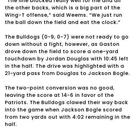
“The line blocked really well for me and all
the other backs, which is a big part of the
Wing-T offense,” said Weems. “We just run
the ball down the field and eat the clock.”
The Bulldogs (0-9, 0-7) were not ready to go
down without a fight, however, as Gaston
drove down the field to score a one-yard
touchdown by Jordan Douglas with 10:45 left
in the half. The drive was highlighted with a
21-yard pass from Douglas to Jackson Bogle.
The two-point conversion was no good,
leaving the score at 14-6 in favor of the
Patriots. The Bulldogs clawed their way back
into the game when Jackson Bogle scored
from two yards out with 4:02 remaining in the
half.