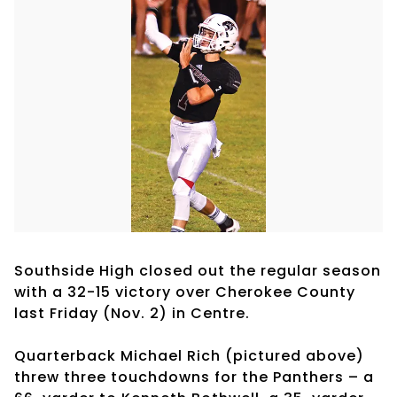
Southside High closed out the regular season
with a 32-15 victory over Cherokee County
last Friday (Nov. 2) in Centre.
Quarterback Michael Rich (pictured above)
threw three touchdowns for the Panthers – a