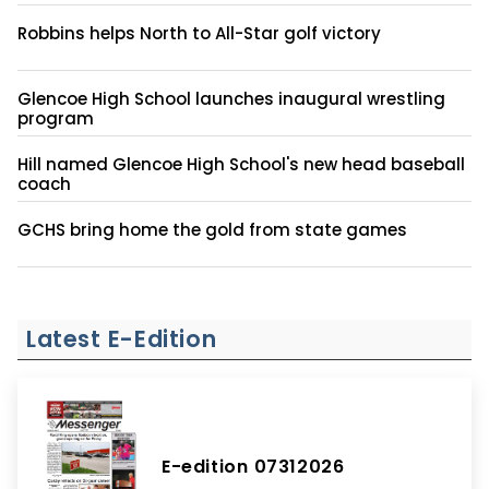
Robbins helps North to All-Star golf victory
Glencoe High School launches inaugural wrestling
program
Hill named Glencoe High School's new head baseball
coach
GCHS bring home the gold from state games
Latest E-Edition
E-edition 07312026