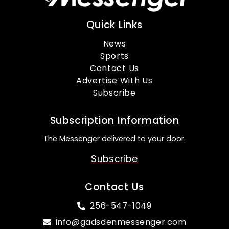
Quick Links
News
Sports
Contact Us
Advertise With Us
Subscribe
Subscription Information
The Messenger delivered to your door.
Subscribe
Contact Us
256-547-1049
info@gadsdenmessenger.com