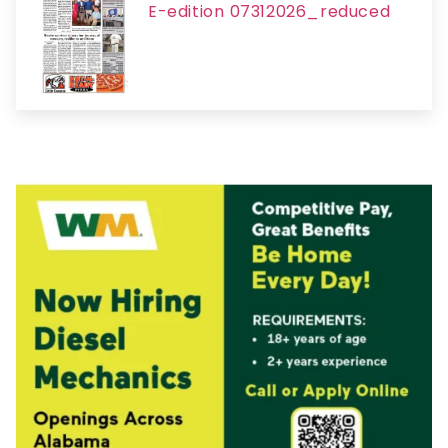
E-edition 07312026_reduced