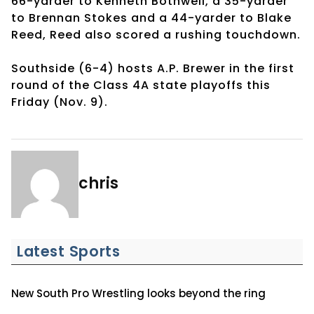
66-yarder to Kenneth Bothwell, a 35-yarder
to Brennan Stokes and a 44-yarder to Blake
Reed, Reed also scored a rushing touchdown.
Southside (6-4) hosts A.P. Brewer in the first
round of the Class 4A state playoffs this
Friday (Nov. 9).
chris
Latest Sports
New South Pro Wrestling looks beyond the ring