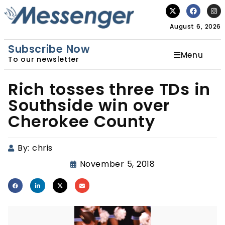
August 6, 2026
Subscribe Now
Menu
To our newsletter
Rich tosses three TDs in
Southside win over
Cherokee County
By:
chris
November 5, 2018