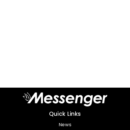
Quick Links
News