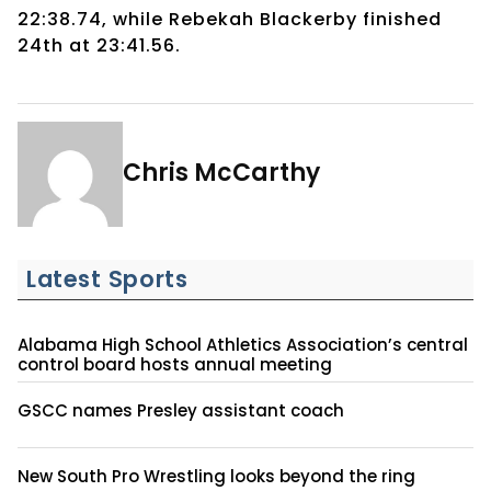
22:38.74, while Rebekah Blackerby finished
24th at 23:41.56.
Chris McCarthy
Latest Sports
Alabama High School Athletics Association’s central
control board hosts annual meeting
GSCC names Presley assistant coach
New South Pro Wrestling looks beyond the ring