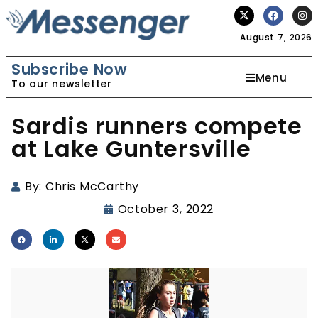
August 7, 2026
Subscribe Now
Menu
To our newsletter
Sardis runners compete
at Lake Guntersville
By:
Chris McCarthy
October 3, 2022