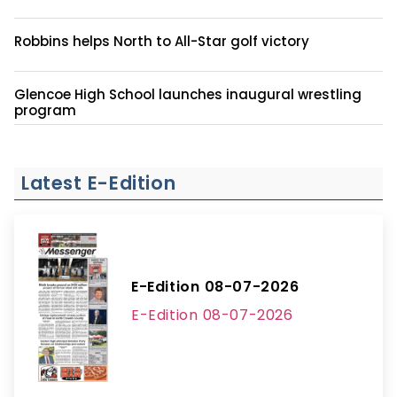
Robbins helps North to All-Star golf victory
Glencoe High School launches inaugural wrestling
program
Latest E-Edition
E-Edition 08-07-2026
E-Edition 08-07-2026