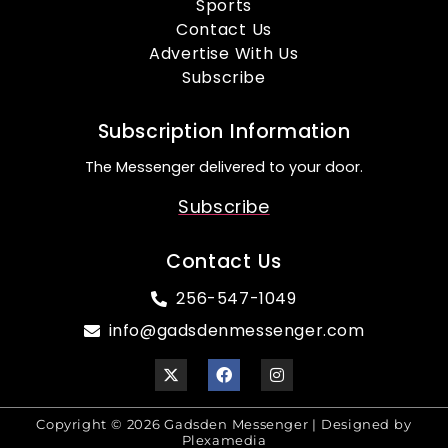
Sports
Contact Us
Advertise With Us
Subscribe
Subscription Information
The Messenger delivered to your door.
Subscribe
Contact Us
256-547-1049
info@gadsdenmessenger.com
Copyright © 2026 Gadsden Messenger | Designed by
Plexamedia