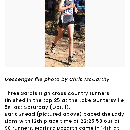
Messenger file photo by Chris McCarthy
Three Sardis High cross country runners
finished in the top 25 at the Lake Guntersville
5K last Saturday (Oct. 1).
Barit Snead (pictured above) paced the Lady
Lions with 12th place time of 22:25.58 out of
90 runners. Marissa Bozarth came in 14th at