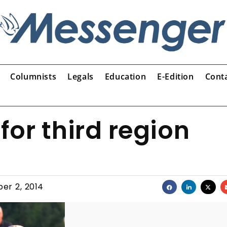
Columnists
Legals
Education
E-Edition
Cont
for third region
er 2, 2014