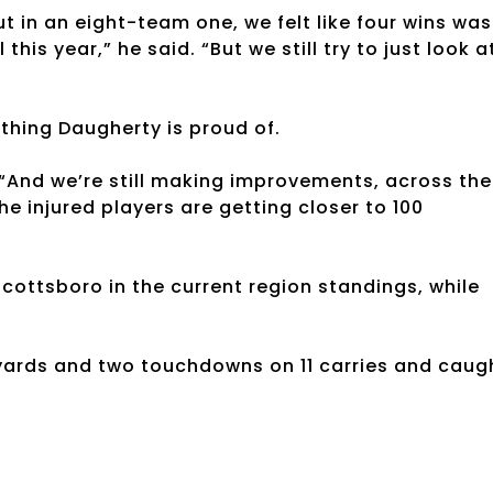
t in an eight-team one, we felt like four wins was
 this year,” he said. “But we still try to just look a
thing Daugherty is proud of.
“And we’re still making improvements, across the
e injured players are getting closer to 100
ottsboro in the current region standings, while
 yards and two touchdowns on 11 carries and caug