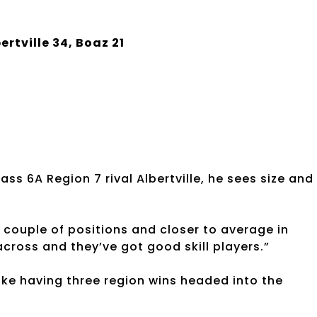
ertville 34, Boaz 21
)
s 6A Region 7 rival Albertville, he sees size and
a couple of positions and closer to average in
across and they’ve got good skill players.”
ike having three region wins headed into the