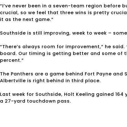
“I’ve never been in a seven-team region before bu
crucial, so we feel that three wins is pretty crucial
it as the next game.”
Southside is still improving, week to week – some
“There’s always room for improvement,” he said. 
board. Our timing is getting better and some of th
percent.”
The Panthers are a game behind Fort Payne and Sc
Albertville is right behind in third place.
Last week for Southside, Holt Keeling gained 164
a 27-yard touchdown pass.