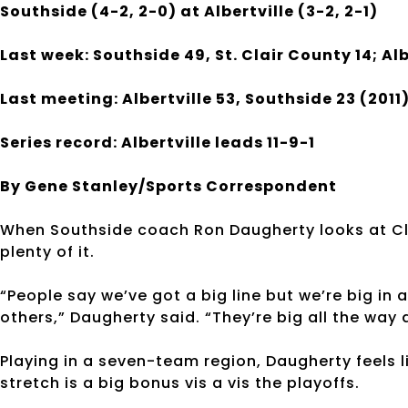
Southside (4-2, 2-0) at Albertville (3-2, 2-1)
Last week: Southside 49, St. Clair County 14; Alb
Last meeting: Albertville 53, Southside 23 (2011
Series record: Albertville leads 11-9-1
By Gene Stanley/Sports Correspondent
When Southside coach Ron Daugherty looks at Clas
plenty of it.
“People say we’ve got a big line but we’re big in 
others,” Daugherty said. “They’re big all the way 
Playing in a seven-team region, Daugherty feels l
stretch is a big bonus vis a vis the playoffs.