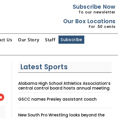
Subscribe Now
To our newsletter
Our Box Locations
For .50 cents
act Us
Our Story
Staff
Subscribe
Latest Sports
Alabama High School Athletics Association’s
central control board hosts annual meeting
GSCC names Presley assistant coach
New South Pro Wrestling looks beyond the