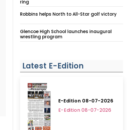
ring
Robbins helps North to All-Star golf victory
Glencoe High School launches inaugural
wrestling program
Latest E-Edition
E-Edition 08-07-2026
E-Edition 08-07-2026