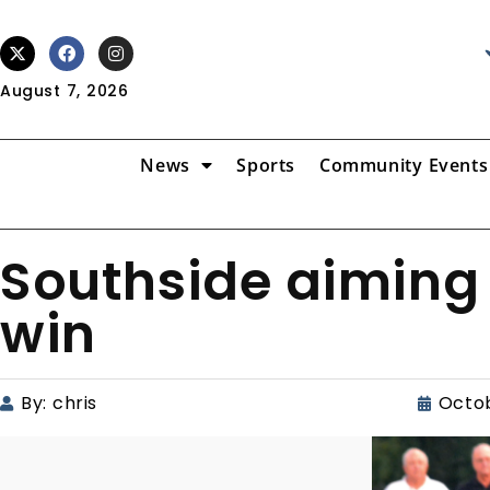
August 7, 2026
News
Sports
Community Events
Southside aiming 
win
By:
chris
Octob