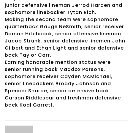
junior defensive lineman Jerrod Harden and
sophomore linebacker Tytan Rich.
Making the second team were sophomore
quarterback Gauge NeSmith, senior receiver
Damon Hitchcock, senior offensive lineman
Jacob Strunk, senior defensive linemen John
Gilbert and Ethan Light and senior defensive
back Taylor Carr.
Earning honorable mention status were
senior running back Maddox Parsons,
sophomore receiver Cayden McMichael,
senior linebackers Broady Johnson and
Spencer Sharpe, senior defensive back
Carson Riddlespur and freshman defensive
back Koal Garrett.