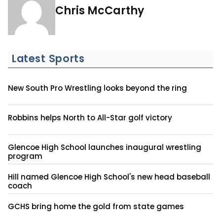
Chris McCarthy
Latest Sports
New South Pro Wrestling looks beyond the ring
Robbins helps North to All-Star golf victory
Glencoe High School launches inaugural wrestling
program
Hill named Glencoe High School's new head baseball
coach
GCHS bring home the gold from state games