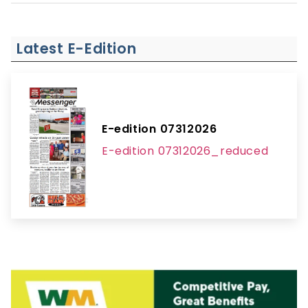
Latest E-Edition
E-edition 07312026
E-edition 07312026_reduced