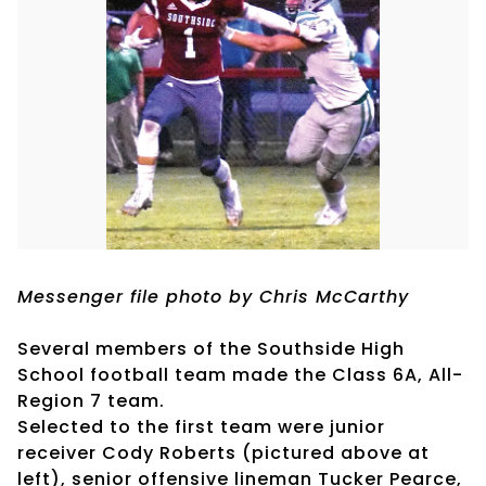
Messenger file photo by Chris McCarthy
Several members of the Southside High
School football team made the Class 6A, All-
Region 7 team.
Selected to the first team were junior
receiver Cody Roberts (pictured above at
left), senior offensive lineman Tucker Pearce,