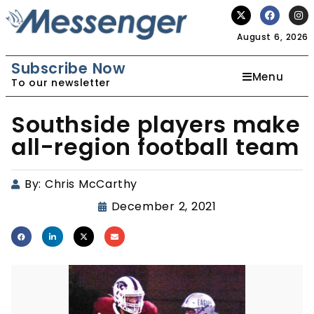
August 6, 2026
Subscribe Now
Menu
To our newsletter
Southside players make
all-region football team
By:
Chris McCarthy
December 2, 2021