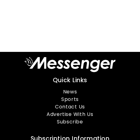
Quick Links
News
Sports
Contact Us
Advertise With Us
Subscribe
Subscription Information