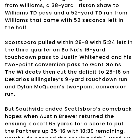
from Williams, a 38-yard Triston Shaw to
Williams TD pass and a 52-yard TD run from
Williams that came with 52 seconds left in
the half.
Scottsboro pulled within 28-8 with 5:24 left in
the third quarter on Bo Nix’s 16-yard
touchdown pass to Justin Whitehead and his
two-point conversion pass to Gant Goins.
The Wildcats then cut the deficit to 28-16 on
DeKarlos Billingsley’s 9-yard touchdown run
and Dylan McQueen’s two-point conversion
run.
But Southside ended Scottsboro’s comeback
hopes when Austin Brewer returned the
ensuing kickoff 65 yards for a score to put
the Panthers up 35-16 with 10:39 remaining.