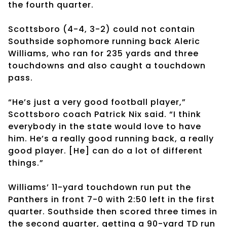
the fourth quarter.
Scottsboro (4-4, 3-2) could not contain
Southside sophomore running back Aleric
Williams, who ran for 235 yards and three
touchdowns and also caught a touchdown
pass.
“He’s just a very good football player,”
Scottsboro coach Patrick Nix said. “I think
everybody in the state would love to have
him. He’s a really good running back, a really
good player. [He] can do a lot of different
things.”
Williams’ 11-yard touchdown run put the
Panthers in front 7-0 with 2:50 left in the first
quarter. Southside then scored three times in
the second quarter, getting a 90-yard TD run