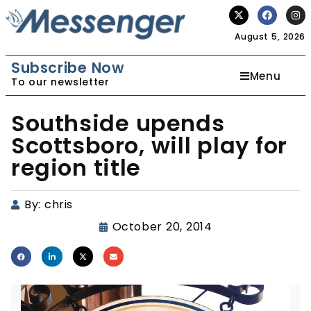
August 5, 2026
Subscribe Now
Menu
To our newsletter
Southside upends
Scottsboro, will play for
region title
By:
chris
October 20, 2014