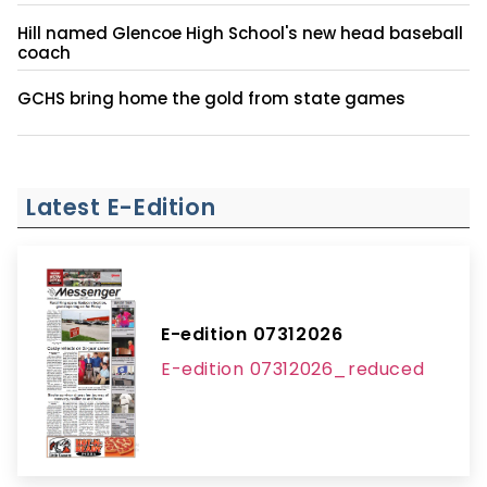
Hill named Glencoe High School's new head baseball
coach
GCHS bring home the gold from state games
Latest E-Edition
E-edition 07312026
E-edition 07312026_reduced