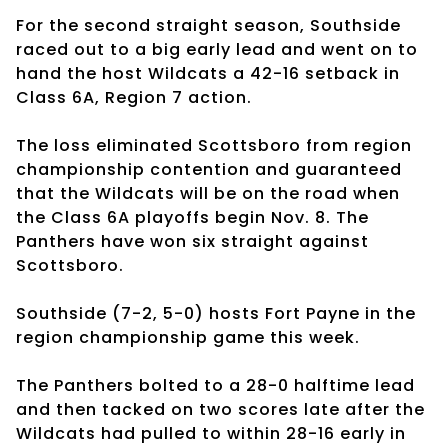
For the second straight season, Southside
raced out to a big early lead and went on to
hand the host Wildcats a 42-16 setback in
Class 6A, Region 7 action.
The loss eliminated Scottsboro from region
championship contention and guaranteed
that the Wildcats will be on the road when
the Class 6A playoffs begin Nov. 8. The
Panthers have won six straight against
Scottsboro.
Southside (7-2, 5-0) hosts Fort Payne in the
region championship game this week.
The Panthers bolted to a 28-0 halftime lead
and then tacked on two scores late after the
Wildcats had pulled to within 28-16 early in