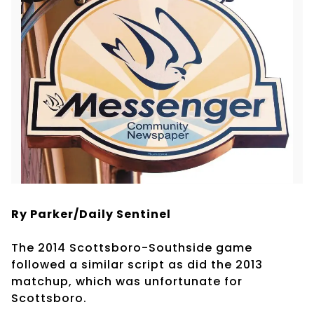
Ry Parker/Daily Sentinel
The 2014 Scottsboro-Southside game
followed a similar script as did the 2013
matchup, which was unfortunate for
Scottsboro.