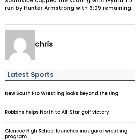
Southside capped the scoring with 1-yard TD
run by Hunter Armstrong with 6:09 remaining.
chris
Latest Sports
New South Pro Wrestling looks beyond the ring
Robbins helps North to All-Star golf victory
Glencoe High School launches inaugural wrestling
program