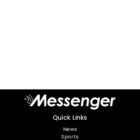
Quick Links
News
Sports