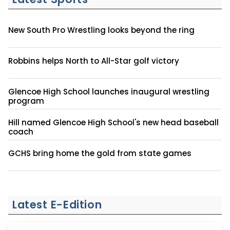
New South Pro Wrestling looks beyond the ring
Robbins helps North to All-Star golf victory
Glencoe High School launches inaugural wrestling
program
Hill named Glencoe High School's new head baseball
coach
GCHS bring home the gold from state games
Latest E-Edition