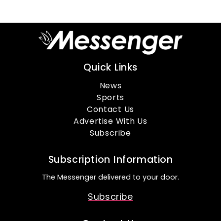
Quick Links
News
Sports
Contact Us
Advertise With Us
Subscribe
Subscription Information
The Messenger delivered to your door.
Subscribe