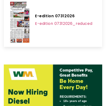
E-edition 07312026
E-edition 07312026_reduced