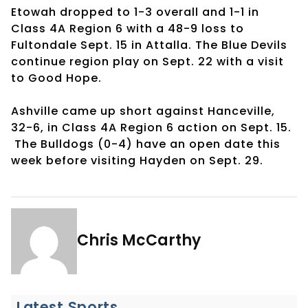
Etowah dropped to 1-3 overall and 1-1 in
Class 4A Region 6 with a 48-9 loss to
Fultondale Sept. 15 in Attalla. The Blue Devils
continue region play on Sept. 22 with a visit
to Good Hope.
Ashville came up short against Hanceville,
32-6, in Class 4A Region 6 action on Sept. 15.
The Bulldogs (0-4) have an open date this
week before visiting Hayden on Sept. 29.
Chris McCarthy
Latest Sports