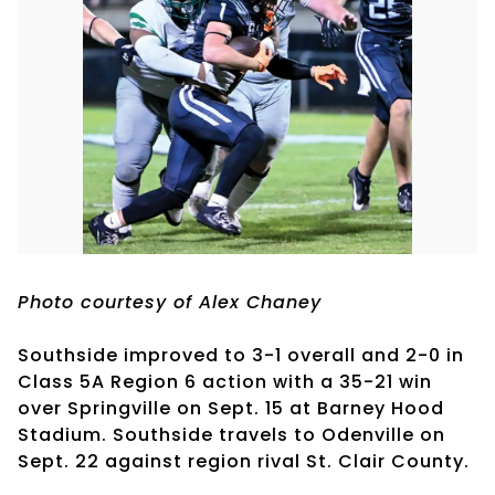
Photo courtesy of Alex Chaney
Southside improved to 3-1 overall and 2-0 in
Class 5A Region 6 action with a 35-21 win
over Springville on Sept. 15 at Barney Hood
Stadium. Southside travels to Odenville on
Sept. 22 against region rival St. Clair County.