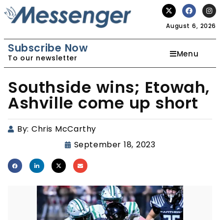
August 6, 2026
Subscribe Now
Menu
To our newsletter
Southside wins; Etowah,
Ashville come up short
By:
Chris McCarthy
September 18, 2023